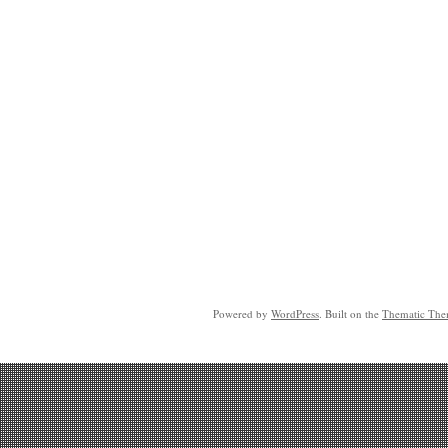
Powered by
WordPress
. Built on the
Thematic Th