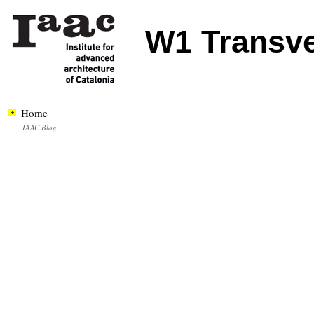
W1 Transv
Home
IAAC Blog