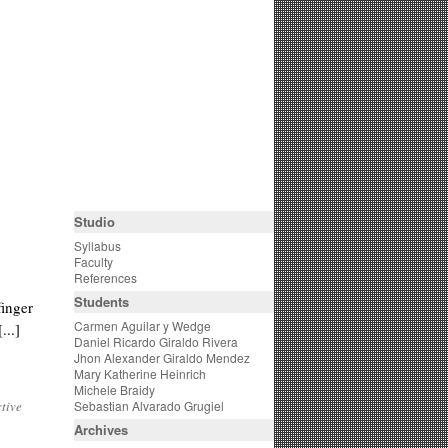
Studio
Syllabus
Faculty
References
Students
finger
Carmen Aguilar y Wedge
...]
Daniel Ricardo Giraldo Rivera
Jhon Alexander Giraldo Mendez
Mary Katherine Heinrich
Michele Braidy
ctive
Sebastian Alvarado Grugiel
Archives