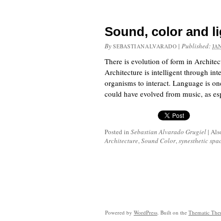
Sound, color and li
By
|
Published:
SEBASTIANALVARADO
JA
There is evolution of form in Archite
Architecture is intelligent through i
organisms to interact. Language is on
could have evolved from music, as esp
Posted in
Sebastian Alvarado Grugiel
|
Als
Architecture
,
Sound Color
,
synesthetic spa
Powered by
WordPress
. Built on the
Thematic Th