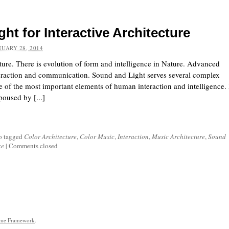
ght for Interactive Architecture
NUARY 28, 2014
cture. There is evolution of form and intelligence in Nature. Advanced
nteraction and communication. Sound and Light serves several complex
e of the most important elements of human interaction and intelligence. 
oused by [...]
o tagged
Color Architecture
,
Color Music
,
Interaction
,
Music Architecture
,
Sound
ce
|
Comments closed
eme Framework
.