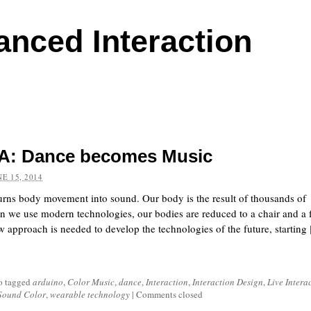
anced Interaction
: Dance becomes Music
NE 15, 2014
turns body movement into sound. Our body is the result of thousands of
n we use modern technologies, our bodies are reduced to a chair and a 
 approach is needed to develop the technologies of the future, starting [
o tagged
arduino
,
Color Music
,
dance
,
Interaction
,
Interaction Design
,
Live Intera
Sound Color
,
wearable technology
|
Comments closed