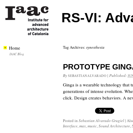
RS-VI: Adv
Tag Archives:
synesthesia
Home
IAAC Blog
PROTOTYPE GINGA
By
|
Published:
SEBASTIANALVARADO
JU
Ginga is a wearable technology that 
generations of intense evolution. Whe
click. Design creates behaviors. A new
Posted in
Sebastian Alvarado Grugiel
|
Als
Interface
,
max
,
music
,
Sound Architecture
,