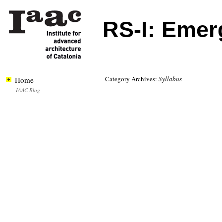
RS-I: Emer
Category Archives:
Syllabus
Home
IAAC Blog