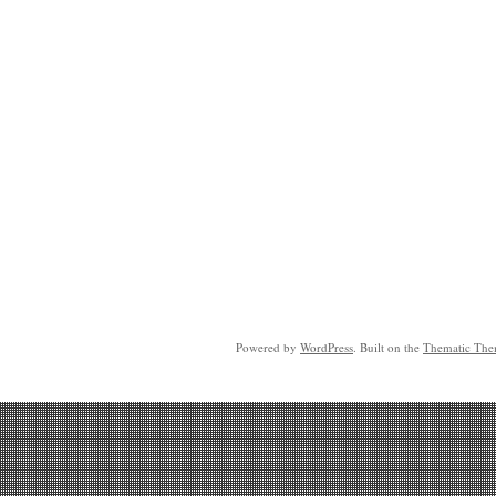
Powered by
WordPress
. Built on the
Thematic Th