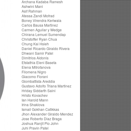
Archana Kadaba Ramesh
Ashwini Mani
Asif Rahman
Atessa Zandi Mofrad
Boney Virendra Keriwala
Carlos Bausa Martinez
Carmen Aguilar y Wedge
Chirana Lemuel Sumendap
Christoffer Ryan Chua
Chung Kai Hsieh
Daniel Ricardo Giraldo Rivera
Dhwani Samir Patel
Dimitrios Aidonis
Efstathia Eleni Baseta
Elena Mitrofanova
Filomena Nigro
Giacomo Fiorani
Giombattista Areddia
Gustavo Adolfo Triana Martinez
Hriday Siddarth Saini
Hristo Kovachev
Ian Harold Mann
Irina Shaklova
Ismail Gokhan Catikkas
Jhon Alexander Giraldo Mendez
Jose Roberto Diaz Braga
Joshua Ranjit Pio John
Juhi Pravin Patel