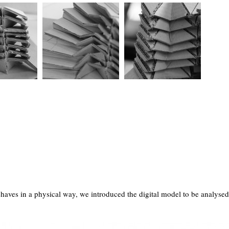
haves in a physical way, we introduced the digital model to be analysed