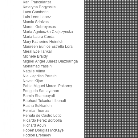
Karl Francalanza
Kateryna Rogynska
Luca Gamberini
Luis Leon Lopez
Mamta Srinivas
Mardet Gebreyesus
Maria Agnieszka Czajczynska
Maria Laura Cerda
Mary Katherine Heinrich
Maureen Eunice Estrella Lora
Meral Ece Tankal
Michele Braidy
Miguel Angel Juarez Diazbarriga
Mohamad Yassin
Natalie Alima
Niel Jagdish Parekh
Novak Kijac
Pablo Miguel Marcet Pokorny
Pongtida Santayanon
Ramin Shambayati
Raphael Teixeira Libonati
Rasha Sukkarieh
Remita Thomas
Renata de Castro Lotto
Ricardo Perez Borbolla
Richard Aoun
Robert Douglas McKaye
Rodion Eremeev