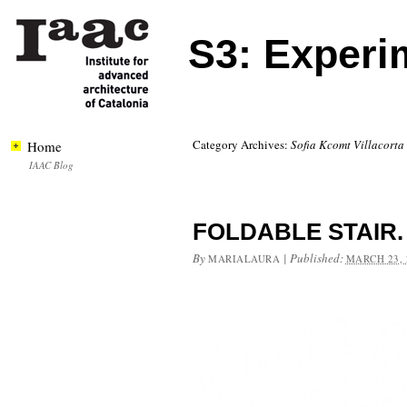
S3: Experi
Category Archives:
Sofia Kcomt Villacorta
Home
IAAC Blog
FOLDABLE STAIR.
By
|
Published:
MARIALAURA
MARCH 23, 