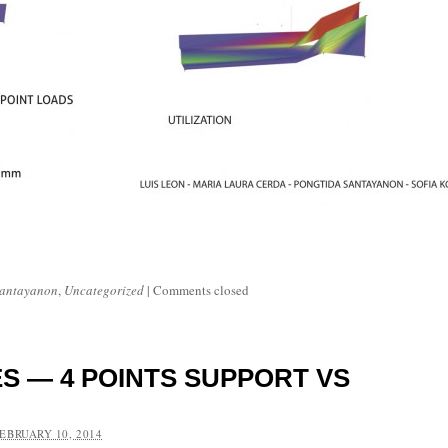
Santayanon
,
Uncategorized
|
Comments closed
S — 4 POINTS SUPPORT VS
EBRUARY 10, 2014