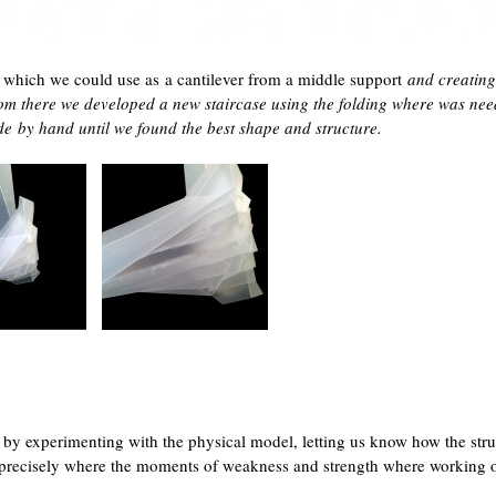
ase which we could use as a cantilever from a middle support
and creating
om there we developed a new staircase using the folding where was nee
ade
by hand until we found the best shape and structure.
 by experimenting with the physical model, letting us know how the stru
precisely where the moments of weakness and strength where working o