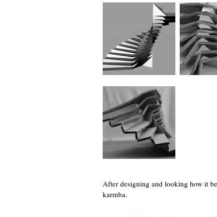
After designing and looking how it be
karmba.