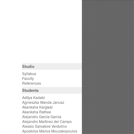
Studio
Syllabus
Faculty
References
Students
Aditya Kadabi
Agnieszka Wanda Janusz
Akanksha Kargwal
Akanksha Rathee
Alejandro Garcia Garcia
Alejandro Martinez del Campo
Alessio Salvatore Verdolino
Apostolos Marios Mouzakopoulos