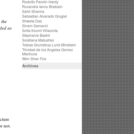
Rodolfo Parolin Hardy
Ruxandra Iancu Bratosin
Sahil Sharma
Sebastian Alvarado Grugiel
 the
Shweta Das
Sinem Samanci
ded as
Sofia Kcomt Villacorta
Stephanie Bashir
Sviatlana Matushko
Tobias Grumstrup Lund Øhrstrøm
Trinidad de los Angeles Gomez
Machuca
Wen Shan Foo
Archives
cture
r not.