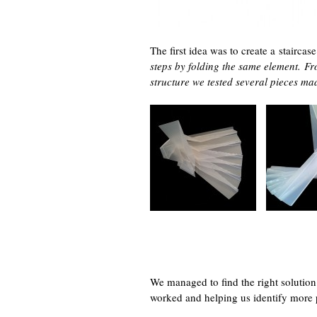
The first idea was to create a stairc
steps by folding the same element.
Fr
structure we tested several pieces m
We managed to find the right solution
worked and helping us identify more 