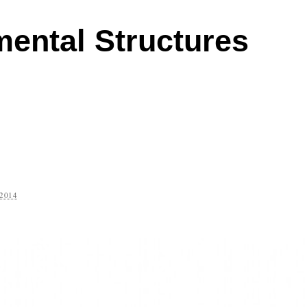
mental Structures
2014