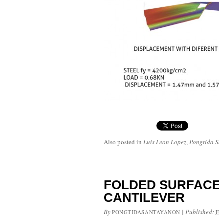
Also posted in
Luis Leon Lopez
,
Pongtida 
FOLDED SURFACE
CANTILEVER
By
|
Published:
PONGTIDASANTAYANON
F