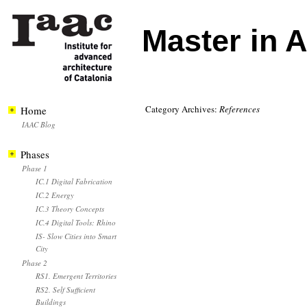
Master in 
Category Archives:
References
Home
IAAC Blog
Phases
Phase 1
IC.1 Digital Fabrication
IC.2 Energy
IC.3 Theory Concepts
IC.4 Digital Tools: Rhino
IS- Slow Cities into Smart
City
Phase 2
RS1. Emergent Territories
RS2. Self Sufficient
Buildings