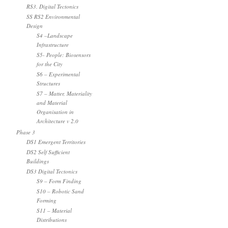
RS3. Digital Tectonics
SS RS2 Environmental
Design
S4 –Landscape
Infrastructure
S5- People: Biosensors
for the City
S6 – Experimental
Structures
S7 – Matter, Materiality
and Material
Organisation in
Architecture v 2.0
Phase 3
DS1 Emergent Territories
DS2 Self Sufficient
Buildings
DS3 Digital Tectonics
S9 – Form Finding
S10 – Robotic Sand
Forming
S11 – Material
Distributions