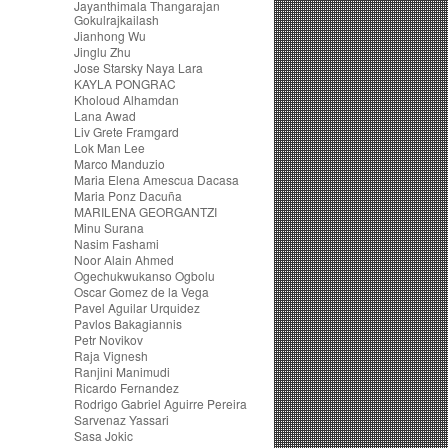
Jayanthimala Thangarajan
Gokulrajkailash
Jianhong Wu
Jinglu Zhu
Jose Starsky Naya Lara
KAYLA PONGRAC
Kholoud Alhamdan
Lana Awad
Liv Grete Framgard
Lok Man Lee
Marco Manduzio
Maria Elena Amescua Dacasa
Maria Ponz Dacuña
MARILENA GEORGANTZI
Minu Surana
Nasim Fashami
Noor Alain Ahmed
Ogechukwukanso Ogbolu
Oscar Gomez de la Vega
Pavel Aguilar Urquidez
Pavlos Bakagiannis
Petr Novikov
Raja Vignesh
Ranjini Manimudi
Ricardo Fernandez
Rodrigo Gabriel Aguirre Pereira
Sarvenaz Yassari
Sasa Jokic