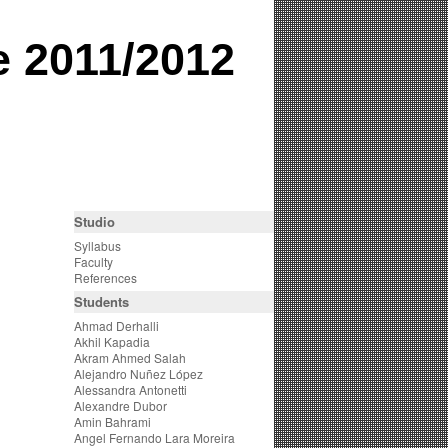
e 2011/2012
Studio
Syllabus
Faculty
References
Students
Ahmad Derhalli
Akhil Kapadia
Akram Ahmed Salah
Alejandro Nuñez López
Alessandra Antonetti
Alexandre Dubor
Amin Bahrami
Angel Fernando Lara Moreira