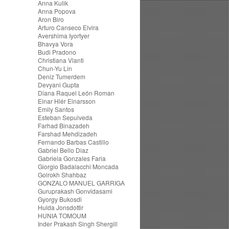
Anna Kulik
Anna Popova
Aron Biro
Arturo Canseco Elvira
Avershima Iyortyer
Bhavya Vora
Budi Pradono
Christiana Vlanti
Chun-Yu Lin
Deniz Tumerdem
Devyani Gupta
Diana Raquel León Roman
Einar Hlér Einarsson
Emily Santos
Esteban Sepulveda
Farhad Binazadeh
Farshad Mehdizadeh
Fernando Barbas Castillo
Gabriel Bello Diaz
Gabriela Gonzales Faria
Giorgio Badalacchi Moncada
Golrokh Shahbaz
GONZALO MANUEL GARRIGA
Guruprakash Gonvidasami
Gyorgy Bukosdi
Hulda Jonsdottir
HUNIA TOMOUM
Inder Prakash Singh Shergill