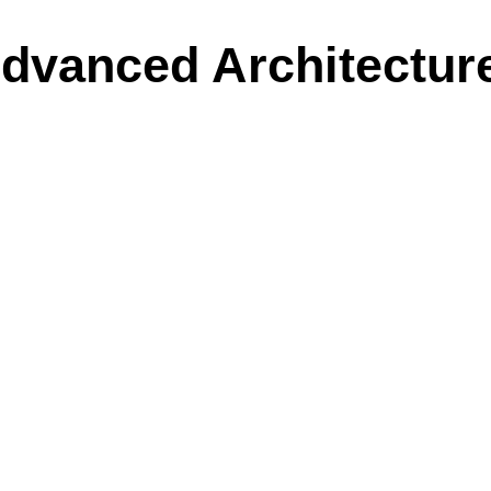
Advanced Architectur