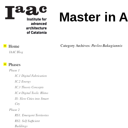
Master in 
Category Archives:
Pavlos Bakagiannis
Home
IAAC Blog
Phases
Phase 1
IC.1 Digital Fabrication
IC.2 Energy
IC.3 Theory Concepts
IC.4 Digital Tools: Rhino
IS- Slow Cities into Smart
City
Phase 2
RS1. Emergent Territories
RS2. Self Sufficient
Buildings