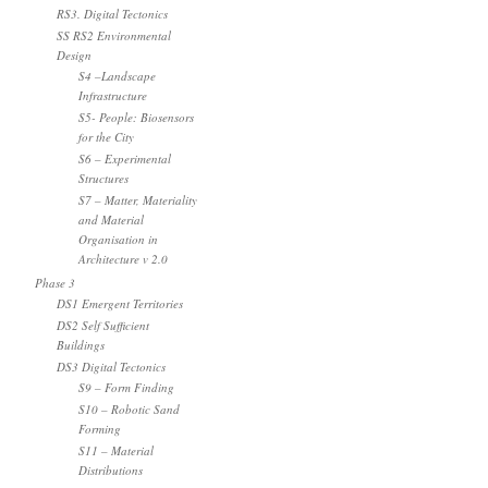
RS3. Digital Tectonics
SS RS2 Environmental
Design
S4 –Landscape
Infrastructure
S5- People: Biosensors
for the City
S6 – Experimental
Structures
S7 – Matter, Materiality
and Material
Organisation in
Architecture v 2.0
Phase 3
DS1 Emergent Territories
DS2 Self Sufficient
Buildings
DS3 Digital Tectonics
S9 – Form Finding
S10 – Robotic Sand
Forming
S11 – Material
Distributions