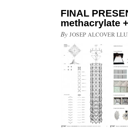
FINAL PRESE
methacrylate +
By
JOSEP ALCOVER LLU