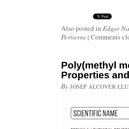
Also posted in
Edgar Na
Pertierra
|
Comments cl
Poly(methyl m
Properties and
By
JOSEP ALCOVER LLU