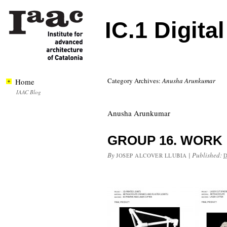
IC.1 Digita
Category Archives:
Anusha Arunkumar
Home
IAAC Blog
Anusha Arunkumar
GROUP 16. WORK
By
|
Published:
JOSEP ALCOVER LLUBIA
D