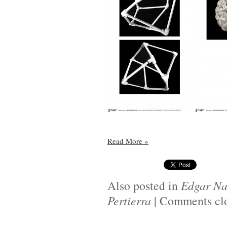
Read More
»
Also posted in
Edgar Na
Pertierra
|
Comments cl