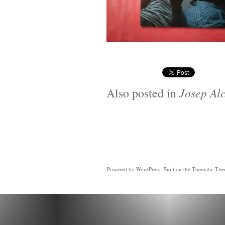
Also posted in
Josep Alc
Powered by
WordPress
. Built on the
Thematic Th