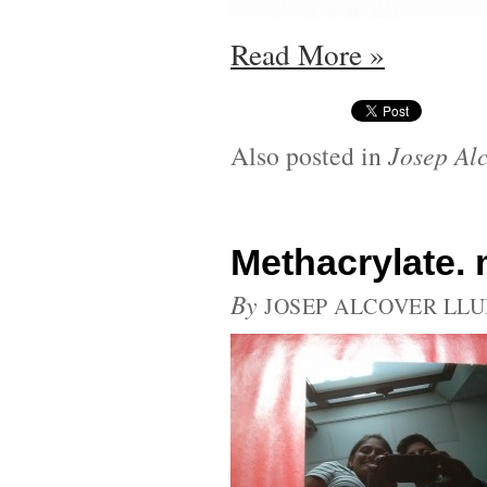
Read More
»
Also posted in
Josep Alc
Methacrylate. m
By
JOSEP ALCOVER LLU