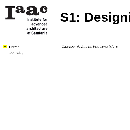
S1: Designi
Category Archives:
Filomena Nigro
Home
IAAC Blog