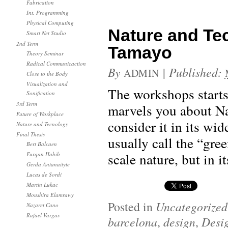
Fabrication
Int. Programming
Physical Computing
Nature and Te
Smart Net Studio
2nd Term
Tamayo
Theory Seminar
Radical Communicaction
By
|
Published:
ADMIN
Close to the Body
Visualization and
The workshops starts i
Sonification
3rd Term
marvels you about Na
Future of Workplace
consider it in its wi
Nature and Tecnology
Final Thesis
usually call the “gre
Bert Balcaen
scale nature, but in i
Furqan Habib
Gerda Antanaityte
Lucas de Sordi
Martin Lukac
Moushira Elamrawy
Posted in
Uncategorized
Nazaret Cano
Rafael Vargas
barcelona
,
design
,
Desi