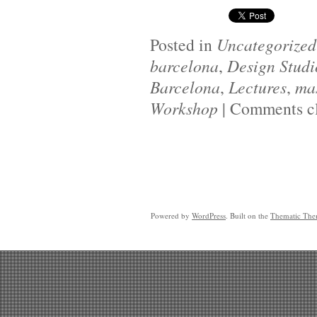
Posted in
Uncategorized
barcelona
,
Design Studi
Barcelona
,
Lectures
,
mas
Workshop
|
Comments c
Powered by
WordPress
. Built on the
Thematic Th