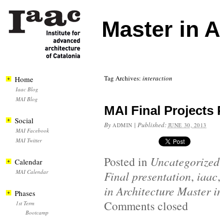
Master in 
Tag Archives:
interaction
Home
Iaac Blog
MAI Blog
MAI Final Projects
Social
By
|
Published:
ADMIN
JUNE 30, 2013
MAI Facebook
MAI Twitter
Posted in
Uncategorized
Calendar
MAI Calendar
Final presentation
,
iaac
in Architecture Master i
Phases
Comments closed
1st Term
Bootcamp