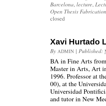
Barcelona
,
lecture
,
Lect
Open Thesis Fabricatio
closed
Xavi Hurtado L
By
|
Published:
ADMIN
BA in Fine Arts from
Master in Arts, Art 
1996. Professor at t
00), at the Universid
Universidad Pontific
and tutor in New Med