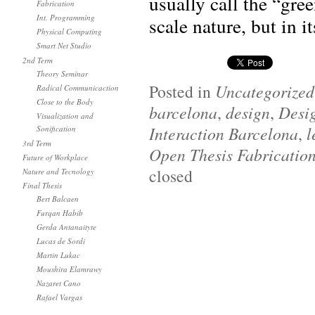
usually call the “gre
Fabrication
Int. Programming
scale nature, but in i
Physical Computing
Smart Net Studio
2nd Term
Theory Seminar
Posted in
Uncategorized
Radical Communicaction
Close to the Body
barcelona
,
design
,
Desi
Visualization and
Interaction Barcelona
,
l
Sonification
3rd Term
Open Thesis Fabricatio
Future of Workplace
closed
Nature and Tecnology
Final Thesis
Bert Balcaen
Furqan Habib
Gerda Antanaityte
Lucas de Sordi
Martin Lukac
Moushira Elamrawy
Nazaret Cano
Rafael Vargas