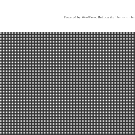
Powered by
WordPress
. Built on the
Thematic Th