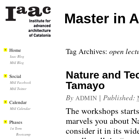
Master in 
Tag Archives:
open lect
Home
Iaac Blog
MAI Blog
Nature and Te
Social
Tamayo
MAI Facebook
MAI Twitter
By
|
Published:
ADMIN
Calendar
The workshops starts i
MAI Calendar
marvels you about Na
Phases
consider it in its wi
1st Term
Bootcamp