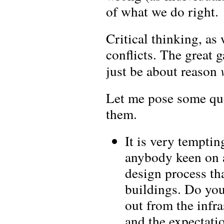
of what we do right.
Critical thinking, as
conflicts. The great g
just be about reason
Let me pose some que
them.
It is very temptin
anybody keen on a
design process th
buildings. Do you
out from the infra
and the expectati