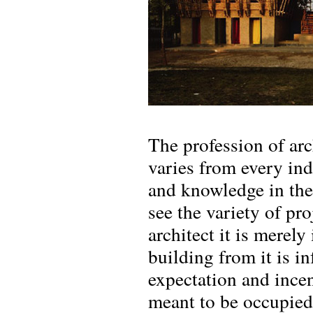
The profession of arc
varies from every ind
and knowledge in the 
see the variety of pro
architect it is merely
building from it is in
expectation and incen
meant to be occupied 