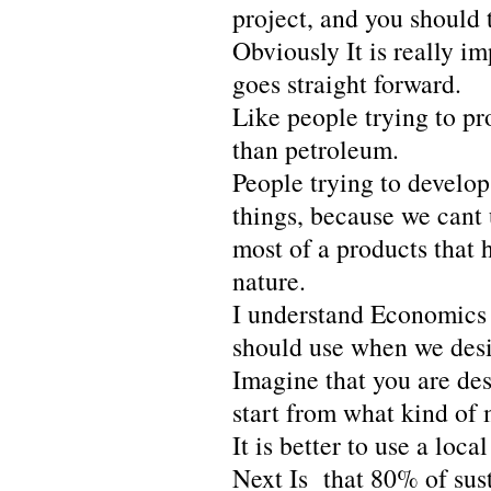
project, and you should 
Obviously It is really i
goes straight forward.
Like people trying to pr
than petroleum.
People trying to develop 
things, because we cant 
most of a products that 
nature.
I understand Economics o
should use when we desi
Imagine that you are de
start from what kind of 
It is better to use a loc
Next Is that 80% of sust