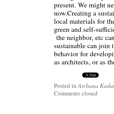
present. We might ne
now.Creating a sustai
local materials for t
green and self-suffic
the neighbor, etc can
sustainable can join 
behavior for developi
as architects, or as th
Posted in
Archana Kada
Comments closed