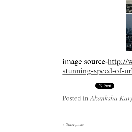
image source-
http:/
stunning-speed-of-u
Posted in
Akanksha Kar
«
Older posts