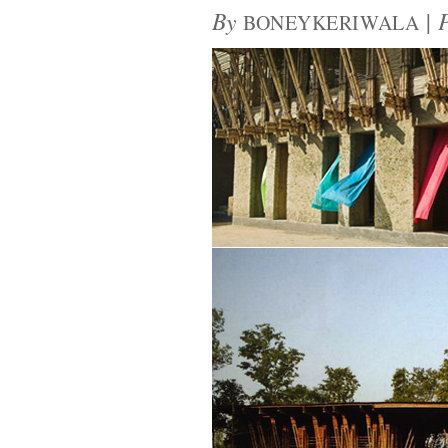
By
|
BONEYKERIWALA