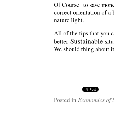
Of Course
to save money
correct orientation of a 
nature light.
All of the tips that you
Sustainable
better
situ
We should thing about it
Posted in
Economics of S