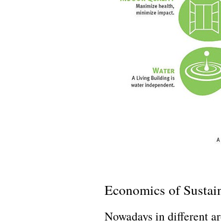
Economics of Sustain
Nowadays in different a