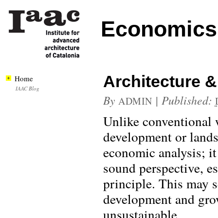
Economics 
Architecture 
Home
IAAC Blog
By
|
Published:
ADMIN
Unlike conventional 
development or land
economic analysis; it
sound perspective, esp
principle. This may 
development and grow
unsustainable.