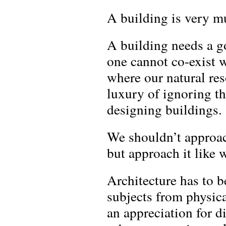
A building is very m
A building needs a go
one cannot co-exist w
where our natural res
luxury of ignoring t
designing buildings.
We shouldn’t approac
but approach it like
Architecture has to 
subjects from physica
an appreciation for d