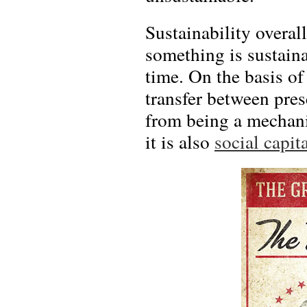
Sustainability overal
something is sustain
time. On the basis of
transfer between prese
from being a mechani
it is also
social capit