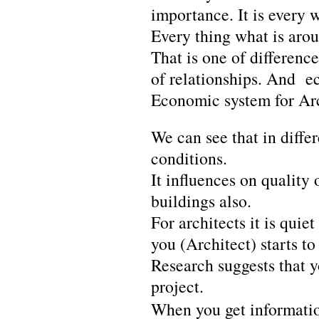
importance. It is every 
Every thing what is aro
That is one of differen
of relationships. And e
Economic system for Arc
We can see that in diffe
conditions.
It influences on quality 
buildings also.
For architects it is qui
you (Architect) starts to
Research suggests that y
project.
When you get informatio