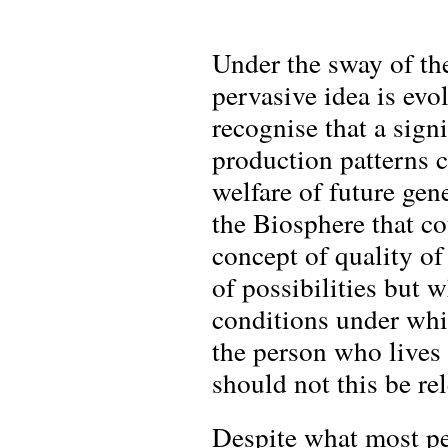
Under the sway of th
pervasive idea is evo
recognise that a sig
production patterns c
welfare of future gen
the Biosphere that cou
concept of quality of
of possibilities but 
conditions under whi
the person who lives
should not this be rel
Despite what most pe