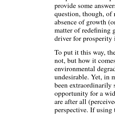
provide some answers 
question, though, of 
absence of growth (or
matter of redefining 
driver for prosperity
To put it this way, t
not, but how it come
environmental degrad
undesirable. Yet, in
been extraordinarily 
opportunity for a wi
are after all (percei
perspective. If usin