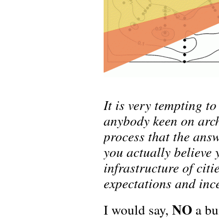
It is very tempting to
anybody keen on arch
process that the answ
you actually believe 
infrastructure of citi
expectations and inc
NO
I would say,
a bui