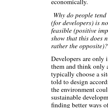
economically.
Why do people tend t
(for developers) is n
feasible (positive i
show that this does n
rather the opposite)?
Developers are only in
them and think only a
typically choose a sit
told to design accor
the environment coul
sustainable developm
finding better ways o