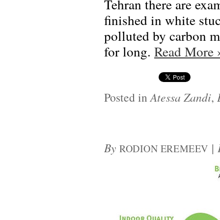
Tehran there are exam
finished in white stuc
polluted by carbon m
for long.
Read More
Posted in
Atessa Zandi
,
By
|
RODION EREMEEV