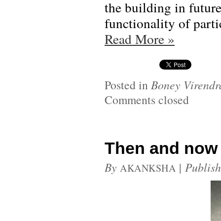
the building in futur
functionality of part
Read More
»
Posted in
Boney Virendr
Comments closed
Then and now
By
|
Publis
AKANKSHA