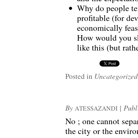
Why do people ten
profitable (for de
economically feas
How would you sho
like this (but rath
Posted in
Uncategorized
By
|
Publ
ATESSAZANDI
No ; one cannot separ
the city or the envir