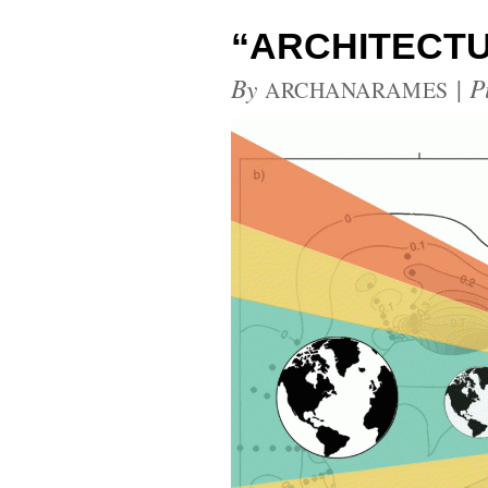
“ARCHITECTU
By
|
P
ARCHANARAMES