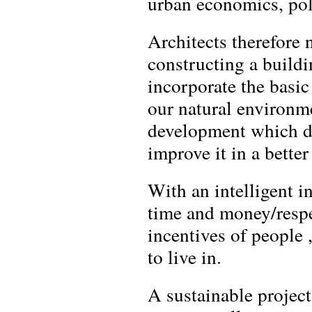
urban economics, pol
Architects therefore 
constructing a buildi
incorporate the basi
our natural environme
development which doe
improve it in a better
With an intelligent in
time and money/respe
incentives of people
to live in.
A sustainable projec