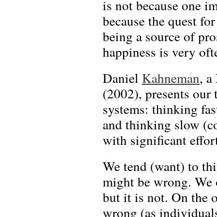
is not because one im
because the quest fo
being a source of pro
happiness is very oft
Daniel
Kahneman
, a
(2002), presents our 
systems: thinking fast
and thinking slow (c
with significant effort
We tend (want) to thi
might be wrong. We of
but it is not. On the
wrong (as individuals 