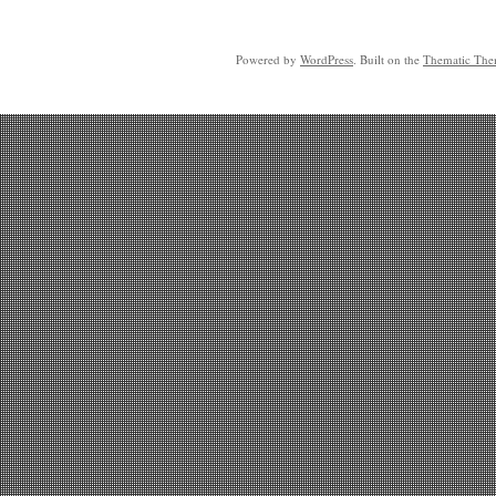
Powered by
WordPress
. Built on the
Thematic Th