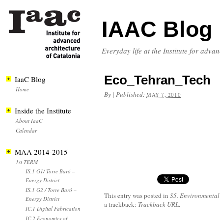
IAAC Blog
Everyday life at the Institute for adva
Eco_Tehran_Tech
IaaC Blog
Home
By
|
Published:
MAY 7, 2010
Inside the Institute
About IaaC
Calendar
MAA 2014-2015
1st TERM
IS.1 G1/ Torre Baró –
Energy District
IS.1 G2 / Torre Baró –
This entry was posted in
S5. Environmental
Energy District
a trackback:
Trackback URL
.
IC.1 Digital Fabrication
IC.2 Economics of