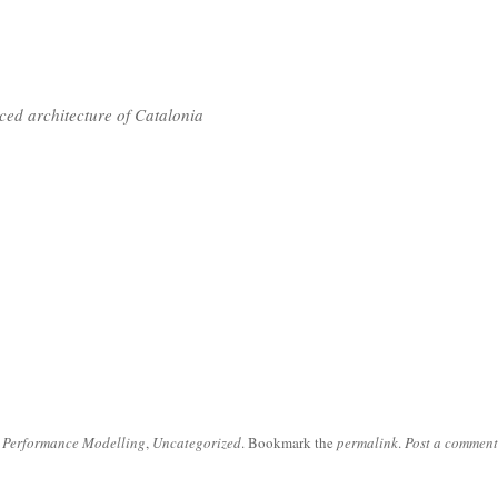
nced architecture of Catalonia
 Performance Modelling
,
Uncategorized
. Bookmark the
permalink
.
Post a comment