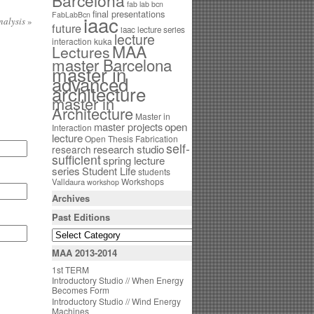
Barcelona
fab lab bcn
final presentations
FabLabBcn
iaac
nalysis
»
future
iaac lecture series
lecture
interaction
kuka
MAA
Lectures
master Barcelona
master in
advanced
architecture
master in
Architecture
Master in
open
master projects
Interaction
lecture
Open Thesis Fabrication
self-
research studio
research
sufficient
spring lecture
series
Student Life
students
Workshops
Valldaura
workshop
Archives
Past Editions
MAA 2013-2014
1st TERM
Introductory Studio // When Energy
Becomes Form
Introductory Studio // Wind Energy
Machines