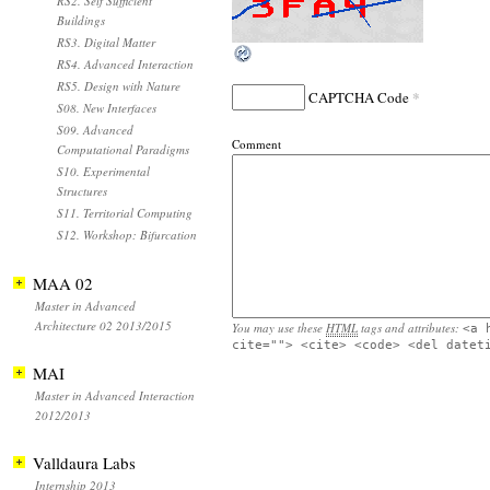
RS2. Self Sufficient
Buildings
RS3. Digital Matter
RS4. Advanced Interaction
RS5. Design with Nature
*
CAPTCHA Code
S08. New Interfaces
S09. Advanced
Comment
Computational Paradigms
S10. Experimental
Structures
S11. Territorial Computing
S12. Workshop: Bifurcation
MAA 02
Master in Advanced
Architecture 02 2013/2015
You may use these
HTML
tags and attributes:
<a 
cite=""> <cite> <code> <del datet
MAI
Master in Advanced Interaction
2012/2013
Valldaura Labs
Internship 2013