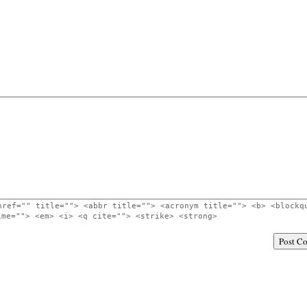
href="" title=""> <abbr title=""> <acronym title=""> <b> <blockq
ime=""> <em> <i> <q cite=""> <strike> <strong>