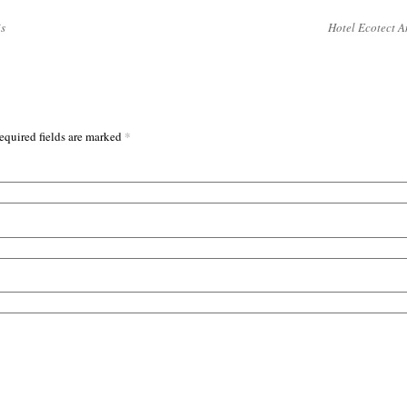
s
Hotel Ecotect A
*
equired fields are marked