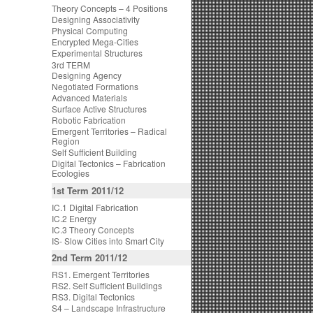
Theory Concepts – 4 Positions
Designing Associativity
Physical Computing
Encrypted Mega-Cities
Experimental Structures
3rd TERM
Designing Agency
Negotiated Formations
Advanced Materials
Surface Active Structures
Robotic Fabrication
Emergent Territories – Radical
Region
Self Sufficient Building
Digital Tectonics – Fabrication
Ecologies
1st Term 2011/12
IC.1 Digital Fabrication
IC.2 Energy
IC.3 Theory Concepts
IS- Slow Cities into Smart City
2nd Term 2011/12
RS1. Emergent Territories
RS2. Self Sufficient Buildings
RS3. Digital Tectonics
S4 – Landscape Infrastructure