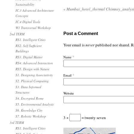
Sustainability
«
Mumbai_hotel_thermal Chimney_analysi
IC.3 Advanced Architecture
Concepts
IC.4 Digital Tools
W1 Transversal Workshop
Post a Comment
2nd TERM
RS1. Intelligent Cities
Your email is
never
published nor shared. R
RS2. Self Sufficient
Buildings
*
RS3. Digital Matter
Name
RS4. Advanced Interaction
RS5. Design with Nature
*
S1. Designing Associativity
Email
S2. Physical Computing
S3. Data Informed
Structures
Website
S4. Encrypted Rome
S5. Environmental Analysis
S6. Knowledge City
S7. Robotic Workshop
3 ×
= twenty seven
3rd TERM
RS1. Intelligent Cities