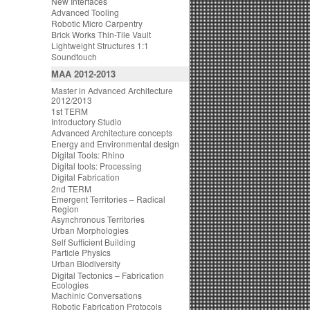
New Interfaces
Advanced Tooling
Robotic Micro Carpentry
Brick Works Thin-Tile Vault
Lightweight Structures 1:1
Soundtouch
MAA 2012-2013
Master in Advanced Architecture
2012/2013
1st TERM
Introductory Studio
Advanced Architecture concepts
Energy and Environmental design
Digital Tools: Rhino
Digital tools: Processing
Digital Fabrication
2nd TERM
Emergent Territories – Radical
Region
Asynchronous Territories
Urban Morphologies
Self Sufficient Building
Particle Physics
Urban Biodiversity
Digital Tectonics – Fabrication
Ecologies
Machinic Conversations
Robotic Fabrication Protocols