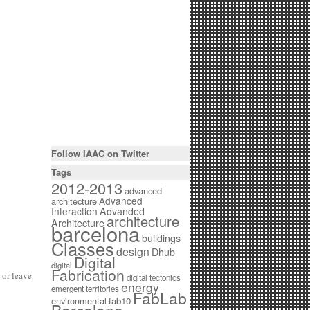
Follow IAAC on Twitter
Tags
2012-2013
advanced
Advanced
architecture
Interaction
Advanded
architecture
Architecture
barcelona
buildings
Classes
design
Dhub
Digital
digital
Fabrication
or leave
digital tectonics
energy
emergent territories
FabLab
environmental
fab10