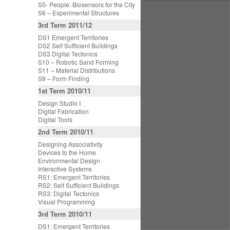
S5- People: Biosensors for the City
S6 – Experimental Structures
3rd Term 2011/12
DS1 Emergent Territories
DS2 Self Sufficient Buildings
DS3 Digital Tectonics
S10 – Robotic Sand Forming
S11 – Material Distributions
S9 – Form Finding
1st Term 2010/11
Design Studio I
Digital Fabrication
Digital Tools
2nd Term 2010/11
Designing Associativity
Devices to the Home
Environmental Design
Interactive Systems
RS1: Emergent Territories
RS2: Self Sufficient Buildings
RS3: Digital Tectonics
Visual Programming
3rd Term 2010/11
DS1: Emergent Territories