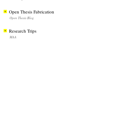
Open Thesis Fabrication
Open Thesis Blog
Research Trips
MAA