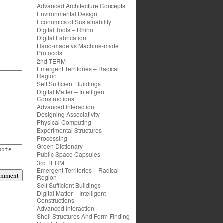
Advanced Architecture Concepts
Environmental Design
Economics of Sustainability
Digital Tools – Rhino
Digital Fabrication
Hand-made vs Machine-made
Protocols
2nd TERM
Emergent Territories – Radical
Region
Self Sufficient Buildings
Digital Matter – Intelligent
Constructions
Advanced Interaction
Designing Associativity
Physical Computing
Experimental Structures
Processing
Green Dictionary
uote
Public Space Capsules
3rd TERM
Emergent Territories – Radical
Region
Self Sufficient Buildings
Digital Matter – Intelligent
Constructions
Advanced Interaction
Shell Structures And Form-Finding