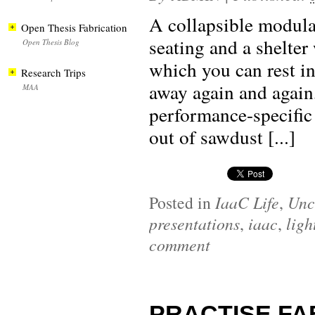
A collapsible modular
Open Thesis Fabrication
seating and a shelter
Open Thesis Blog
which you can rest in
Research Trips
away again and again
MAA
performance-specific
out of sawdust [...]
Posted in
IaaC Life
,
Unc
presentations
,
iaac
,
ligh
comment
PRACTISE FAB