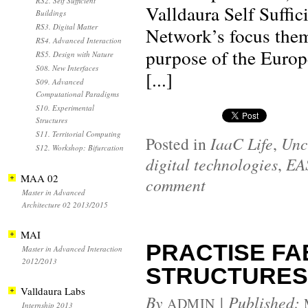
RS2. Self Sufficient
Valldaura Self Suffic
Buildings
RS3. Digital Matter
Network’s focus them
RS4. Advanced Interaction
purpose of the Euro
RS5. Design with Nature
S08. New Interfaces
[...]
S09. Advanced
Computational Paradigms
S10. Experimental
Structures
S11. Territorial Computing
Posted in
IaaC Life
,
Unc
S12. Workshop: Bifurcation
digital technologies
,
EA
MAA 02
comment
Master in Advanced
Architecture 02 2013/2015
MAI
PRACTISE FAB
Master in Advanced Interaction
2012/2013
STRUCTURES 1:
Valldaura Labs
By
|
Published:
ADMIN
Internship 2013