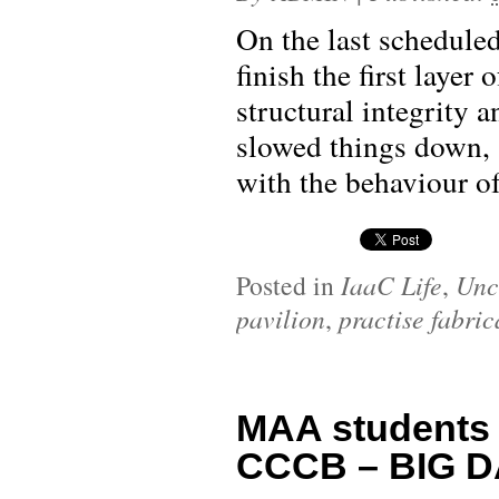
On the last scheduled
finish the first layer 
structural integrity 
slowed things down, 
with the behaviour of 
Posted in
IaaC Life
,
Unc
pavilion
,
practise fabric
MAA students
CCCB – BIG D