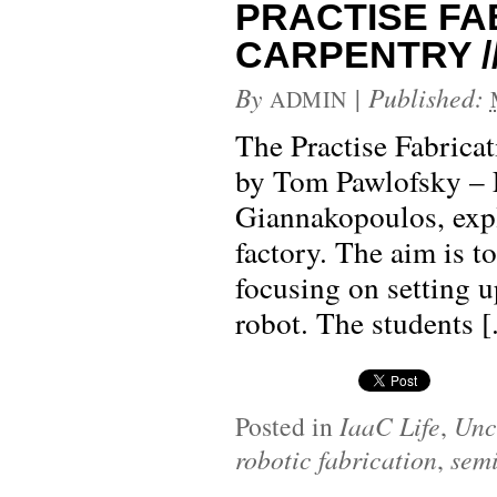
PRACTISE FA
CARPENTRY // 
By
|
Published:
ADMIN
The Practise Fabrica
by Tom Pawlofsky – 
Giannakopoulos, expl
factory. The aim is to
focusing on setting u
robot. The students [.
Posted in
IaaC Life
,
Unc
robotic fabrication
,
sem