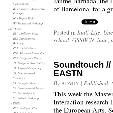
Jaume Barnada, the D
Sustainability
of Barcelona, for a gu
IC.3 Advanced Architecture
Concepts
IC.4 Digital Tools
W1 Transversal Workshop
2nd TERM
Posted in
IaaC Life
,
Unc
RS1. Intelligent Cities
school
,
GSSBCN
,
iaac
,
RS2. Self Sufficient
Buildings
RS3. Digital Matter
RS4. Advanced Interaction
RS5. Design with Nature
Soundtouch // 
S1. Designing Associativity
S2. Physical Computing
EASTN
S3. Data Informed
Structures
By
|
Published:
ADMIN
S4. Encrypted Rome
S5. Environmental Analysis
This week the Maste
S6. Knowledge City
S7. Robotic Workshop
Interaction research 
3rd TERM
the European Arts, S
RS1. Intelligent Cities