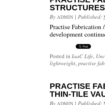
STRUCTURES 1:
By
|
Published:
ADMIN
Practise Fabrication 
development contin
Posted in
IaaC Life
,
Unc
lightweight
,
practise fab
PRACTISE FA
THIN-TILE VAUL
By
|
Published:
ADMIN