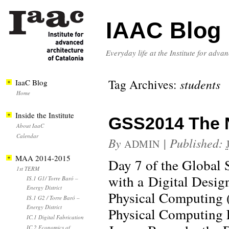
IAAC Blog
Everyday life at the Institute for adva
Tag Archives:
students
IaaC Blog
Home
Inside the Institute
GSS2014 The Ne
About IaaC
Calendar
By
|
Published:
ADMIN
MAA 2014-2015
Day 7 of the Global 
1st TERM
with a Digital Design
IS.1 G1/ Torre Baró –
Energy District
Physical Computing
IS.1 G2 / Torre Baró –
Energy District
Physical Computing E
IC.1 Digital Fabrication
IC.2 Economics of