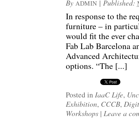
By
|
Published:
ADMIN
In response to the r
furniture – in partic
would fit the ever ch
Fab Lab Barcelona and
Advanced Architectur
options. “The [...]
Posted in
IaaC Life
,
Unc
Exhibition
,
CCCB
,
Digi
Workshops
|
Leave a co