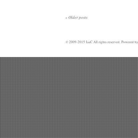
«
Older posts
© 2009-2015 IaaC All rights reserved. Powered b