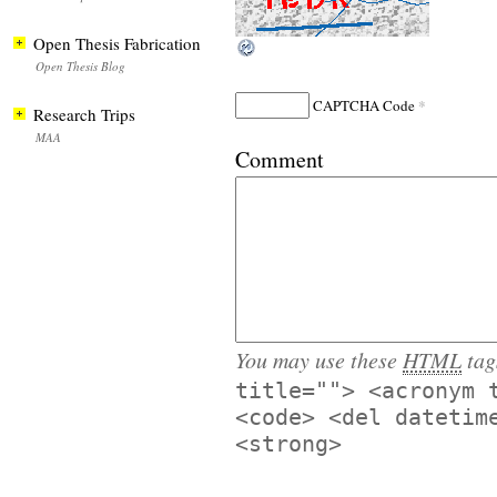
Open Thesis Fabrication
Open Thesis Blog
*
CAPTCHA Code
Research Trips
MAA
Comment
You may use these
HTML
tag
title=""> <acronym 
<code> <del datetim
<strong>