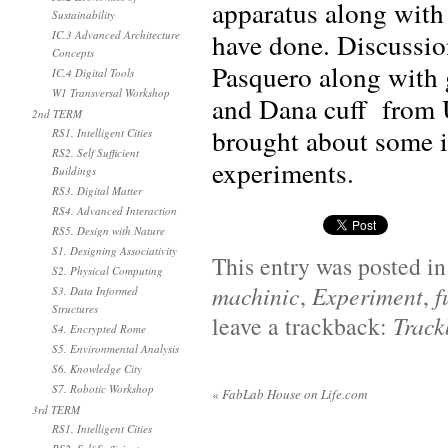
apparatus along with
Sustainability
have done. Discussio
IC.3 Advanced Architecture
Concepts
Pasquero along with 
IC.4 Digital Tools
W1 Transversal Workshop
and Dana cuff fr
2nd TERM
brought about some in
RS1. Intelligent Cities
RS2. Self Sufficient
experiments.
Buildings
RS3. Digital Matter
RS4. Advanced Interaction
RS5. Design with Nature
S1. Designing Associativity
This entry was posted i
S2. Physical Computing
machinic
,
Experiment
,
f
S3. Data Informed
Structures
leave a trackback:
Trac
S4. Encrypted Rome
S5. Environmental Analysis
S6. Knowledge City
S7. Robotic Workshop
«
FabLab House on Life.com
3rd TERM
RS1. Intelligent Cities