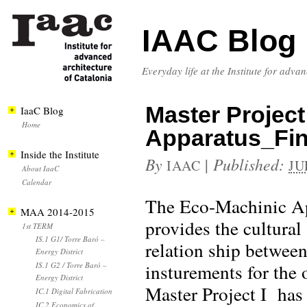
IAAC Blog
Everyday life at the Institute for adva
Master Projec
IaaC Blog
Home
Apparatus_Fin
Inside the Institute
By
|
Published:
IAAC
JU
About IaaC
Calendar
The Eco-Machinic Ap
MAA 2014-2015
provides the cultural
1st TERM
IS.1 G1/ Torre Baró –
relation ship between
Energy District
insturements for the
IS.1 G2 / Torre Baró –
Energy District
Master Project I has 
IC.1 Digital Fabrication
IC.2 Economics of