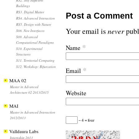
RS2. Self Sufficient
Buildings
RS3. Digital Matter
Post a Comment
RS4. Advanced Interaction
RS5. Design with Nature
Your email is
never
publ
S08. New Interfaces
S09. Advanced
Computational Paradigms
*
Name
S10. Experimental
Structures
S11. Territorial Computing
S12. Workshop: Bifurcation
*
Email
MAA 02
Master in Advanced
Website
Architecture 02 2013/2015
MAI
Master in Advanced Interaction
2012/2013
− 4 = four
Valldaura Labs
Internship 2013