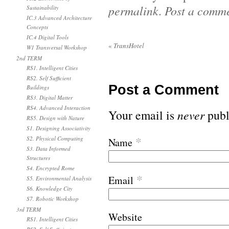
permalink
.
Post a comm
Sustainability
IC.3 Advanced Architecture
Concepts
IC.4 Digital Tools
«
TransHotel
W1 Transversal Workshop
2nd TERM
RS1. Intelligent Cities
RS2. Self Sufficient
Post a Comment
Buildings
RS3. Digital Matter
RS4. Advanced Interaction
Your email is
never
publ
RS5. Design with Nature
S1. Designing Associativity
*
S2. Physical Computing
Name
S3. Data Informed
Structures
S4. Encrypted Rome
*
Email
S5. Environmental Analysis
S6. Knowledge City
S7. Robotic Workshop
3rd TERM
Website
RS1. Intelligent Cities