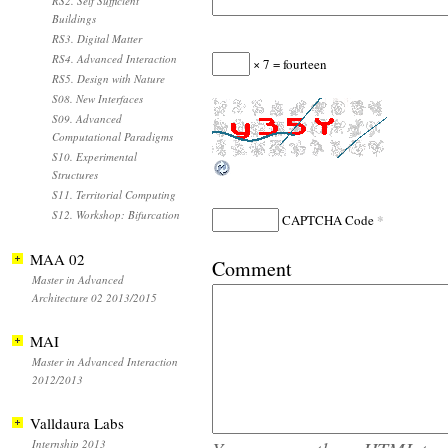
RS2. Self Sufficient
Buildings
RS3. Digital Matter
RS4. Advanced Interaction
× 7 = fourteen
RS5. Design with Nature
S08. New Interfaces
S09. Advanced
Computational Paradigms
S10. Experimental
Structures
S11. Territorial Computing
S12. Workshop: Bifurcation
*
CAPTCHA Code
MAA 02
Comment
Master in Advanced
Architecture 02 2013/2015
MAI
Master in Advanced Interaction
2012/2013
Valldaura Labs
Internship 2013