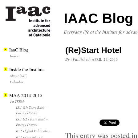
IAAC Blog
Everyday life at the Institute for adva
(Re)Start Hotel
IaaC Blog
Home
By
|
Published:
APRIL 26, 2010
Inside the Institute
About IaaC
Calendar
MAA 2014-2015
1st TERM
IS.1 G1/ Torre Baró –
Energy District
IS.1 G2 / Torre Baró –
Energy District
IC.1 Digital Fabrication
This entry was posted i
IC.2 Economics of