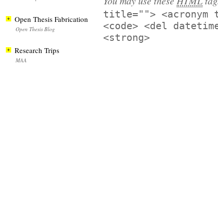
You may use these
HTML
tag
title=""> <acronym 
Open Thesis Fabrication
<code> <del datetim
Open Thesis Blog
<strong>
Research Trips
MAA