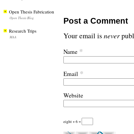
Open Thesis Fabrication
Open Thesis Blog
Post a Comment
Research Trips
Your email is
never
publ
MAA
*
Name
*
Email
Website
eight + 6 =