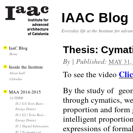
IAAC Blog
Everyday life at the Institute for adva
Thesis: Cymati
IaaC Blog
Home
By
|
Published:
MAY 31,
Inside the Institute
Cli
To see the video
About IaaC
Calendar
By the study of geom
MAA 2014-2015
through cymatics, we 
1st TERM
IS.1 G1/ Torre Baró –
proportion and form 
Energy District
IS.1 G2 / Torre Baró –
intelligent proportio
Energy District
expressions of formal
IC.1 Digital Fabrication
IC.2 Economics of