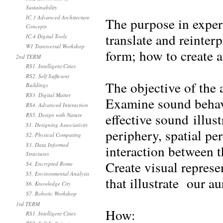
Sustainability
IC.3 Advanced Architecture
The purpose in exper
Concepts
translate and reinte
IC.4 Digital Tools
W1 Transversal Workshop
form; how to create 
2nd TERM
RS1. Intelligent Cities
RS2. Self Sufficient
The objective of the 
Buildings
RS3. Digital Matter
Examine sound behavi
RS4. Advanced Interaction
effective sound illus
RS5. Design with Nature
S1. Designing Associativity
periphery, spatial pe
S2. Physical Computing
S3. Data Informed
interaction between 
Structures
Create visual represe
S4. Encrypted Rome
S5. Environmental Analysis
that illustrate our a
S6. Knowledge City
S7. Robotic Workshop
3rd TERM
How:
RS1. Intelligent Cities