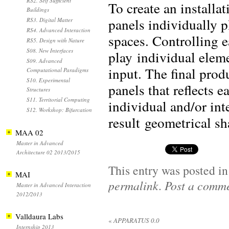
RS2. Self Sufficient
To create an installa
Buildings
panels individually p
RS3. Digital Matter
RS4. Advanced Interaction
spaces. Controlling e
RS5. Design with Nature
S08. New Interfaces
play individual eleme
S09. Advanced
input. The final prod
Computational Paradigms
S10. Experimental
panels that reflects 
Structures
S11. Territorial Computing
individual and/or int
S12. Workshop: Bifurcation
result geometrical s
MAA 02
Master in Advanced
Architecture 02 2013/2015
This entry was posted i
MAI
permalink
.
Post a comm
Master in Advanced Interaction
2012/2013
Valldaura Labs
«
APPARATUS 0.0
Internship 2013