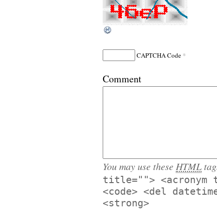
*
CAPTCHA Code
Comment
You may use these
HTML
tag
title=""> <acronym 
<code> <del datetim
<strong>