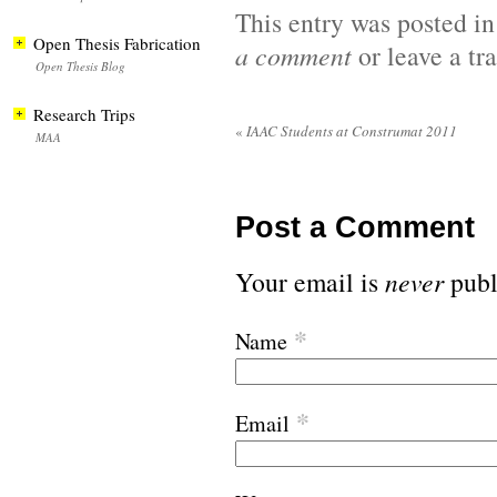
This entry was posted i
Open Thesis Fabrication
a comment
or leave a t
Open Thesis Blog
Research Trips
«
IAAC Students at Construmat 2011
MAA
Post a Comment
Your email is
never
publ
*
Name
*
Email