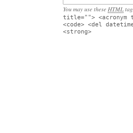
You may use these
HTML
tag
title=""> <acronym 
<code> <del datetim
<strong>