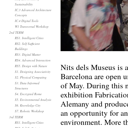
Sustainability
IC.3 Advanced Architecture
Concepts
IC.4 Digital Tools
W1 Transversal Workshop
2nd TERM
RS1. Intelligent Cities
RS2. Self Sufficient
Buildings
RS3. Digital Matter
RS4. Advanced Interaction
Nits dels Museus is 
RS5. Design with Nature
S1. Designing Associativity
Barcelona are open u
S2. Physical Computing
of May. During this 
S3. Data Informed
Structures
exhibition Fabricati
S4. Encrypted Rome
S5. Environmental Analysis
Alemany and produced
S6. Knowledge City
an opportunity for a
S7. Robotic Workshop
3rd TERM
environment. More th
RS1. Intelligent Cities