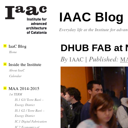
IAAC Blog
Everyday life at the Institute for adva
DHUB FAB at N
IaaC Blog
Home
By
|
Published:
IAAC
MA
Inside the Institute
About IaaC
Calendar
MAA 2014-2015
1st TERM
IS.1 G1/ Torre Baró –
Energy District
IS.1 G2 / Torre Baró –
Energy District
IC.1 Digital Fabrication
IC.2 Economics of