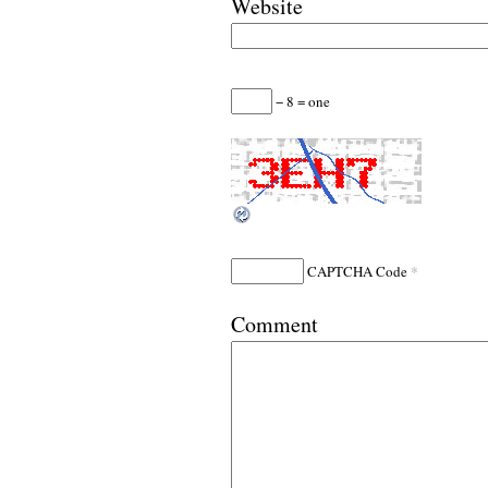
Website
− 8 = one
*
CAPTCHA Code
Comment