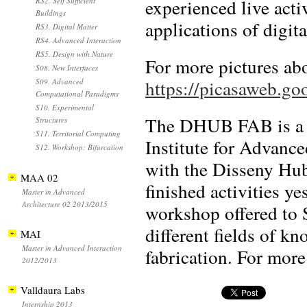
experienced live acti
RS2. Self Sufficient
Buildings
applications of digita
RS3. Digital Matter
RS4. Advanced Interaction
RS5. Design with Nature
For more pictures abou
S08. New Interfaces
https://picasaweb
S09. Advanced
Computational Paradigms
S10. Experimental
The DHUB FAB is a p
Structures
S11. Territorial Computing
Institute for Advance
S12. Workshop: Bifurcation
with the Disseny Hu
MAA 02
finished activities y
Master in Advanced
Architecture 02 2013/2015
workshop offered to 
different fields of kn
MAI
Master in Advanced Interaction
fabrication. For more
2012/2013
Valldaura Labs
Internship 2013