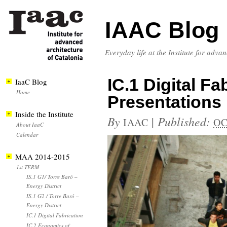
IAAC Blog
Everyday life at the Institute for adva
IC.1 Digital F
IaaC Blog
Home
Presentations
Inside the Institute
By
|
Published:
IAAC
OC
About IaaC
Calendar
MAA 2014-2015
1st TERM
IS.1 G1/ Torre Baró –
Energy District
IS.1 G2 / Torre Baró –
Energy District
IC.1 Digital Fabrication
IC.2 Economics of