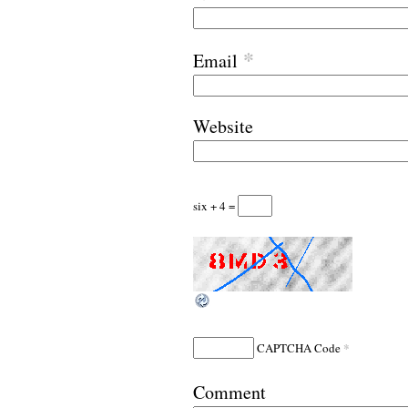
*
Email
Website
six + 4 =
*
CAPTCHA Code
Comment