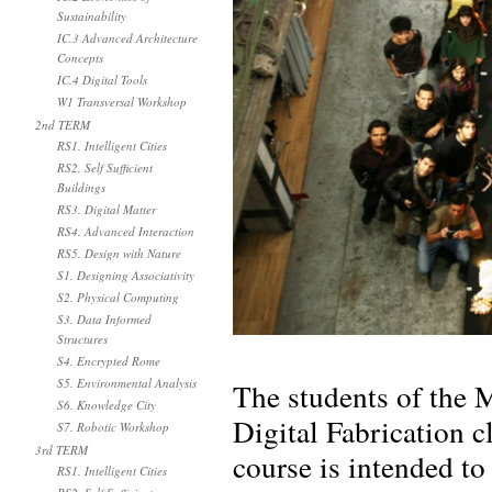
Sustainability
IC.3 Advanced Architecture
Concepts
IC.4 Digital Tools
W1 Transversal Workshop
2nd TERM
RS1. Intelligent Cities
RS2. Self Sufficient
Buildings
RS3. Digital Matter
RS4. Advanced Interaction
RS5. Design with Nature
S1. Designing Associativity
S2. Physical Computing
S3. Data Informed
Structures
S4. Encrypted Rome
S5. Environmental Analysis
The students of the M
S6. Knowledge City
Digital Fabrication c
S7. Robotic Workshop
3rd TERM
course is intended to
RS1. Intelligent Cities