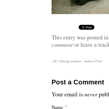
This entry was posted i
comment
or leave a tra
«
IC.1 Energy seminar – Andreu Ulied
Post a Comment
Your email is
never
publ
*
Name