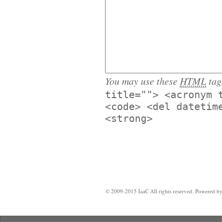
You may use these
HTML
tag
title=""> <acronym 
<code> <del datetim
<strong>
© 2009-2015 IaaC All rights reserved. Powered b