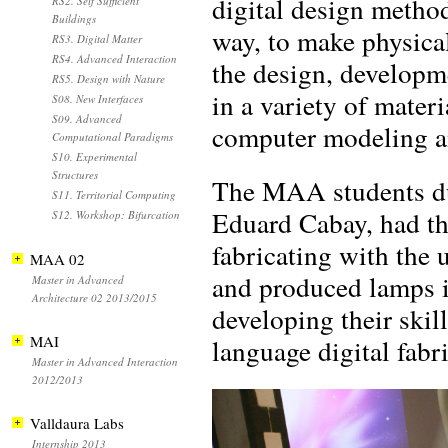
digital design method
RS2. Self Sufficient
Buildings
way, to make physical
RS3. Digital Matter
RS4. Advanced Interaction
the design, developme
RS5. Design with Nature
in a variety of mater
S08. New Interfaces
S09. Advanced
computer modeling an
Computational Paradigms
S10. Experimental
Structures
The MAA students dur
S11. Territorial Computing
Eduard Cabay, had the
S12. Workshop: Bifurcation
fabricating with the 
MAA 02
and produced lamps in
Master in Advanced
Architecture 02 2013/2015
developing their skil
MAI
language digital fabr
Master in Advanced Interaction
2012/2013
Valldaura Labs
Internship 2013