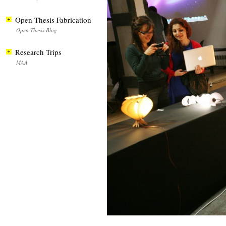
Open Thesis Fabrication
Open Thesis Blog
Research Trips
MAA