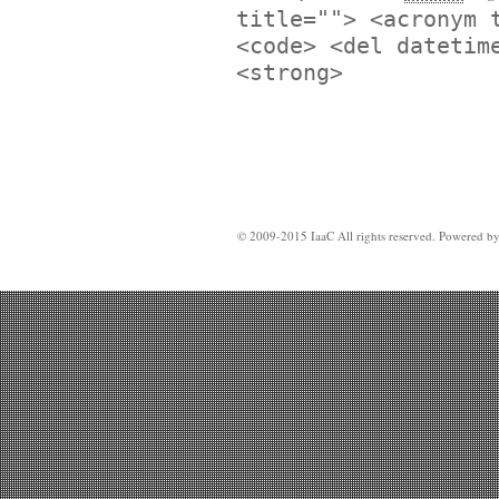
title=""> <acronym 
<code> <del datetim
<strong>
© 2009-2015 IaaC All rights reserved. Powered b