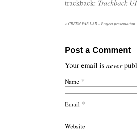
trackback:
Trackback U
«
GREEN FAB LAB – Project presentation
Post a Comment
Your email is
never
publ
*
Name
*
Email
Website