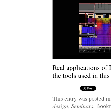
Real applications of
the tools used in this
This entry was posted i
design
,
Seminars
. Book