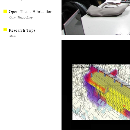
Open Thesis Fabrication
Open Thesis Blog
Research Trips
MAA