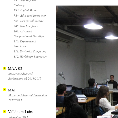
RS2. Self Sufficient
Buildings
RS3. Digital Matter
RS4. Advanced Interaction
RS5. Design with Nature
S08. New Interfaces
S09. Advanced
Computational Paradigms
S10. Experimental
Structures
S11. Territorial Computing
S12. Workshop: Bifurcation
MAA 02
Master in Advanced
Architecture 02 2013/2015
MAI
Master in Advanced Interaction
2012/2013
Valldaura Labs
Internship 2013