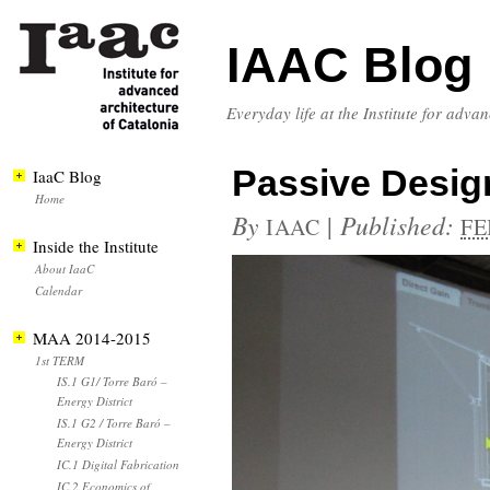
IAAC Blog
Everyday life at the Institute for adva
Passive Desig
IaaC Blog
Home
By
|
Published:
IAAC
FE
Inside the Institute
About IaaC
Calendar
MAA 2014-2015
1st TERM
IS.1 G1/ Torre Baró –
Energy District
IS.1 G2 / Torre Baró –
Energy District
IC.1 Digital Fabrication
IC.2 Economics of