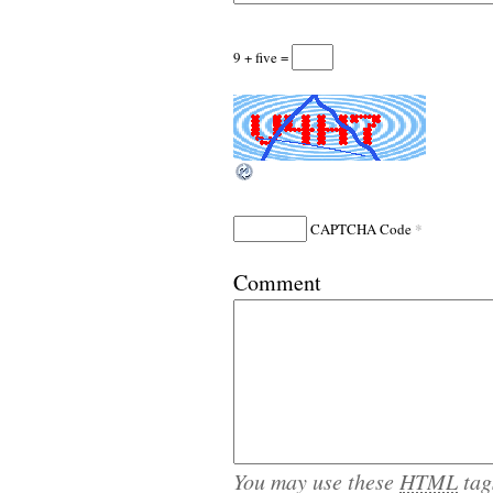
9 + five =
*
CAPTCHA Code
Comment
You may use these
HTML
tag