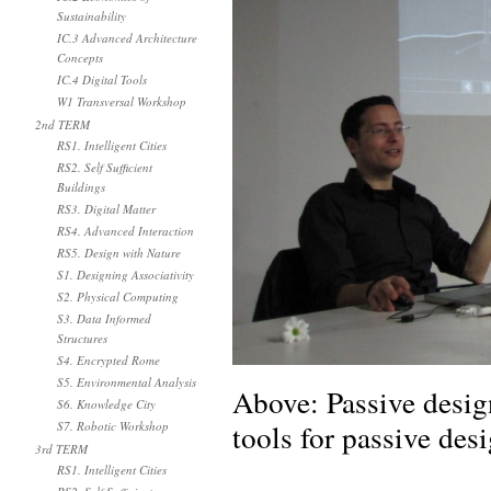
Sustainability
IC.3 Advanced Architecture
Concepts
IC.4 Digital Tools
W1 Transversal Workshop
2nd TERM
RS1. Intelligent Cities
RS2. Self Sufficient
Buildings
RS3. Digital Matter
RS4. Advanced Interaction
RS5. Design with Nature
S1. Designing Associativity
S2. Physical Computing
S3. Data Informed
Structures
S4. Encrypted Rome
S5. Environmental Analysis
Above: Passive desig
S6. Knowledge City
tools for passive desi
S7. Robotic Workshop
3rd TERM
RS1. Intelligent Cities