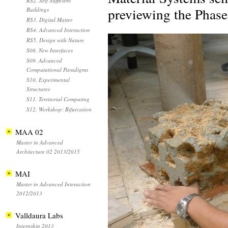
RS2. Self Sufficient
previewing the Phase 
Buildings
RS3. Digital Matter
RS4. Advanced Interaction
RS5. Design with Nature
S08. New Interfaces
S09. Advanced
Computational Paradigms
S10. Experimental
Structures
S11. Territorial Computing
S12. Workshop: Bifurcation
MAA 02
Master in Advanced
Architecture 02 2013/2015
MAI
Master in Advanced Interaction
2012/2013
Valldaura Labs
Internship 2013