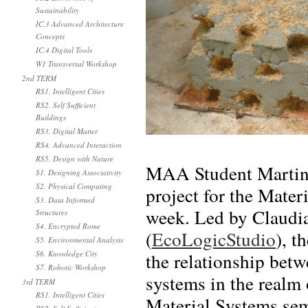
Sustainability
IC.3 Advanced Architecture
Concepts
IC.4 Digital Tools
W1 Transversal Workshop
2nd TERM
RS1. Intelligent Cities
RS2. Self Sufficient
Buildings
RS3. Digital Matter
RS4. Advanced Interaction
RS5. Design with Nature
MAA Student Martin F
S1. Designing Associativity
S2. Physical Computing
project for the Mater
S3. Data Informed
week. Led by Claudi
Structures
S4. Encrypted Rome
(
EcoLogicStudio
), t
S5. Environmental Analysis
the relationship betw
S6. Knowledge City
S7. Robotic Workshop
systems in the realm 
3rd TERM
RS1. Intelligent Cities
Material Systems se