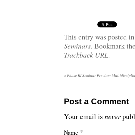
This entry was posted i
Seminars
. Bookmark th
Trackback URL
.
«
Phase III Seminar Preview: Multidiscipli
Post a Comment
Your email is
never
publ
*
Name