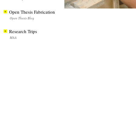
Open Thesis Fabrication
Open Thesis Blog
Research Trips
MAA