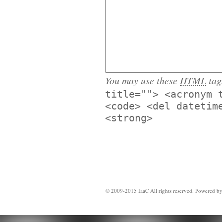
You may use these
HTML
tag
title=""> <acronym 
<code> <del datetim
<strong>
© 2009-2015 IaaC All rights reserved. Powered b