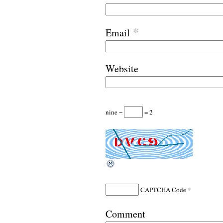
*
Email
Website
nine −
= 2
*
CAPTCHA Code
Comment