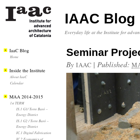
IAAC Blog
Everyday life at the Institute for adva
Seminar Projec
IaaC Blog
Home
By
|
Published:
IAAC
MA
Inside the Institute
About IaaC
Calendar
MAA 2014-2015
1st TERM
IS.1 G1/ Torre Baró –
Energy District
IS.1 G2 / Torre Baró –
Energy District
IC.1 Digital Fabrication
IC.2 Economics of