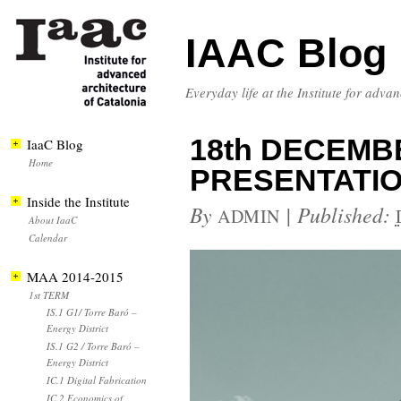
IAAC Blog
Everyday life at the Institute for adva
18th DECEMB
IaaC Blog
Home
PRESENTATI
Inside the Institute
By
|
Published:
ADMIN
About IaaC
Calendar
MAA 2014-2015
1st TERM
IS.1 G1/ Torre Baró –
Energy District
IS.1 G2 / Torre Baró –
Energy District
IC.1 Digital Fabrication
IC.2 Economics of