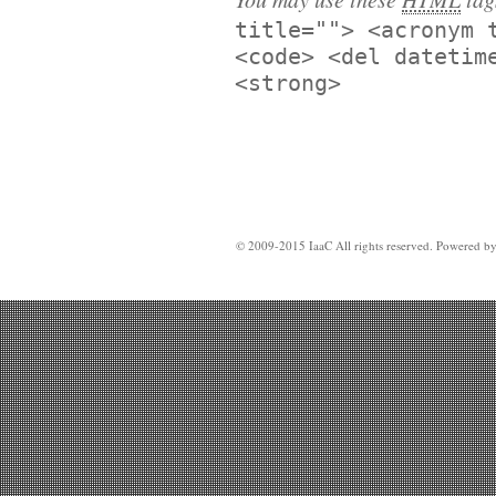
title=""> <acronym 
<code> <del datetim
<strong>
© 2009-2015 IaaC All rights reserved. Powered b