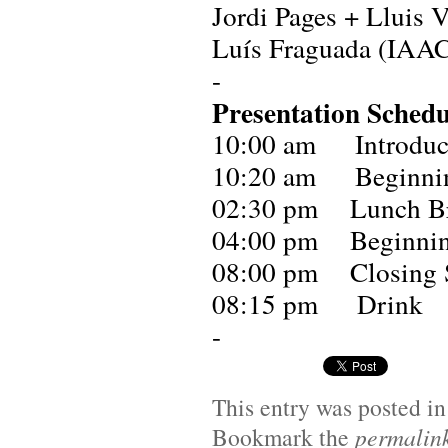
Jordi Pages + Lluis 
Luís Fraguada (IAAC
-
Presentation Schedu
10:00 am Introducti
10:20 am Beginnin
02:30 pm Lunch B
04:00 pm Beginning
08:00 pm Closing 
08:15 pm Drink
-
This entry was posted i
Bookmark the
permalin