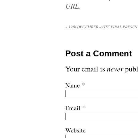
URL
.
«
19th DECEMBER – OTF FINAL PRESEN
Post a Comment
Your email is
never
publ
*
Name
*
Email
Website