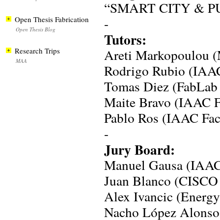
“SMART CITY & P
Open Thesis Fabrication
-
Open Thesis Blog
Tutors:
Research Trips
Areti Markopoulou 
MAA
Rodrigo Rubio (IAAC
Tomas Diez (FabLab
Maite Bravo (IAAC F
Pablo Ros (IAAC Fac
-
Jury Board:
Manuel Gausa (IAA
Juan Blanco (CISCO 
Alex Ivancic (Energ
Nacho López Alonso 