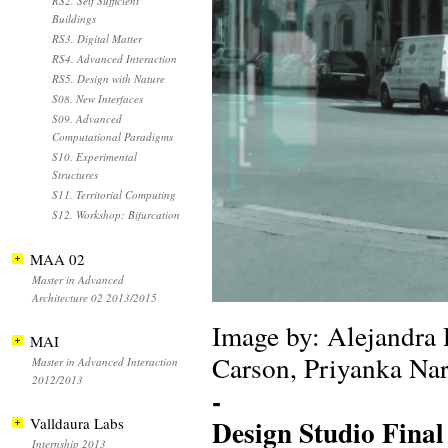
RS2. Self Sufficient
Buildings
RS3. Digital Matter
RS4. Advanced Interaction
RS5. Design with Nature
S08. New Interfaces
S09. Advanced
Computational Paradigms
S10. Experimental
Structures
S11. Territorial Computing
S12. Workshop: Bifurcation
MAA 02
Master in Advanced
Architecture 02 2013/2015
Image by: Alejandra
MAI
Carson, Priyanka Na
Master in Advanced Interaction
2012/2013
-
Design Studio Final
Valldaura Labs
Internship 2013