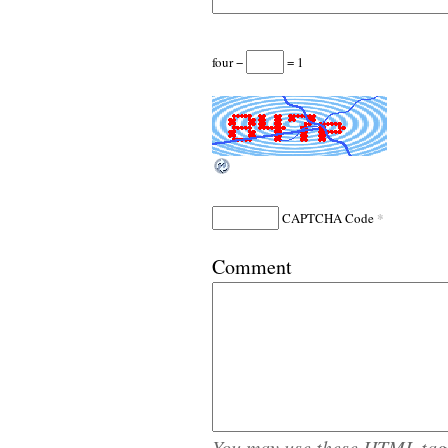
four −
= 1
*
CAPTCHA Code
Comment
You may use these
HTML
tag