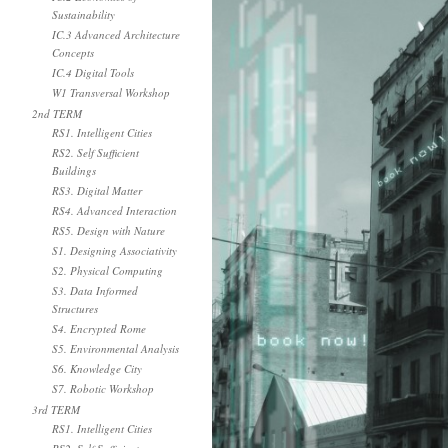
Sustainability
IC.3 Advanced Architecture
Concepts
IC.4 Digital Tools
W1 Transversal Workshop
2nd TERM
RS1. Intelligent Cities
RS2. Self Sufficient
Buildings
RS3. Digital Matter
RS4. Advanced Interaction
RS5. Design with Nature
S1. Designing Associativity
S2. Physical Computing
S3. Data Informed
Structures
S4. Encrypted Rome
S5. Environmental Analysis
S6. Knowledge City
S7. Robotic Workshop
3rd TERM
RS1. Intelligent Cities