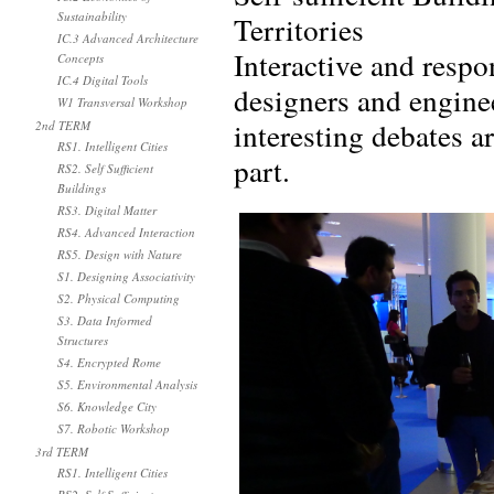
Sustainability
Territories
IC.3 Advanced Architecture
Interactive and respo
Concepts
IC.4 Digital Tools
designers and engine
W1 Transversal Workshop
interesting debates 
2nd TERM
RS1. Intelligent Cities
part.
RS2. Self Sufficient
Buildings
RS3. Digital Matter
RS4. Advanced Interaction
RS5. Design with Nature
S1. Designing Associativity
S2. Physical Computing
S3. Data Informed
Structures
S4. Encrypted Rome
S5. Environmental Analysis
S6. Knowledge City
S7. Robotic Workshop
3rd TERM
RS1. Intelligent Cities