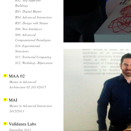
RS2. Self Sufficient
Buildings
RS3. Digital Matter
RS4. Advanced Interaction
RS5. Design with Nature
S08. New Interfaces
S09. Advanced
Computational Paradigms
S10. Experimental
Structures
S11. Territorial Computing
S12. Workshop: Bifurcation
MAA 02
Master in Advanced
Architecture 02 2013/2015
MAI
Master in Advanced Interaction
2012/2013
Valldaura Labs
Internship 2013