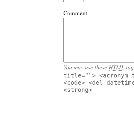
Comment
You may use these
HTML
tag
title=""> <acronym 
<code> <del datetim
<strong>