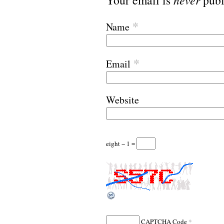
Your email is
publ
*
Name
*
Email
Website
eight − 1 =
*
CAPTCHA Code