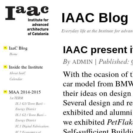
IAAC Blog
Everyday life at the Institute for adva
IAAC present 
IaaC Blog
Home
By
|
Published:
ADMIN
Inside the Institute
With the ocasion of 
About IaaC
Calendar
car model from BMW)
their ideas on design 
MAA 2014-2015
1st TERM
Several design and re
IS.1 G1/ Torre Baró –
exhibited and alumni
Energy District
IS.1 G2 / Torre Baró –
we exhibited
PetFlak
Energy District
IC.1 Digital Fabrication
Self-sufficient Build
IC.2 Economics of