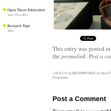
Open Thesis Fabrication
Open Thesis Blog
Research Trips
MAA
This entry was posted i
the
permalink
.
Post a c
«
Desk Crit by BENJAMIN BALL on Open Th
Programme
Post a Comment
never