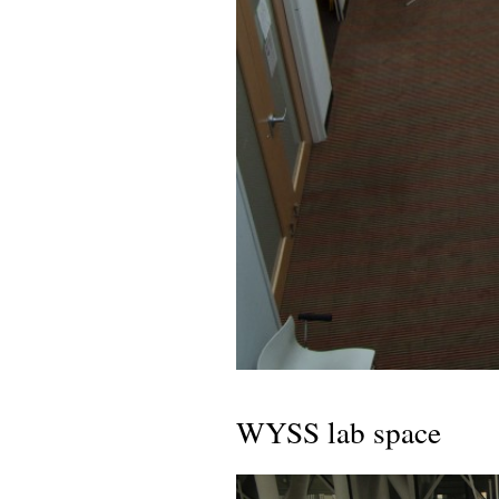
WYSS lab space