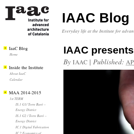
IAAC Blog
Everyday life at the Institute for adva
IAAC presents 
IaaC Blog
Home
By
|
Published:
IAAC
AP
Inside the Institute
About IaaC
Calendar
MAA 2014-2015
1st TERM
IS.1 G1/ Torre Baró –
Energy District
IS.1 G2 / Torre Baró –
Energy District
IC.1 Digital Fabrication
IC.2 Economics of