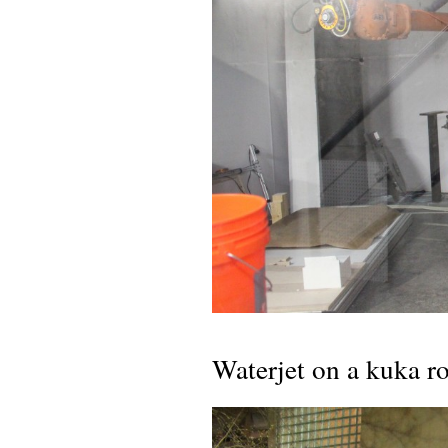
Waterjet on a kuka r