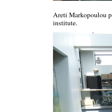
Areti Markopoulou p
institute.