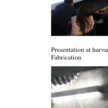
Presentation at harv
Fabrication