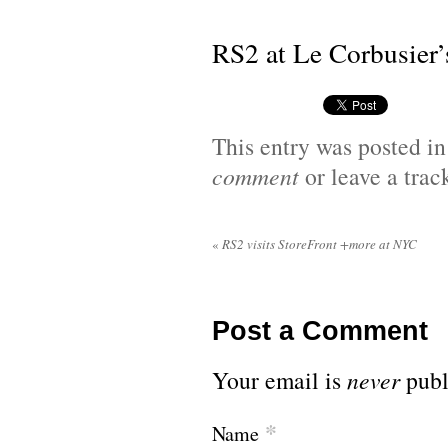
RS2 at Le Corbusier’
This entry was posted i
comment
or leave a tra
«
RS2 visits StoreFront +more at NYC
Post a Comment
Your email is
never
publ
*
Name