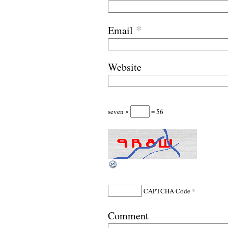
*
Email
Website
seven ×
= 56
*
CAPTCHA Code
Comment