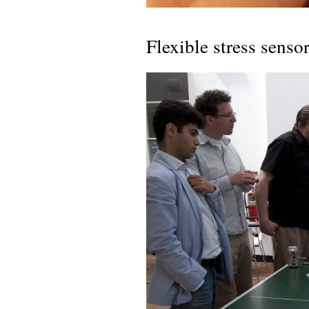
Flexible stress senso