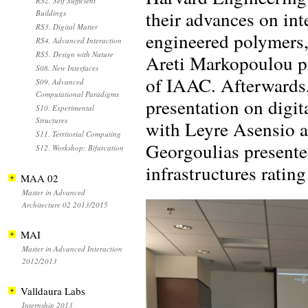
RS2. Self Sufficient
their advances on int
Buildings
RS3. Digital Matter
engineered polymers, 
RS4. Advanced Interaction
RS5. Design with Nature
Areti Markopoulou pr
S08. New Interfaces
of IAAC. Afterwards
S09. Advanced
Computational Paradigms
presentation on digi
S10. Experimental
Structures
with Leyre Asensio a
S11. Territorial Computing
Georgoulias presented
S12. Workshop: Bifurcation
infrastructures ratin
MAA 02
Master in Advanced
Architecture 02 2013/2015
MAI
Master in Advanced Interaction
2012/2013
Valldaura Labs
Internship 2013