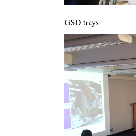
GSD trays