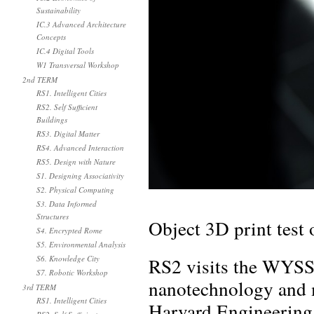
Sustainability
IC.3 Advanced Architecture
Concepts
IC.4 Digital Tools
W1 Transversal Workshop
2nd TERM
RS1. Intelligent Cities
RS2. Self Sufficient
Buildings
RS3. Digital Matter
RS4. Advanced Interaction
RS5. Design with Nature
S1. Designing Associativity
S2. Physical Computing
S3. Data Informed
Structures
Object 3D print test 
S4. Encrypted Rome
S5. Environmental Analysis
RS2 visits the WYSS 
S6. Knowledge City
S7. Robotic Workshop
nanotechnology and m
3rd TERM
RS1. Intelligent Cities
Harvard Engineering 