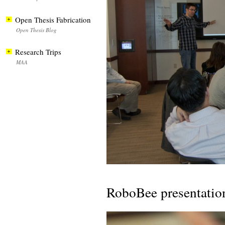
Open Thesis Fabrication
Open Thesis Blog
Research Trips
MAA
RoboBee presentatio