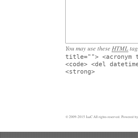
You may use these
HTML
tag
title=""> <acronym 
<code> <del datetim
<strong>
© 2009-2015 IaaC All rights reserved. Powered b