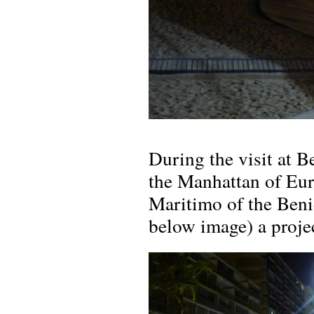
During the visit at B
the Manhattan of Eur
Maritimo of the Ben
below image) a projec