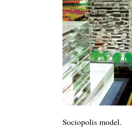
Sociopolis model.