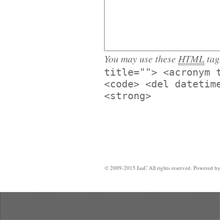
You may use these
HTML
tag
title=""> <acronym 
<code> <del datetim
<strong>
© 2009-2015 IaaC All rights reserved. Powered b