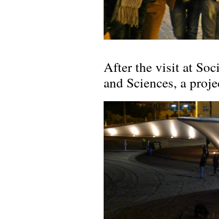
After the visit at Soc
and Sciences, a proje