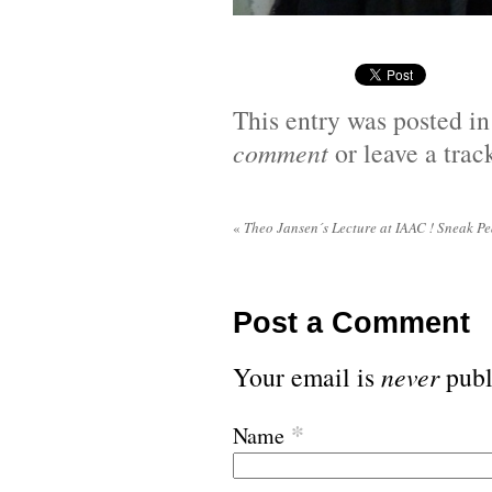
This entry was posted i
comment
or leave a tra
«
Theo Jansen´s Lecture at IAAC ! Sneak Pe
Post a Comment
Your email is
never
publ
*
Name