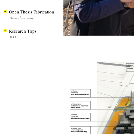
Open Thesis Fabrication
Open Thesis Blog
Research Trips
MAA