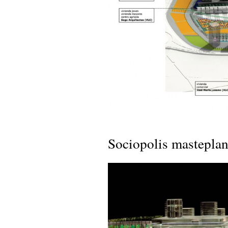
Sociopolis masteplan