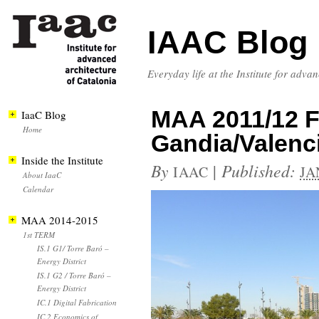
IAAC Blog
Everyday life at the Institute for adva
MAA 2011/12 Fi
IaaC Blog
Home
Gandia/Valenc
Inside the Institute
By
|
Published:
IAAC
JA
About IaaC
Calendar
MAA 2014-2015
1st TERM
IS.1 G1/ Torre Baró –
Energy District
IS.1 G2 / Torre Baró –
Energy District
IC.1 Digital Fabrication
IC.2 Economics of