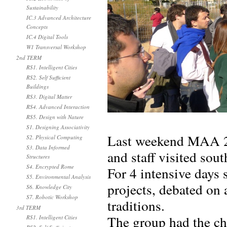
Sustainability
IC.3 Advanced Architecture
Concepts
IC.4 Digital Tools
W1 Transversal Workshop
2nd TERM
RS1. Intelligent Cities
RS2. Self Sufficient
Buildings
RS3. Digital Matter
RS4. Advanced Interaction
RS5. Design with Nature
S1. Designing Associativity
Last weekend MAA 20
S2. Physical Computing
S3. Data Informed
and staff visited so
Structures
S4. Encrypted Rome
For 4 intensive days 
S5. Environmental Analysis
projects, debated on 
S6. Knowledge City
S7. Robotic Workshop
traditions.
3rd TERM
The group had the ch
RS1. Intelligent Cities