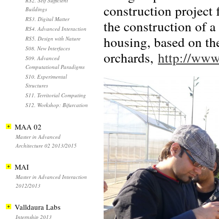
RS2. Self Sufficient
construction project 
Buildings
RS3. Digital Matter
the construction of 
RS4. Advanced Interaction
housing, based on the
RS5. Design with Nature
S08. New Interfaces
orchards,
http://www
S09. Advanced
Computational Paradigms
S10. Experimental
Structures
S11. Territorial Computing
S12. Workshop: Bifurcation
MAA 02
Master in Advanced
Architecture 02 2013/2015
MAI
Master in Advanced Interaction
2012/2013
Valldaura Labs
Internship 2013