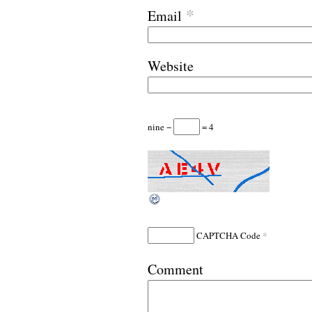
*
Email
Website
nine −
= 4
*
CAPTCHA Code
Comment