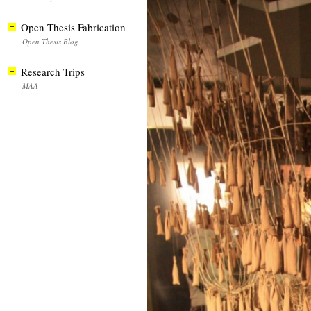
Open Thesis Fabrication
Open Thesis Blog
Research Trips
MAA