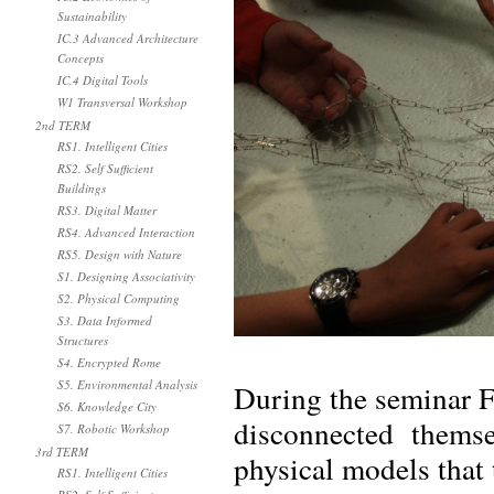
Sustainability
IC.3 Advanced Architecture
Concepts
IC.4 Digital Tools
W1 Transversal Workshop
2nd TERM
RS1. Intelligent Cities
RS2. Self Sufficient
Buildings
RS3. Digital Matter
RS4. Advanced Interaction
RS5. Design with Nature
S1. Designing Associativity
S2. Physical Computing
S3. Data Informed
Structures
S4. Encrypted Rome
S5. Environmental Analysis
During the seminar 
S6. Knowledge City
disconnected themse
S7. Robotic Workshop
3rd TERM
physical models that 
RS1. Intelligent Cities