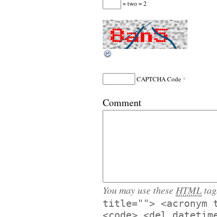
× two = 2
*
CAPTCHA Code
Comment
You may use these
HTML
tag
title=""> <acronym 
<code> <del datetim