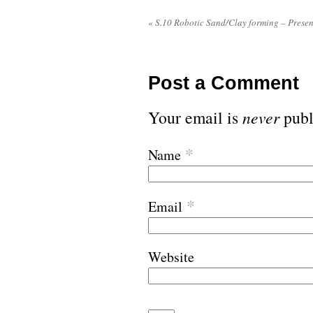
«
S.10 Robotic Sand/Clay forming – Presen
Post a Comment
Your email is
never
publ
*
Name
*
Email
Website