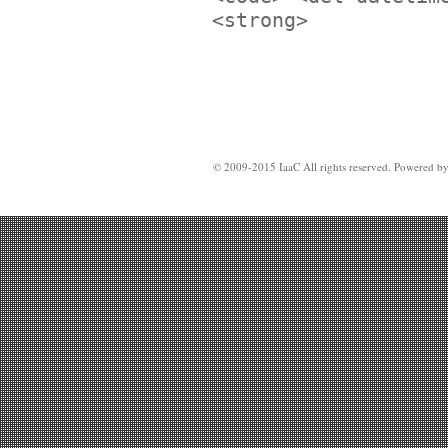
<strong>
© 2009-2015 IaaC All rights reserved. Powered b