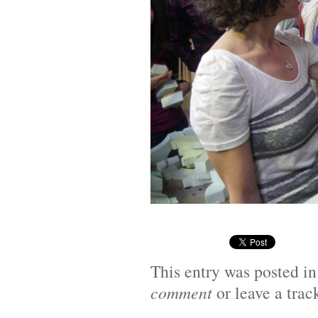
This entry was posted i
comment
or leave a tra