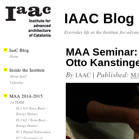
IAAC Blog
Everyday life at the Institute for adva
MAA Seminar: 
IaaC Blog
Home
Otto Kansting
Inside the Institute
By
|
Published:
IAAC
MA
About IaaC
Calendar
MAA 2014-2015
1st TERM
IS.1 G1/ Torre Baró –
Energy District
IS.1 G2 / Torre Baró –
Energy District
IC.1 Digital Fabrication
IC.2 Economics of