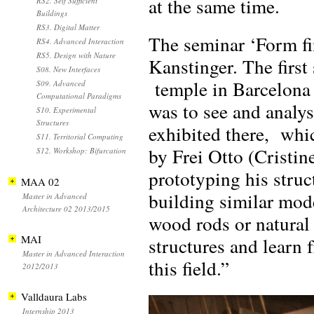
at the same time.
RS2. Self Sufficient
Buildings
RS3. Digital Matter
The seminar ‘Form fi
RS4. Advanced Interaction
RS5. Design with Nature
Kanstinger. The firs
S08. New Interfaces
temple in Barcelona t
S09. Advanced
Computational Paradigms
was to see and analys
S10. Experimental
Structures
exhibited there, whi
S11. Territorial Computing
by Frei Otto (Cristin
S12. Workshop: Bifurcation
prototyping his struc
MAA 02
building similar mode
Master in Advanced
Architecture 02 2013/2015
wood rods or natural 
MAI
structures and learn 
Master in Advanced Interaction
this field.”
2012/2013
Valldaura Labs
Internship 2013