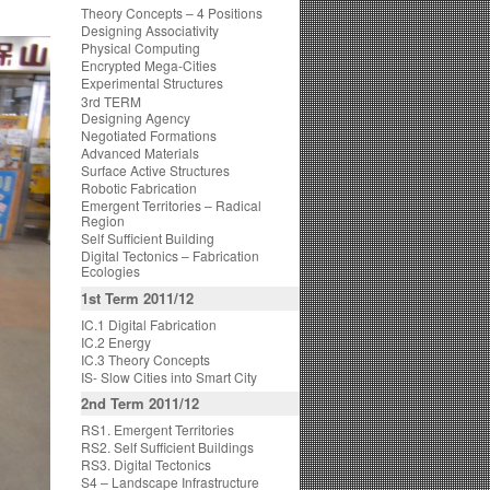
Theory Concepts – 4 Positions
Designing Associativity
Physical Computing
Encrypted Mega-Cities
Experimental Structures
3rd TERM
Designing Agency
Negotiated Formations
Advanced Materials
Surface Active Structures
Robotic Fabrication
Emergent Territories – Radical
Region
Self Sufficient Building
Digital Tectonics – Fabrication
Ecologies
1st Term 2011/12
IC.1 Digital Fabrication
IC.2 Energy
IC.3 Theory Concepts
IS- Slow Cities into Smart City
2nd Term 2011/12
RS1. Emergent Territories
RS2. Self Sufficient Buildings
RS3. Digital Tectonics
S4 – Landscape Infrastructure