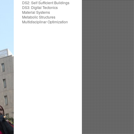
DS2: Self Sufficient Buildings
DS3: Digital Tectonics
Material Systems
Metabolic Structures
Multidisciplinar Optimization