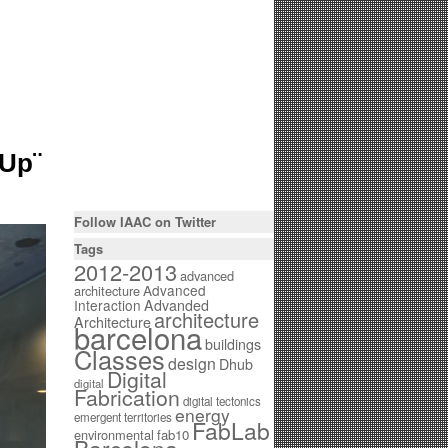
mUp¨
Follow IAAC on Twitter
Tags
2012-2013
advanced
Advanced
architecture
Interaction
Advanded
architecture
Architecture
barcelona
buildings
Classes
design
Dhub
Digital
digital
Fabrication
digital tectonics
energy
emergent territories
FabLab
environmental
fab10