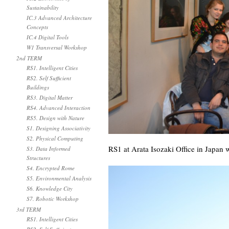
Sustainability
IC.3 Advanced Architecture
Concepts
IC.4 Digital Tools
W1 Transversal Workshop
2nd TERM
RS1. Intelligent Cities
RS2. Self Sufficient
Buildings
RS3. Digital Matter
RS4. Advanced Interaction
RS5. Design with Nature
S1. Designing Associativity
S2. Physical Computing
RS1 at Arata Isozaki Office in Japan w
S3. Data Informed
Structures
S4. Encrypted Rome
S5. Environmental Analysis
S6. Knowledge City
S7. Robotic Workshop
3rd TERM
RS1. Intelligent Cities