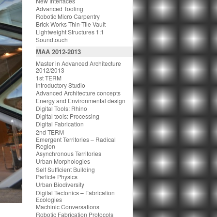
New Interfaces
Advanced Tooling
Robotic Micro Carpentry
Brick Works Thin-Tile Vault
Lightweight Structures 1:1
Soundtouch
MAA 2012-2013
Master in Advanced Architecture
2012/2013
1st TERM
Introductory Studio
Advanced Architecture concepts
Energy and Environmental design
Digital Tools: Rhino
Digital tools: Processing
Digital Fabrication
2nd TERM
Emergent Territories – Radical
Region
Asynchronous Territories
Urban Morphologies
Self Sufficient Building
Particle Physics
Urban Biodiversity
Digital Tectonics – Fabrication
Ecologies
Machinic Conversations
Robotic Fabrication Protocols