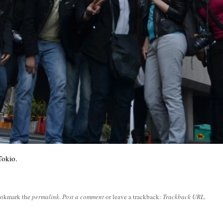
Tokio.
ookmark the
permalink
.
Post a comment
or leave a trackback:
Trackback URL
.