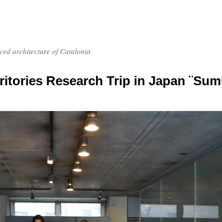
nced architecture of Catalonia
itories Research Trip in Japan ¨Su