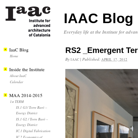
IAAC Blog
Everyday life at the Institute for adva
RS2 _Emergent Terr
IaaC Blog
Home
By
|
Published:
IAAC
APRIL 17, 2012
Inside the Institute
About IaaC
Calendar
MAA 2014-2015
1st TERM
IS.1 G1/ Torre Baró –
Energy District
IS.1 G2 / Torre Baró –
Energy District
IC.1 Digital Fabrication
IC.2 Economics of