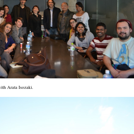
ith Arata Isozaki.