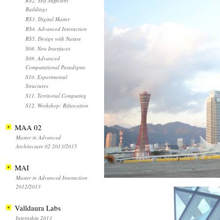
RS2. Self Sufficient
Buildings
RS3. Digital Matter
RS4. Advanced Interaction
RS5. Design with Nature
S08. New Interfaces
S09. Advanced
Computational Paradigms
S10. Experimental
Structures
S11. Territorial Computing
S12. Workshop: Bifurcation
MAA 02
Master in Advanced
Architecture 02 2013/2015
MAI
Master in Advanced Interaction
2012/2013
Valldaura Labs
Internship 2013