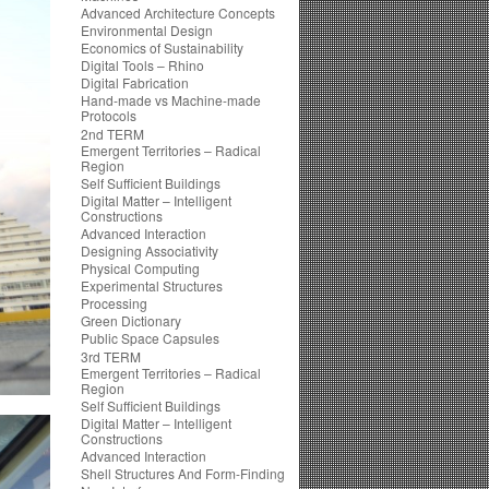
Advanced Architecture Concepts
Environmental Design
Economics of Sustainability
Digital Tools – Rhino
Digital Fabrication
Hand-made vs Machine-made
Protocols
2nd TERM
Emergent Territories – Radical
Region
Self Sufficient Buildings
Digital Matter – Intelligent
Constructions
Advanced Interaction
Designing Associativity
Physical Computing
Experimental Structures
Processing
Green Dictionary
Public Space Capsules
3rd TERM
Emergent Territories – Radical
Region
Self Sufficient Buildings
Digital Matter – Intelligent
Constructions
Advanced Interaction
Shell Structures And Form-Finding