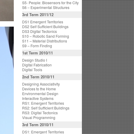
S5- People: Biosensors for the City
S6 – Experimental Structures
3rd Term 2011/12
DS1 Emergent Territories
DS2 Self Sufficient Buildings
DS3 Digital Tectonics
S10 – Robotic Sand Forming
S11 – Material Distributions
S9 – Form Finding
1st Term 2010/11
Design Studio I
Digital Fabrication
Digital Tools
2nd Term 2010/11
Designing Associativity
Devices to the Home
Environmental Design
Interactive Systems
RS1: Emergent Territories
RS2: Self Sufficient Buildings
RS3: Digital Tectonics
Visual Programming
3rd Term 2010/11
DS1: Emergent Territories