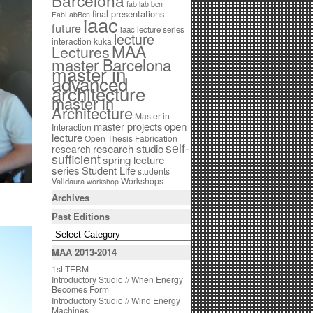
Barcelona
fab lab bcn
final presentations
FabLabBcn
iaac
future
iaac lecture series
lecture
interaction
kuka
MAA
Lectures
master Barcelona
master in
advanced
architecture
master in
Architecture
Master in
open
master projects
Interaction
lecture
Open Thesis Fabrication
self-
research studio
research
sufficient
spring lecture
series
Student Life
students
Workshops
Valldaura
workshop
Archives
Past Editions
MAA 2013-2014
1st TERM
Introductory Studio // When Energy
Becomes Form
Introductory Studio // Wind Energy
Machines