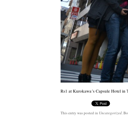
Rs1 at Kurokawa´s Capsule Hotel in 
This entry was posted in
Uncategorized
. B