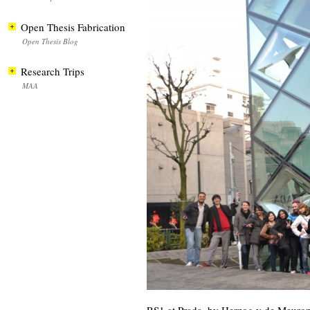
Open Thesis Fabrication
Open Thesis Blog
Research Trips
MAA
RS1 at Prada, by Herzog y de Meuro