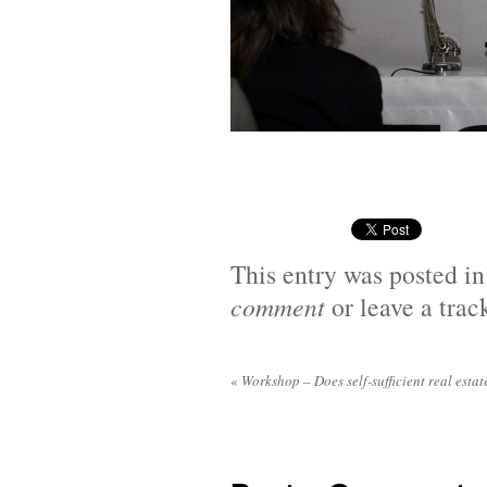
This entry was posted i
comment
or leave a tra
«
Workshop – Does self-sufficient real estat