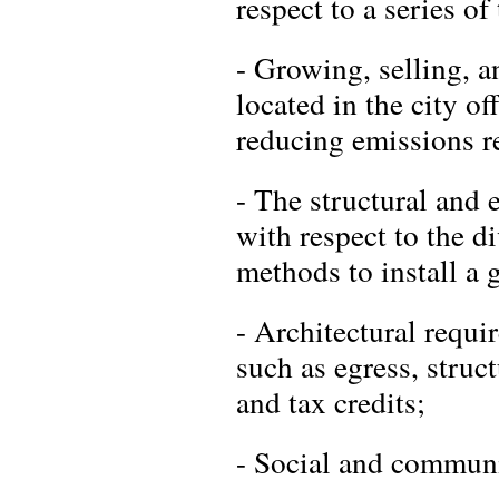
respect to a series of
- Growing, selling, a
located in the city of
reducing emissions re
- The structural and 
with respect to the d
methods to install a 
- Architectural requi
such as egress, struct
and tax credits;
- Social and communi