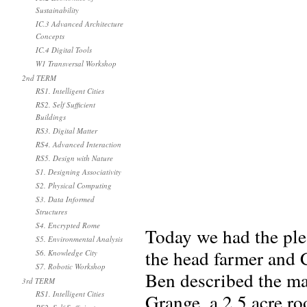
Sustainability
IC.3 Advanced Architecture
Concepts
IC.4 Digital Tools
W1 Transversal Workshop
2nd TERM
RS1. Intelligent Cities
RS2. Self Sufficient
Buildings
RS3. Digital Matter
RS4. Advanced Interaction
RS5. Design with Nature
S1. Designing Associativity
S2. Physical Computing
S3. Data Informed
Structures
S4. Encrypted Rome
Today we had the ple
S5. Environmental Analysis
the head farmer and 
S6. Knowledge City
S7. Robotic Workshop
Ben described the ma
3rd TERM
RS1. Intelligent Cities
Grange, a 2.5 acre r