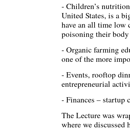
- Children’s nutrition
United States, is a bi
have an all time low 
poisoning their body 
- Organic farming edu
one of the more impor
- Events, rooftop di
entrepreneurial activ
- Finances – startup 
The Lecture was wrap
where we discussed h