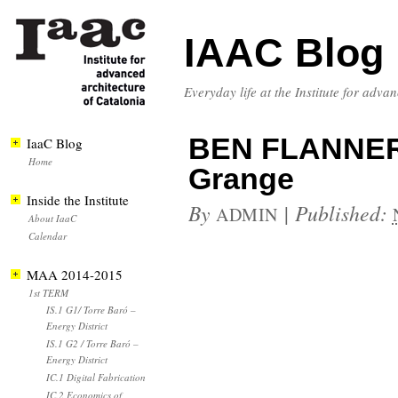
IAAC Blog
Everyday life at the Institute for adva
BEN FLANNER
IaaC Blog
Home
Grange
Inside the Institute
By
|
Published:
ADMIN
About IaaC
Calendar
MAA 2014-2015
1st TERM
IS.1 G1/ Torre Baró –
Energy District
IS.1 G2 / Torre Baró –
Energy District
IC.1 Digital Fabrication
IC.2 Economics of