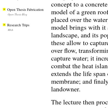
concept to a concret
Open Thesis Fabrication
model of a green roof
Open Thesis Blog
placed over the wate
Research Trips
model brings with it a
MAA
landscape, and its po
these allow to captu
over flow, transformi
capture water; it incr
combat the heat island
extends the life span 
membrane; and finaly, 
landowner.
The lecture then pro