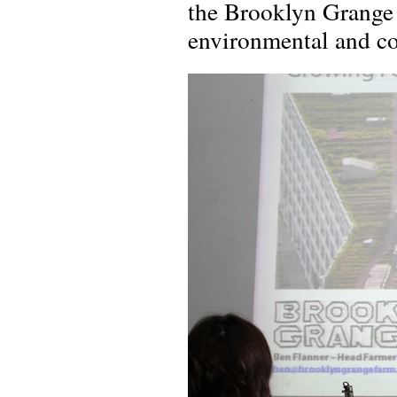
the Brooklyn Grange 
environmental and co