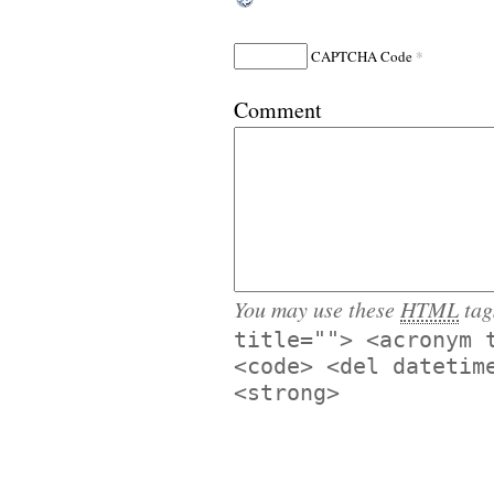
*
CAPTCHA Code
Comment
You may use these
HTML
tag
title=""> <acronym 
<code> <del datetim
<strong>