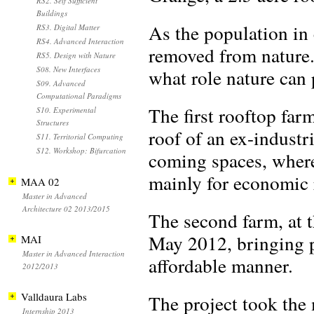
RS2. Self Sufficient
Buildings
As the population in 
RS3. Digital Matter
RS4. Advanced Interaction
removed from nature.
RS5. Design with Nature
S08. New Interfaces
what role nature can p
S09. Advanced
Computational Paradigms
The first rooftop fa
S10. Experimental
Structures
roof of an ex-industri
S11. Territorial Computing
S12. Workshop: Bifurcation
coming spaces, where
mainly for economic 
MAA 02
Master in Advanced
Architecture 02 2013/2015
The second farm, at 
May 2012, bringing pr
MAI
Master in Advanced Interaction
affordable manner.
2012/2013
Valldaura Labs
The project took the 
Internship 2013