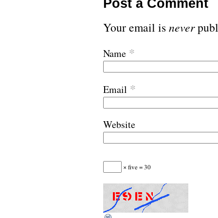
Post a Comment
Your email is
never
publ
*
Name
*
Email
Website
× five = 30