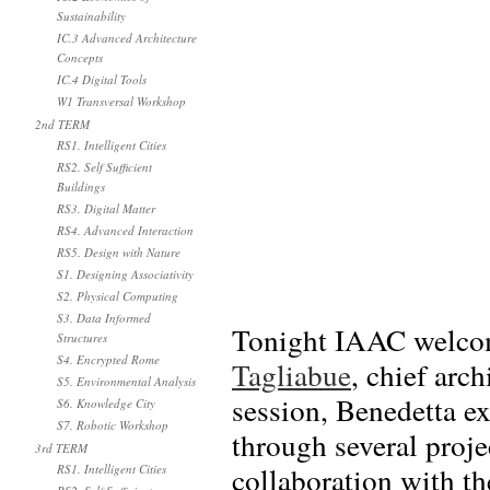
Sustainability
IC.3 Advanced Architecture
Concepts
IC.4 Digital Tools
W1 Transversal Workshop
2nd TERM
RS1. Intelligent Cities
RS2. Self Sufficient
Buildings
RS3. Digital Matter
RS4. Advanced Interaction
RS5. Design with Nature
S1. Designing Associativity
S2. Physical Computing
S3. Data Informed
Tonight IAAC welcome
Structures
S4. Encrypted Rome
Tagliabue
, chief arc
S5. Environmental Analysis
session, Benedetta ex
S6. Knowledge City
S7. Robotic Workshop
through several proje
3rd TERM
collaboration with th
RS1. Intelligent Cities