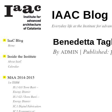
IAAC Blog
Everyday life at the Institute for adva
Benedetta Tag
IaaC Blog
Home
By
|
Published:
ADMIN
Inside the Institute
About IaaC
Calendar
MAA 2014-2015
1st TERM
IS.1 G1/ Torre Baró –
Energy District
IS.1 G2 / Torre Baró –
Energy District
IC.1 Digital Fabrication
IC.2 Economics of