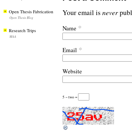
Your email is
never
publ
Open Thesis Fabrication
Open Thesis Blog
*
Name
Research Trips
MAA
*
Email
Website
5 − two =