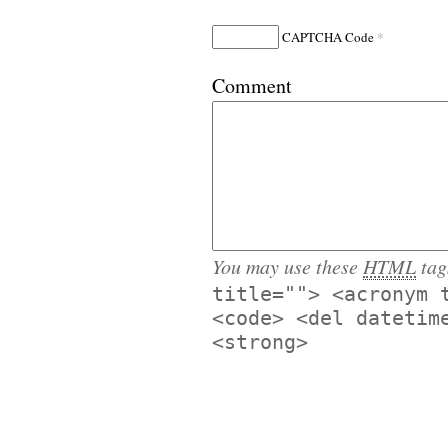
*
CAPTCHA Code
Comment
You may use these
HTML
tag
title=""> <acronym 
<code> <del datetim
<strong>