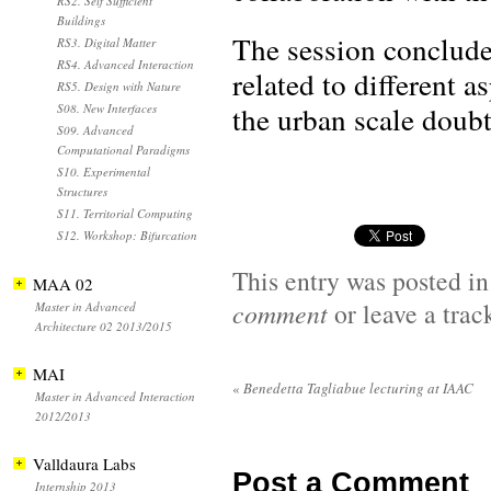
RS2. Self Sufficient
Buildings
The session conclude
RS3. Digital Matter
RS4. Advanced Interaction
related to different 
RS5. Design with Nature
the urban scale doubt
S08. New Interfaces
S09. Advanced
Computational Paradigms
S10. Experimental
Structures
S11. Territorial Computing
S12. Workshop: Bifurcation
This entry was posted i
MAA 02
comment
or leave a tra
Master in Advanced
Architecture 02 2013/2015
MAI
«
Benedetta Tagliabue lecturing at IAAC
Master in Advanced Interaction
2012/2013
Valldaura Labs
Post a Comment
Internship 2013