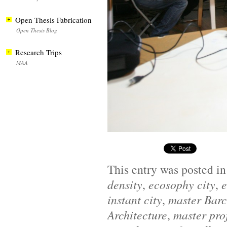
Open Thesis Fabrication
Open Thesis Blog
Research Trips
MAA
This entry was posted i
density
,
ecosophy city
,
e
instant city
,
master Bar
Architecture
,
master pro