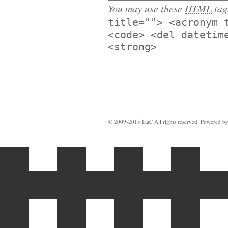
You may use these
HTML
tag
title=""> <acronym 
<code> <del datetim
<strong>
© 2009-2015 IaaC All rights reserved. Powered b