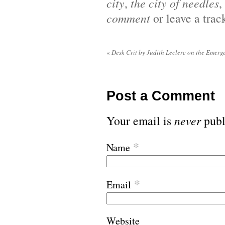
city
,
the city of needles
,
comment
or leave a tra
«
Desk Crit by Judith Leclerc on the Emerge
Post a Comment
Your email is
never
publ
*
Name
*
Email
Website