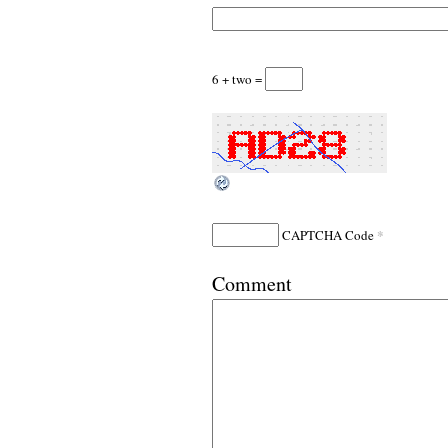
6 + two =
*
CAPTCHA Code
Comment