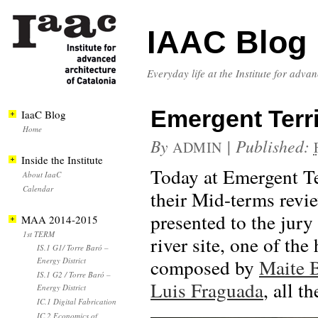
IAAC Blog
Everyday life at the Institute for adva
Emergent Terri
IaaC Blog
Home
By
|
Published:
ADMIN
Inside the Institute
Today at Emergent Ter
About IaaC
Calendar
their Mid-terms revi
presented to the jury 
MAA 2014-2015
1st TERM
river site, one of th
IS.1 G1/ Torre Baró –
composed by
Maite 
Energy District
IS.1 G2 / Torre Baró –
Luis Fraguada
, all t
Energy District
IC.1 Digital Fabrication
IC.2 Economics of