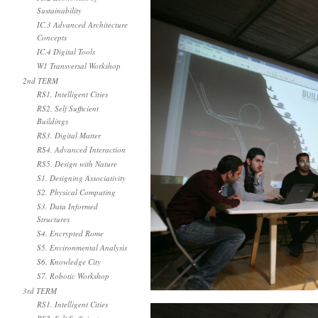
Sustainability
IC.3 Advanced Architecture
Concepts
IC.4 Digital Tools
W1 Transversal Workshop
2nd TERM
RS1. Intelligent Cities
RS2. Self Sufficient
Buildings
RS3. Digital Matter
RS4. Advanced Interaction
RS5. Design with Nature
S1. Designing Associativity
S2. Physical Computing
S3. Data Informed
Structures
S4. Encrypted Rome
S5. Environmental Analysis
S6. Knowledge City
S7. Robotic Workshop
3rd TERM
RS1. Intelligent Cities