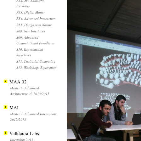
RS2. Self Sufficient
Buildings
RS3. Digital Matter
RS4. Advanced Interaction
RS5. Design with Nature
S08. New Interfaces
S09. Advanced
Computational Paradigms
S10. Experimental
Structures
S11. Territorial Computing
S12. Workshop: Bifurcation
MAA 02
Master in Advanced
Architecture 02 2013/2015
MAI
Master in Advanced Interaction
2012/2013
Valldaura Labs
Internship 2013