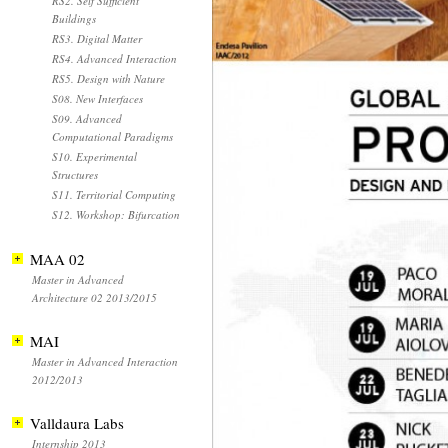
RS2. Self Sufficient
Buildings
RS3. Digital Matter
RS4. Advanced Interaction
RS5. Design with Nature
S08. New Interfaces
S09. Advanced
Computational Paradigms
S10. Experimental
Structures
S11. Territorial Computing
S12. Workshop: Bifurcation
MAA 02
Master in Advanced
Architecture 02 2013/2015
MAI
Master in Advanced Interaction
2012/2013
Valldaura Labs
Internship 2013