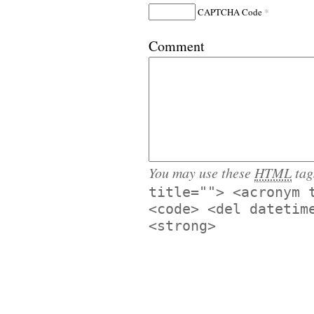
*
CAPTCHA Code
Comment
You may use these
HTML
tag
title=""> <acronym 
<code> <del datetim
<strong>