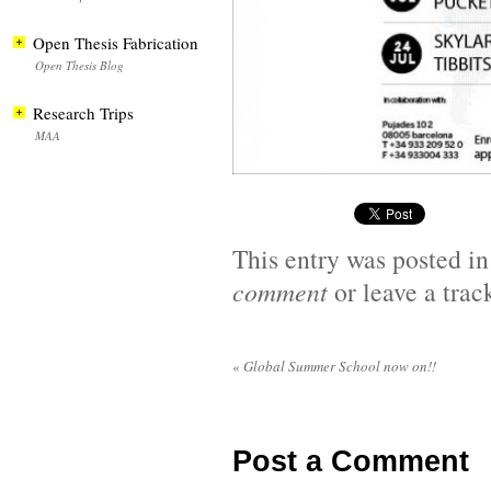
Open Thesis Fabrication
Open Thesis Blog
Research Trips
MAA
This entry was posted i
comment
or leave a tra
«
Global Summer School now on!!
Post a Comment