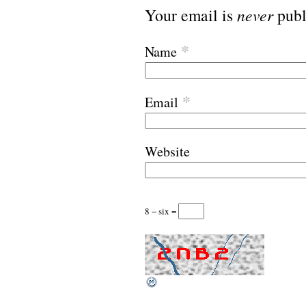
Your email is
never
publ
*
Name
*
Email
Website
8 − six =