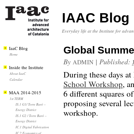
IAAC Blog
Everyday life at the Institute for adva
Global Summer
IaaC Blog
Home
By
|
Published:
ADMIN
Inside the Institute
During these days at 
About IaaC
Calendar
School Workshop
, a
6 different squares o
MAA 2014-2015
1st TERM
proposing several lec
IS.1 G1/ Torre Baró –
workshop.
Energy District
IS.1 G2 / Torre Baró –
Energy District
IC.1 Digital Fabrication
IC.2 Economics of