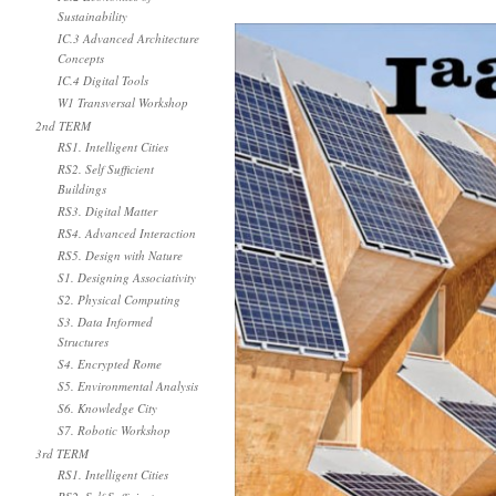
Sustainability
IC.3 Advanced Architecture
Concepts
IC.4 Digital Tools
W1 Transversal Workshop
2nd TERM
RS1. Intelligent Cities
RS2. Self Sufficient
Buildings
RS3. Digital Matter
RS4. Advanced Interaction
RS5. Design with Nature
S1. Designing Associativity
S2. Physical Computing
S3. Data Informed
Structures
S4. Encrypted Rome
S5. Environmental Analysis
S6. Knowledge City
S7. Robotic Workshop
3rd TERM
RS1. Intelligent Cities