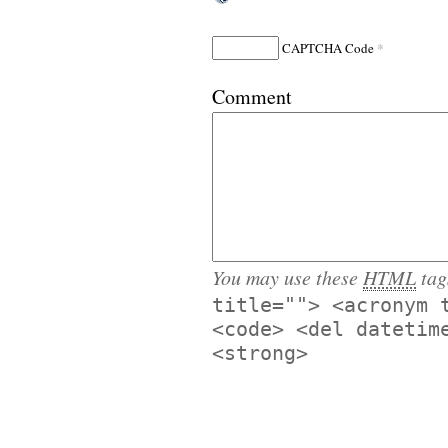
*
CAPTCHA Code
Comment
You may use these
HTML
tag
title=""> <acronym 
<code> <del datetim
<strong>