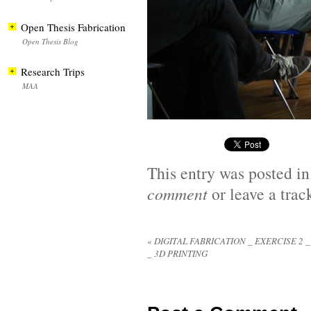
Open Thesis Fabrication
Open Thesis Blog
Research Trips
MAA
This entry was posted i
comment
or leave a tra
«
DIGITAL FABRICATION _ EXERCISE 2 
_ 3D PRINTING