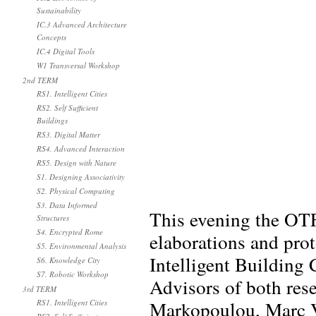
Sustainability
IC.3 Advanced Architecture
Concepts
IC.4 Digital Tools
W1 Transversal Workshop
2nd TERM
RS1. Intelligent Cities
RS2. Self Sufficient
Buildings
RS3. Digital Matter
RS4. Advanced Interaction
RS5. Design with Nature
S1. Designing Associativity
S2. Physical Computing
S3. Data Informed
This evening the OTF
Structures
S4. Encrypted Rome
elaborations and prot
S5. Environmental Analysis
Intelligent Building
S6. Knowledge City
S7. Robotic Workshop
Advisors of both rese
3rd TERM
Markopoulou, Marc Vi
RS1. Intelligent Cities