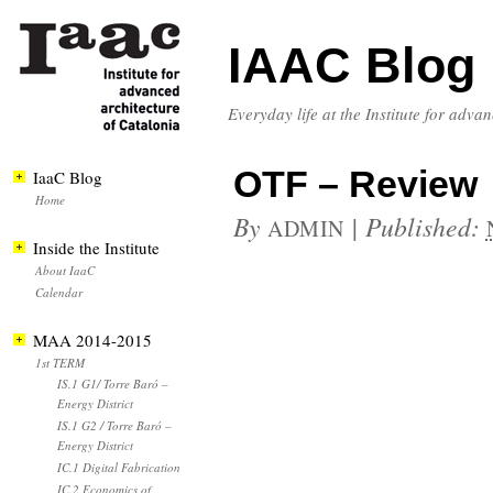
IAAC Blog
Everyday life at the Institute for adva
OTF – Review
IaaC Blog
Home
By
|
Published:
ADMIN
Inside the Institute
About IaaC
Calendar
MAA 2014-2015
1st TERM
IS.1 G1/ Torre Baró –
Energy District
IS.1 G2 / Torre Baró –
Energy District
IC.1 Digital Fabrication
IC.2 Economics of