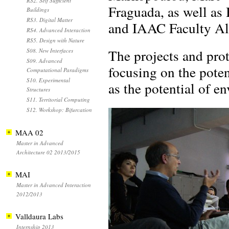
RS2. Self Sufficient
Fraguada, as well as
Buildings
RS3. Digital Matter
and IAAC Faculty A
RS4. Advanced Interaction
RS5. Design with Nature
The projects and pro
S08. New Interfaces
S09. Advanced
focusing on the pote
Computational Paradigms
S10. Experimental
as the potential of en
Structures
S11. Territorial Computing
S12. Workshop: Bifurcation
MAA 02
Master in Advanced
Architecture 02 2013/2015
MAI
Master in Advanced Interaction
2012/2013
Valldaura Labs
Internship 2013