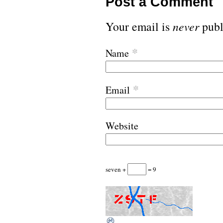
Post a Comment
Your email is
never
publ
*
Name
*
Email
Website
seven +
= 9