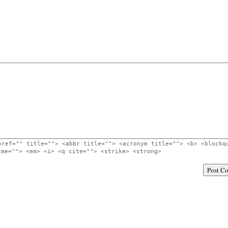
href="" title=""> <abbr title=""> <acronym title=""> <b> <blockq
ime=""> <em> <i> <q cite=""> <strike> <strong>