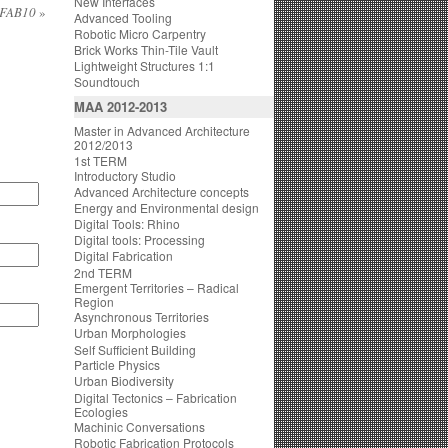
New Interfaces
@ FAB10
»
Advanced Tooling
Robotic Micro Carpentry
Brick Works Thin-Tile Vault
Lightweight Structures 1:1
Soundtouch
MAA 2012-2013
Master in Advanced Architecture
2012/2013
1st TERM
Introductory Studio
Advanced Architecture concepts
Energy and Environmental design
Digital Tools: Rhino
Digital tools: Processing
Digital Fabrication
2nd TERM
Emergent Territories – Radical
Region
Asynchronous Territories
Urban Morphologies
Self Sufficient Building
Particle Physics
Urban Biodiversity
Digital Tectonics – Fabrication
Ecologies
Machinic Conversations
Robotic Fabrication Protocols