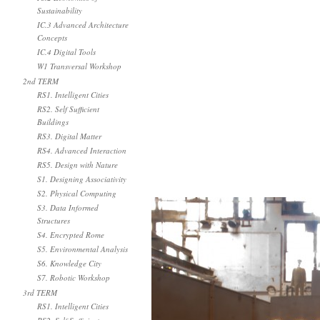
Sustainability
IC.3 Advanced Architecture
Concepts
IC.4 Digital Tools
W1 Transversal Workshop
2nd TERM
RS1. Intelligent Cities
RS2. Self Sufficient
Buildings
RS3. Digital Matter
RS4. Advanced Interaction
RS5. Design with Nature
S1. Designing Associativity
S2. Physical Computing
S3. Data Informed
Structures
S4. Encrypted Rome
S5. Environmental Analysis
S6. Knowledge City
S7. Robotic Workshop
3rd TERM
RS1. Intelligent Cities