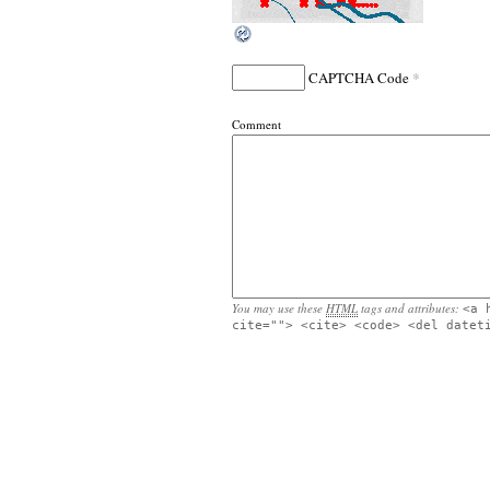
*
CAPTCHA Code
Comment
You may use these
HTML
tags and attributes:
<a 
cite=""> <cite> <code> <del datet