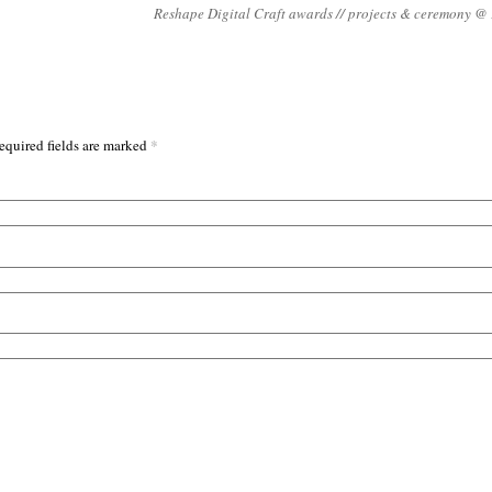
Reshape Digital Craft awards // projects & ceremony 
*
equired fields are marked