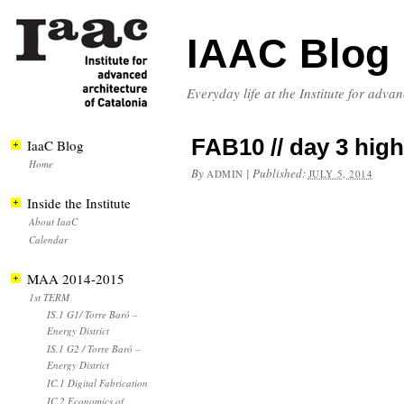
IAAC Blog
Everyday life at the Institute for adva
FAB10 // day 3 high
IaaC Blog
Home
By
|
Published:
ADMIN
JULY 5, 2014
Inside the Institute
About IaaC
Calendar
MAA 2014-2015
1st TERM
IS.1 G1/ Torre Baró –
Energy District
IS.1 G2 / Torre Baró –
Energy District
IC.1 Digital Fabrication
IC.2 Economics of