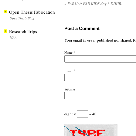
«
FAB10 // FAB KIDS day 3 DHUB!
Open Thesis Fabrication
Open Thesis Blog
Post a Comment
Research Trips
MAA
Your email is
never
published nor shared. R
*
Name
*
Email
Website
eight ×
= 40