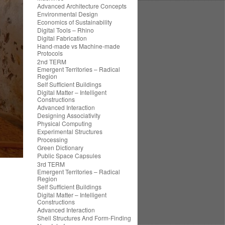
Advanced Architecture Concepts
Environmental Design
Economics of Sustainability
Digital Tools – Rhino
Digital Fabrication
Hand-made vs Machine-made
Protocols
2nd TERM
Emergent Territories – Radical
Region
Self Sufficient Buildings
Digital Matter – Intelligent
Constructions
Advanced Interaction
Designing Associativity
Physical Computing
Experimental Structures
Processing
Green Dictionary
Public Space Capsules
3rd TERM
Emergent Territories – Radical
Region
Self Sufficient Buildings
Digital Matter – Intelligent
Constructions
Advanced Interaction
Shell Structures And Form-Finding