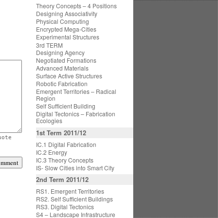
Theory Concepts – 4 Positions
Designing Associativity
Physical Computing
Encrypted Mega-Cities
Experimental Structures
3rd TERM
Designing Agency
Negotiated Formations
Advanced Materials
Surface Active Structures
Robotic Fabrication
Emergent Territories – Radical
Region
Self Sufficient Building
Digital Tectonics – Fabrication
Ecologies
1st Term 2011/12
uote
IC.1 Digital Fabrication
IC.2 Energy
IC.3 Theory Concepts
IS- Slow Cities into Smart City
2nd Term 2011/12
RS1. Emergent Territories
RS2. Self Sufficient Buildings
RS3. Digital Tectonics
S4 – Landscape Infrastructure