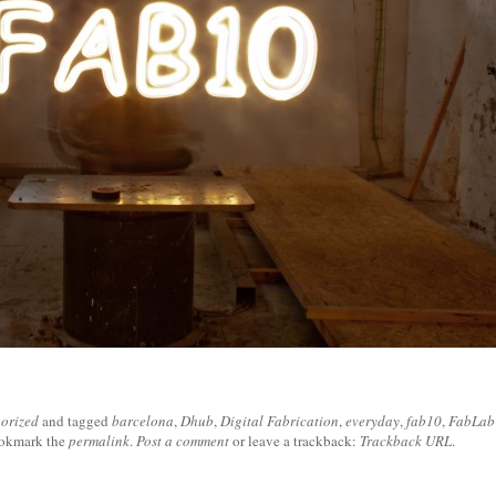
orized
and tagged
barcelona
,
Dhub
,
Digital Fabrication
,
everyday
,
fab10
,
FabLab
ookmark the
permalink
.
Post a comment
or leave a trackback:
Trackback URL
.