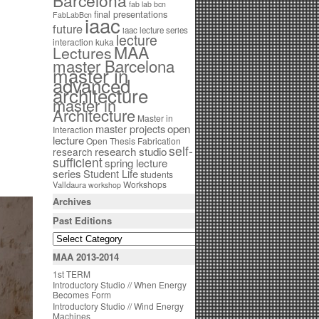
Barcelona
fab lab bcn
final presentations
FabLabBcn
iaac
future
iaac lecture series
lecture
interaction
kuka
MAA
Lectures
master Barcelona
master in
advanced
architecture
master in
Architecture
Master in
open
master projects
Interaction
lecture
Open Thesis Fabrication
self-
research studio
research
sufficient
spring lecture
series
Student Life
students
Workshops
Valldaura
workshop
Archives
Past Editions
MAA 2013-2014
1st TERM
Introductory Studio // When Energy
Becomes Form
Introductory Studio // Wind Energy
Machines