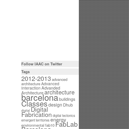
Follow IAAC on Twitter
Tags
2012-2013
advanced
Advanced
architecture
Interaction
Advanded
architecture
Architecture
barcelona
buildings
Classes
design
Dhub
Digital
digital
Fabrication
digital tectonics
energy
emergent territories
FabLab
environmental
fab10