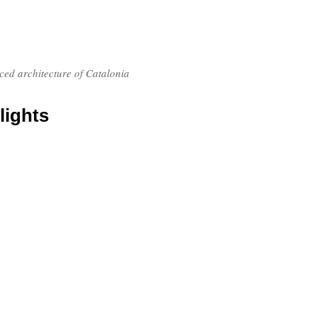
nced architecture of Catalonia
lights