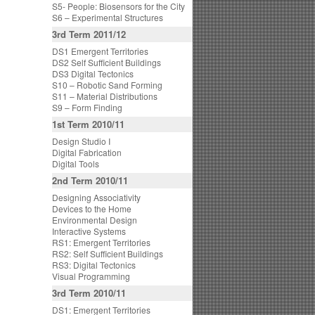
S5- People: Biosensors for the City
S6 – Experimental Structures
3rd Term 2011/12
DS1 Emergent Territories
DS2 Self Sufficient Buildings
DS3 Digital Tectonics
S10 – Robotic Sand Forming
S11 – Material Distributions
S9 – Form Finding
1st Term 2010/11
Design Studio I
Digital Fabrication
Digital Tools
2nd Term 2010/11
Designing Associativity
Devices to the Home
Environmental Design
Interactive Systems
RS1: Emergent Territories
RS2: Self Sufficient Buildings
RS3: Digital Tectonics
Visual Programming
3rd Term 2010/11
DS1: Emergent Territories