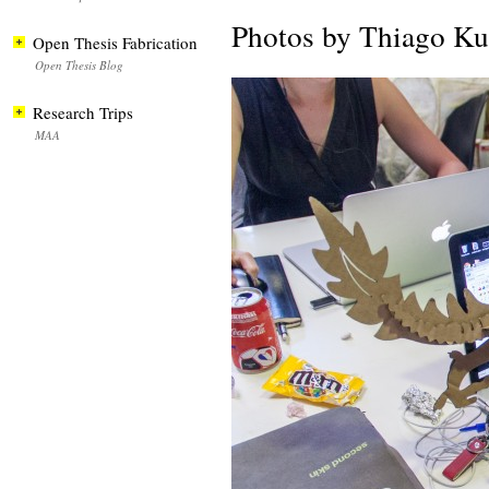
Photos by Thiago K
Open Thesis Fabrication
Open Thesis Blog
Research Trips
MAA