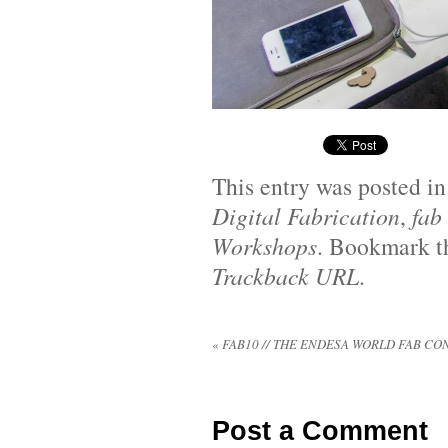
This entry was posted i
Digital Fabrication
,
fab
Workshops
. Bookmark 
Trackback URL
.
«
FAB10 // THE ENDESA WORLD FAB C
Post a Comment