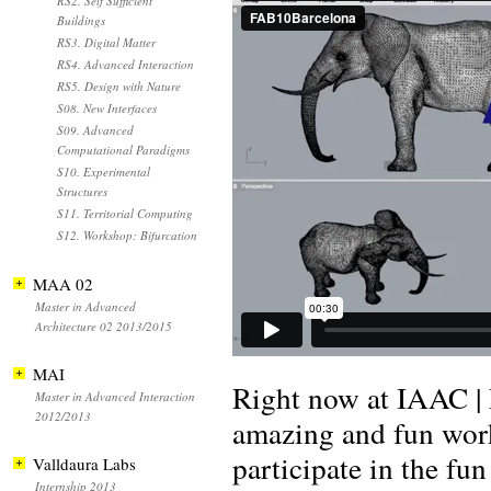
RS2. Self Sufficient
Buildings
RS3. Digital Matter
RS4. Advanced Interaction
RS5. Design with Nature
S08. New Interfaces
S09. Advanced
Computational Paradigms
S10. Experimental
Structures
S11. Territorial Computing
S12. Workshop: Bifurcation
MAA 02
Master in Advanced
Architecture 02 2013/2015
MAI
Right now at IAAC | 
Master in Advanced Interaction
2012/2013
amazing and fun wor
participate in the fu
Valldaura Labs
Internship 2013