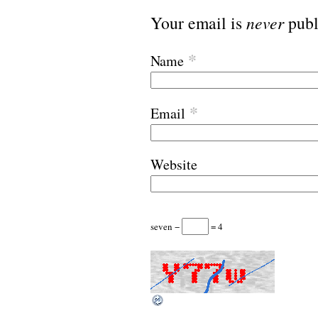
Your email is
never
publ
*
Name
*
Email
Website
seven −
= 4