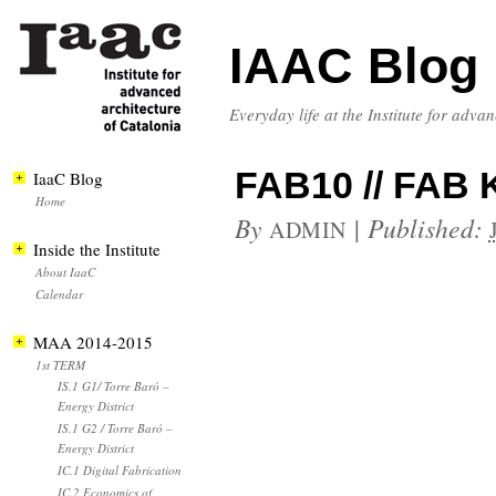
IAAC Blog
Everyday life at the Institute for adva
FAB10 // FAB 
IaaC Blog
Home
By
|
Published:
ADMIN
Inside the Institute
About IaaC
Calendar
MAA 2014-2015
1st TERM
IS.1 G1/ Torre Baró –
Energy District
IS.1 G2 / Torre Baró –
Energy District
IC.1 Digital Fabrication
IC.2 Economics of