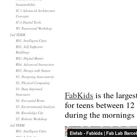
Sustainability
IC.3 Advanced Architecture
Concepts
IC.4 Digital Tools
W1 Transversal Workshop
2nd TERM
RS1. Intelligent Cities
RS2. Self Sufficient
Buildings
RS3. Digital Matter
RS4. Advanced Interaction
RS5. Design with Nature
S1. Designing Associativity
S2. Physical Computing
S3. Data Informed
FabKids
is the large
Structures
S4. Encrypted Rome
for teens between 12
S5. Environmental Analysis
during the mornings
S6. Knowledge City
S7. Robotic Workshop
3rd TERM
RS1. Intelligent Cities