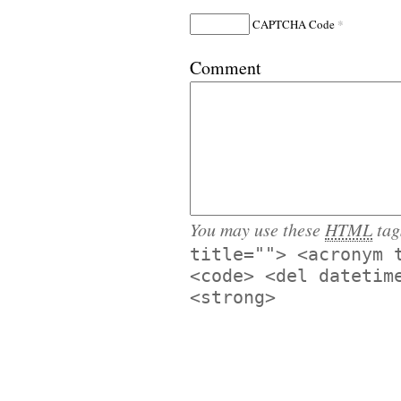
*
CAPTCHA Code
Comment
You may use these
HTML
tag
title=""> <acronym 
<code> <del datetim
<strong>