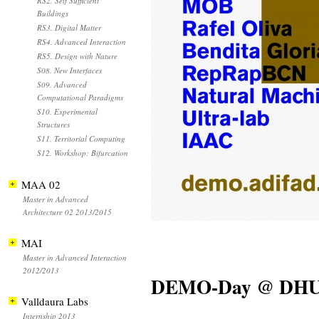
RS2. Self Sufficient
Buildings
RS3. Digital Matter
RS4. Advanced Interaction
RS5. Design with Nature
S08. New Interfaces
S09. Advanced
Computational Paradigms
S10. Experimental
Structures
S11. Territorial Computing
S12. Workshop: Bifurcation
MAA 02
Master in Advanced
Architecture 02 2013/2015
MAI
Master in Advanced Interaction
2012/2013
DEMO-Day @ DH
Valldaura Labs
Internship 2013