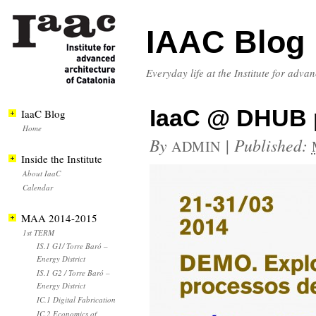
IAAC Blog
Everyday life at the Institute for adva
IaaC @ DHUB 
IaaC Blog
Home
By
|
Published:
ADMIN
Inside the Institute
About IaaC
Calendar
MAA 2014-2015
1st TERM
IS.1 G1/ Torre Baró –
Energy District
IS.1 G2 / Torre Baró –
Energy District
IC.1 Digital Fabrication
IC.2 Economics of