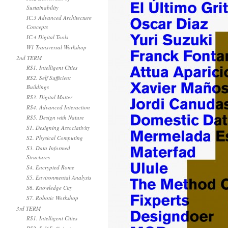
Sustainability
IC.3 Advanced Architecture
Concepts
IC.4 Digital Tools
W1 Transversal Workshop
2nd TERM
RS1. Intelligent Cities
RS2. Self Sufficient
Buildings
RS3. Digital Matter
RS4. Advanced Interaction
RS5. Design with Nature
S1. Designing Associativity
S2. Physical Computing
S3. Data Informed
Structures
S4. Encrypted Rome
S5. Environmental Analysis
S6. Knowledge City
S7. Robotic Workshop
3rd TERM
RS1. Intelligent Cities