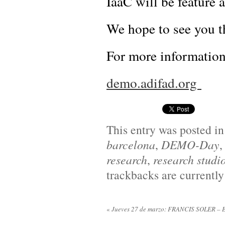
IaaC will be featur
We hope to see you t
For more informatio
demo.adifad.org
This entry was posted i
barcelona
,
DEMO-Day
research
,
research studi
trackbacks are currently
«
Jueves 27 de marzo: FRANCIS SOLER – El