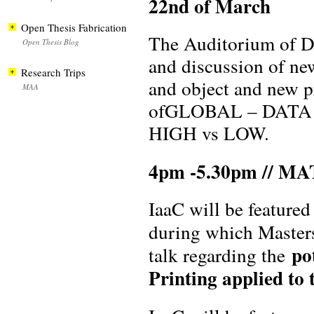
22nd of March
Open Thesis Fabrication
The Auditorium of DH
Open Thesis Blog
and discussion of new
Research Trips
and object and new p
MAA
ofGLOBAL – DATA 
HIGH vs LOW.
4pm -5.30pm // M
IaaC will be feature
during which Master
po
talk regarding the
Printing applied to t