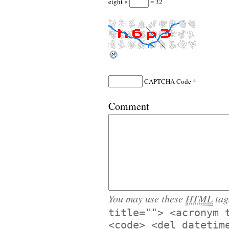
eight ×
= 32
*
CAPTCHA Code
Comment
You may use these
HTML
tag
title=""> <acronym 
<code> <del datetim