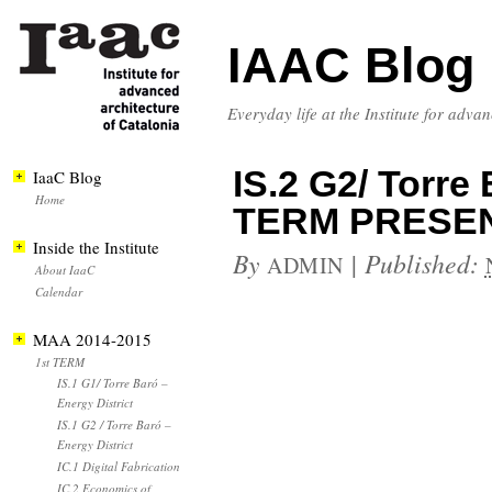
IAAC Blog
Everyday life at the Institute for adva
IS.2 G2/ Torre 
IaaC Blog
Home
TERM PRESE
Inside the Institute
By
|
Published:
ADMIN
About IaaC
Calendar
MAA 2014-2015
1st TERM
IS.1 G1/ Torre Baró –
Energy District
IS.1 G2 / Torre Baró –
Energy District
IC.1 Digital Fabrication
IC.2 Economics of