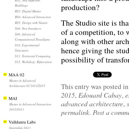
RS2. Self Sufficient
production?
Buildings
RS3. Digital Matter
RS4. Advanced Interaction
The Studio site is th
RS5. Design with Nature
S08. New Interfaces
of a competition, to 
S09. Advanced
along with other arch
Computational Paradigms
S10. Experimental
hence giving the stud
Structures
S11. Territorial Computing
possibility of transfo
S12. Workshop: Bifurcation
MAA 02
Master in Advanced
This entry was posted i
Architecture 02 2013/2015
2015
,
Edouard Cabay
,
e
MAI
advanced acrhitecture
,
Master in Advanced Interaction
2012/2013
permalink
.
Post a comm
Valldaura Labs
Internship 2013