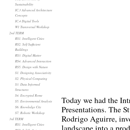
Sustainability
IC.3 Advanced Architecture
Concepts
IC.4 Digital Tools
W1 Transversal Workshop
2nd TERM
RS1. Intelligent Cities
RS2. Self Sufficient
Buildings
RS3. Digital Matter
RS4. Advanced Interaction
RS5. Design with Nature
S1. Designing Associativity
S2. Physical Computing
S3. Data Informed
Structures
S4. Encrypted Rome
Today we had the In
S5. Environmental Analysis
Presentations. The S
S6. Knowledge City
S7. Robotic Workshop
Rodrigo Aguirre, inve
3rd TERM
RS1. Intelligent Cities
landscape into a pro