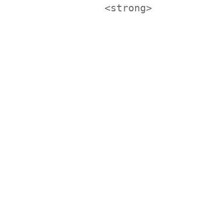
<strong>