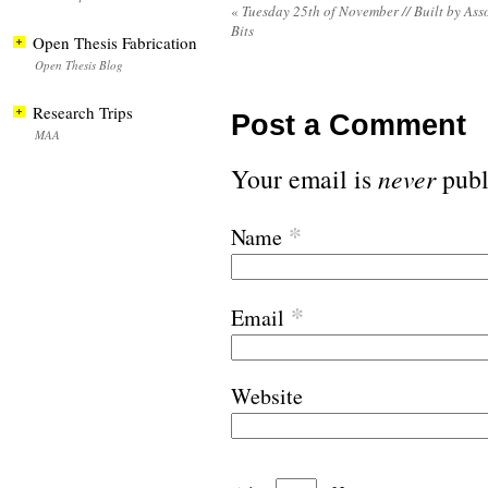
«
Tuesday 25th of November // Built by Ass
Bits
Open Thesis Fabrication
Open Thesis Blog
Research Trips
Post a Comment
MAA
Your email is
never
publ
*
Name
*
Email
Website