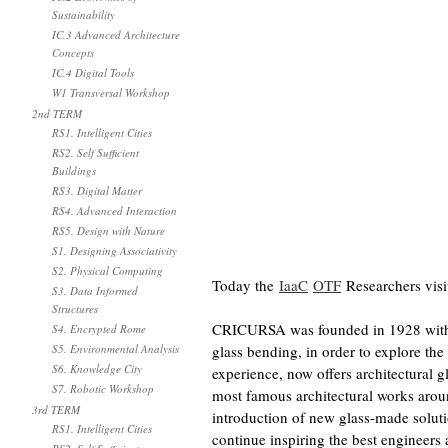
Sustainability
IC.3 Advanced Architecture
Concepts
IC.4 Digital Tools
W1 Transversal Workshop
2nd TERM
RS1. Intelligent Cities
RS2. Self Sufficient
Buildings
RS3. Digital Matter
RS4. Advanced Interaction
RS5. Design with Nature
S1. Designing Associativity
S2. Physical Computing
Today the
IaaC
OTF
Researchers vis
S3. Data Informed
Structures
CRICURSA was founded in 1928 with th
S4. Encrypted Rome
S5. Environmental Analysis
glass bending, in order to explore the
S6. Knowledge City
experience, now offers architectural gl
S7. Robotic Workshop
most famous architectural works arou
3rd TERM
introduction of new glass-made solutio
RS1. Intelligent Cities
continue inspiring the best engineers 