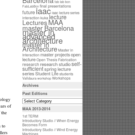
Barcelona
fab lab bcn
final presentations
FabLabBcn
iaac
future
iaac lecture series
lecture
interaction
kuka
MAA
Lectures
master Barcelona
master in
advanced
architecture
master in
Architecture
Master in
open
master projects
Interaction
lecture
Open Thesis Fabrication
self-
research studio
research
sufficient
spring lecture
series
Student Life
students
Workshops
Valldaura
workshop
Archives
Past Editions
nology
ears of
MAA 2013-2014
 the
1st TERM
Introductory Studio // When Energy
Becomes Form
 to
Introductory Studio // Wind Energy
llers
Machines