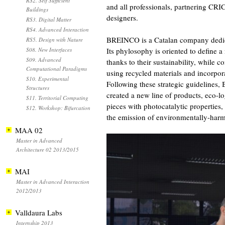
RS2. Self Sufficient
and all professionals, partnering CRI
Buildings
designers.
RS3. Digital Matter
RS4. Advanced Interaction
BREINCO is a Catalan company dedica
RS5. Design with Nature
S08. New Interfaces
Its phylosophy is oriented to define 
S09. Advanced
thanks to their sustainability, while c
Computational Paradigms
using recycled materials and incorpor
S10. Experimental
Following these strategic guidelines
Structures
created a new line of products, eco-l
S11. Territorial Computing
pieces with photocatalytic properties
S12. Workshop: Bifurcation
the emission of environmentally-har
MAA 02
Master in Advanced
Architecture 02 2013/2015
MAI
Master in Advanced Interaction
2012/2013
Valldaura Labs
Internship 2013