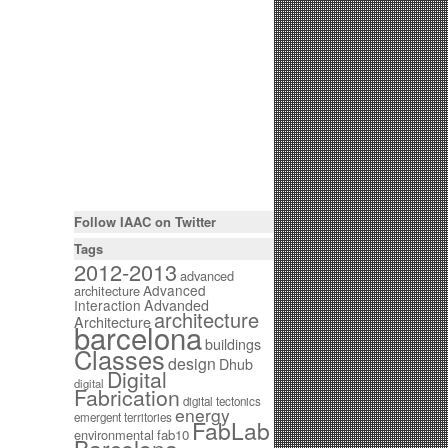
Follow IAAC on Twitter
Tags
2012-2013
advanced
Advanced
architecture
Interaction
Advanded
architecture
Architecture
barcelona
buildings
Classes
design
Dhub
Digital
digital
Fabrication
digital tectonics
energy
emergent territories
FabLab
environmental
fab10