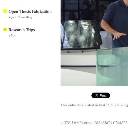
Open Thesis Fabrication
Open Thesis Blog
Research Trips
MAA
This entry was posted in
IaaC Life
,
Uncateg
«
OTF 5.0 // Visits to CERÀMICA CUME