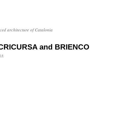
nced architecture of Catalonia
 to CRICURSA and BRIENCO
14