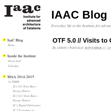
IAAC Blog
Everyday life at the Institute for adva
OTF 5.0 // Visits
IaaC Blog
Home
By
|
Published:
ADMIN
SEPTEMBER 17, 20
Inside the Institute
About IaaC
Calendar
MAA 2014-2015
1st TERM
IS.1 G1/ Torre Baró –
Energy District
IS.1 G2 / Torre Baró –
Energy District
IC.1 Digital Fabrication
IC.2 Economics of