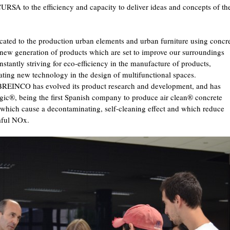
CURSA to the efficiency and capacity to deliver ideas and concepts of th
ted to the production urban elements and urban furniture using concre
a new generation of products which are set to improve our surroundings
onstantly striving for eco-efficiency in the manufacture of products,
ating new technology in the design of multifunctional spaces.
, BREINCO has evolved its product research and development, and has
ogic®, being the first Spanish company to produce air clean® concrete
, which cause a decontaminating, self-cleaning effect and which reduce
mful NOx.