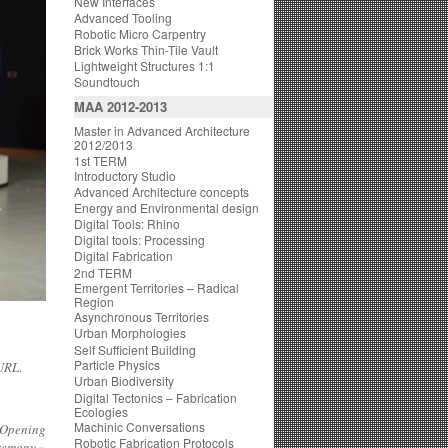
New Interfaces
Advanced Tooling
Robotic Micro Carpentry
Brick Works Thin-Tile Vault
Lightweight Structures 1:1
Soundtouch
MAA 2012-2013
Master in Advanced Architecture
2012/2013
1st TERM
Introductory Studio
Advanced Architecture concepts
Energy and Environmental design
Digital Tools: Rhino
Digital tools: Processing
Digital Fabrication
2nd TERM
Emergent Territories – Radical
Region
Asynchronous Territories
Urban Morphologies
Self Sufficient Building
Particle Physics
URL
.
Urban Biodiversity
Digital Tectonics – Fabrication
Ecologies
Machinic Conversations
 Opening
Robotic Fabrication Protocols
remony
»