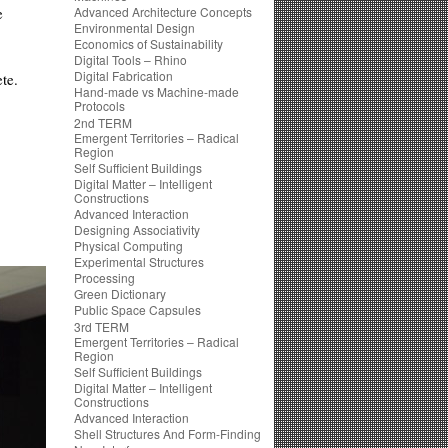
e
Advanced Architecture Concepts
Environmental Design
Economics of Sustainability
Digital Tools – Rhino
Digital Fabrication
te.
Hand-made vs Machine-made
Protocols
2nd TERM
Emergent Territories – Radical
Region
Self Sufficient Buildings
Digital Matter – Intelligent
Constructions
Advanced Interaction
Designing Associativity
Physical Computing
Experimental Structures
Processing
Green Dictionary
Public Space Capsules
3rd TERM
Emergent Territories – Radical
Region
Self Sufficient Buildings
Digital Matter – Intelligent
Constructions
Advanced Interaction
Shell Structures And Form-Finding