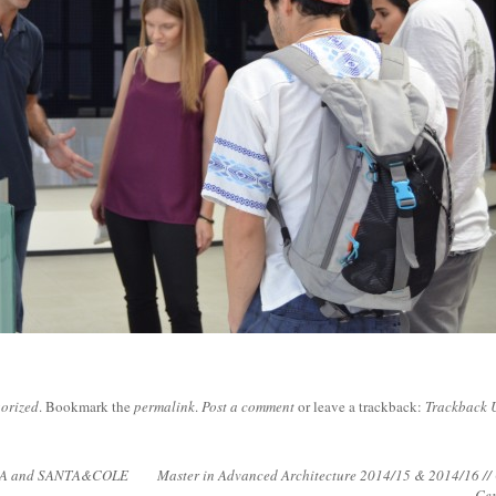
orized
. Bookmark the
permalink
.
Post a comment
or leave a trackback:
Trackback 
LLA and SANTA&COLE
Master in Advanced Architecture 2014/15 & 2014/16 //
Ce