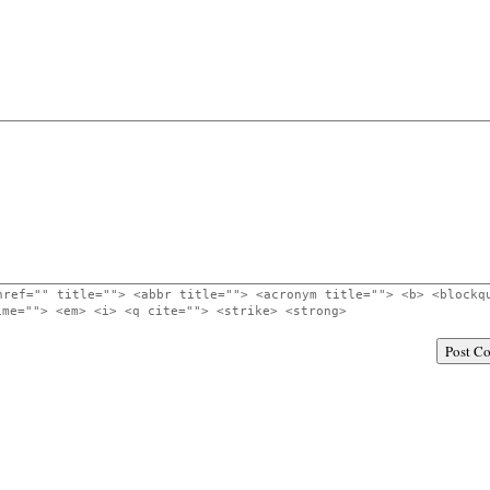
href="" title=""> <abbr title=""> <acronym title=""> <b> <blockq
ime=""> <em> <i> <q cite=""> <strike> <strong>