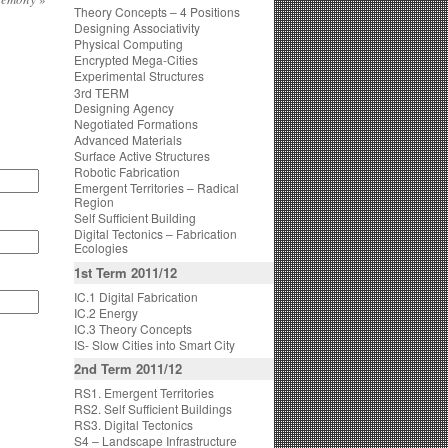
Theory Concepts – 4 Positions
Designing Associativity
Physical Computing
Encrypted Mega-Cities
Experimental Structures
3rd TERM
Designing Agency
Negotiated Formations
Advanced Materials
Surface Active Structures
Robotic Fabrication
Emergent Territories – Radical
Region
Self Sufficient Building
Digital Tectonics – Fabrication
Ecologies
1st Term 2011/12
IC.1 Digital Fabrication
IC.2 Energy
IC.3 Theory Concepts
IS- Slow Cities into Smart City
2nd Term 2011/12
RS1. Emergent Territories
RS2. Self Sufficient Buildings
RS3. Digital Tectonics
S4 – Landscape Infrastructure