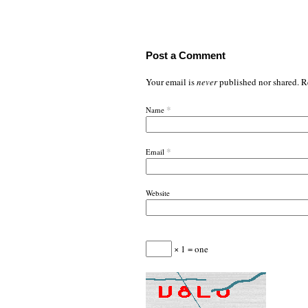
Post a Comment
Your email is
never
published nor shared. R
*
Name
*
Email
Website
× 1 = one