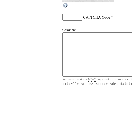
*
CAPTCHA Code
Comment
You may use these
HTML
tags and attributes:
<a 
cite=""> <cite> <code> <del datet