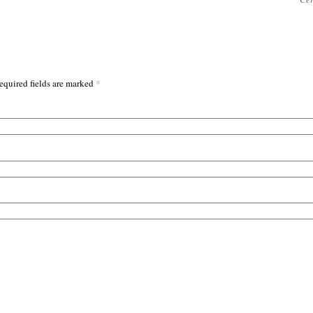
*
equired fields are marked