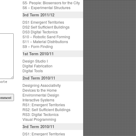
S5- People: Biosensors for the City
S6 – Experimental Structures
3rd Term 2011/12
DS1 Emergent Territories
DS2 Self Sufficient Buildings
DS3 Digital Tectonics
S10 – Robotic Sand Forming
S11 – Material Distributions
S9 – Form Finding
1st Term 2010/11
Design Studio I
Digital Fabrication
Digital Tools
2nd Term 2010/11
uote
Designing Associativity
Devices to the Home
Environmental Design
Interactive Systems
RS1: Emergent Territories
RS2: Self Sufficient Buildings
RS3: Digital Tectonics
Visual Programming
3rd Term 2010/11
DS1: Emergent Territories