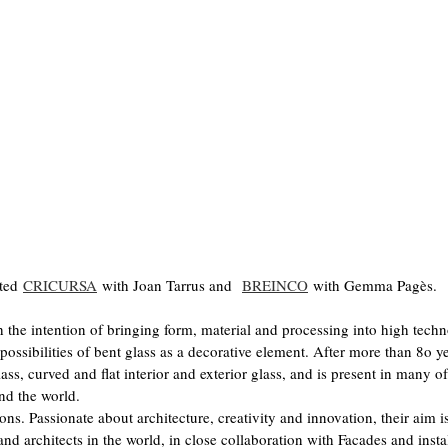
ited
CRICURSA
with Joan Tarrus and
BREINCO
with Gemma Pagès.
e intention of bringing form, material and processing into high tech
 possibilities of bent glass as a decorative element. After more than 8o y
ass, curved and flat interior and exterior glass, and is present in many of
nd the world.
ns. Passionate about architecture, creativity and innovation, their aim is
and architects in the world, in close collaboration with Facades and insta