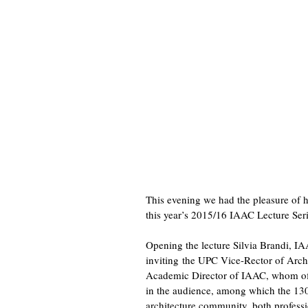
This evening we had the pleasure of 
this year’s 2015/16 IAAC Lecture Seri
Opening the lecture Silvia Brandi, I
inviting the UPC Vice-Rector of Archi
Academic Director of IAAC, whom off
in the audience, among which the 130 
architecture community, both profess