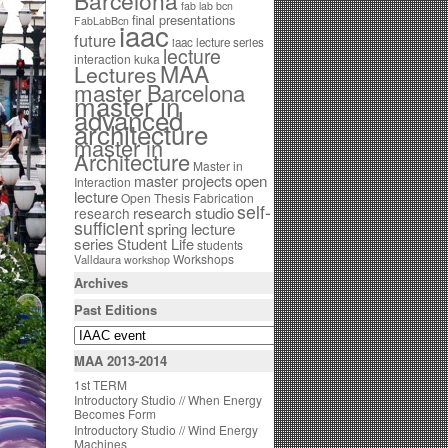
Barcelona
fab lab bcn
final presentations
FabLabBcn
iaac
future
iaac lecture series
lecture
interaction
kuka
MAA
Lectures
master Barcelona
master in
advanced
architecture
master in
Architecture
Master in
open
master projects
Interaction
lecture
Open Thesis Fabrication
self-
research studio
research
sufficient
spring lecture
series
Student Life
students
Workshops
Valldaura
workshop
Archives
Past Editions
MAA 2013-2014
1st TERM
Introductory Studio // When Energy
Becomes Form
Introductory Studio // Wind Energy
Machines