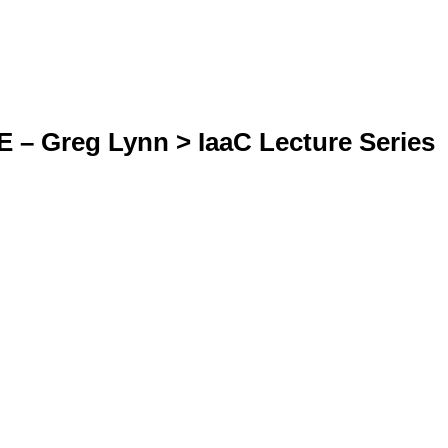
 Greg Lynn > IaaC Lecture Series