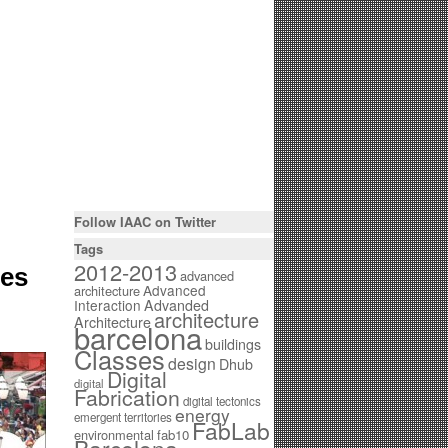
Follow IAAC on Twitter
Tags
2012-2013
ies
advanced
Advanced
architecture
Interaction
Advanded
architecture
Architecture
barcelona
buildings
Classes
design
Dhub
Digital
digital
Fabrication
digital tectonics
energy
emergent territories
FabLab
environmental
fab10