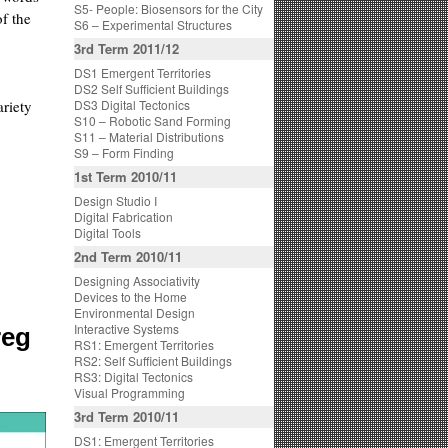
S5- People: Biosensors for the City
f the
S6 – Experimental Structures
3rd Term 2011/12
DS1 Emergent Territories
DS2 Self Sufficient Buildings
ariety
DS3 Digital Tectonics
S10 – Robotic Sand Forming
S11 – Material Distributions
S9 – Form Finding
1st Term 2010/11
Design Studio I
Digital Fabrication
Digital Tools
2nd Term 2010/11
Designing Associativity
Devices to the Home
Environmental Design
Interactive Systems
reg
RS1: Emergent Territories
RS2: Self Sufficient Buildings
RS3: Digital Tectonics
Visual Programming
3rd Term 2010/11
DS1: Emergent Territories