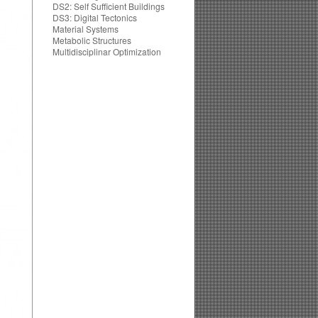
DS2: Self Sufficient Buildings
DS3: Digital Tectonics
Material Systems
Metabolic Structures
Multidisciplinar Optimization