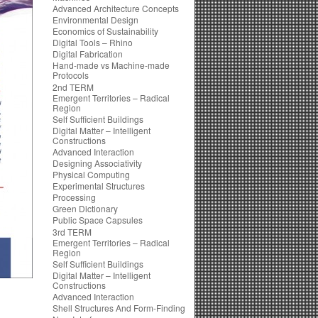
Advanced Architecture Concepts
Environmental Design
Economics of Sustainability
Digital Tools – Rhino
Digital Fabrication
Hand-made vs Machine-made
Protocols
2nd TERM
Emergent Territories – Radical
Region
Self Sufficient Buildings
Digital Matter – Intelligent
Constructions
Advanced Interaction
Designing Associativity
Physical Computing
Experimental Structures
Processing
Green Dictionary
Public Space Capsules
3rd TERM
Emergent Territories – Radical
Region
Self Sufficient Buildings
Digital Matter – Intelligent
Constructions
Advanced Interaction
Shell Structures And Form-Finding