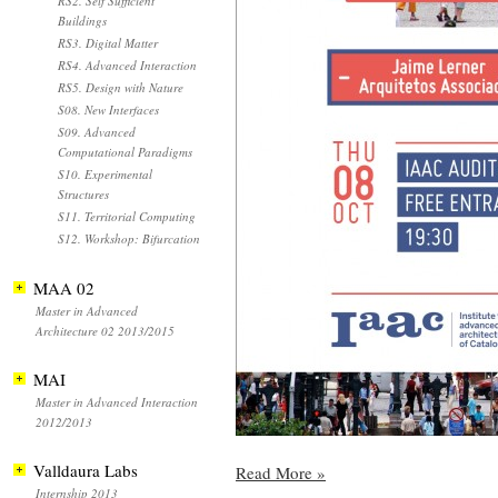
RS2. Self Sufficient
Buildings
RS3. Digital Matter
RS4. Advanced Interaction
RS5. Design with Nature
S08. New Interfaces
S09. Advanced
Computational Paradigms
S10. Experimental
Structures
S11. Territorial Computing
S12. Workshop: Bifurcation
MAA 02
Master in Advanced
Architecture 02 2013/2015
MAI
Master in Advanced Interaction
2012/2013
Valldaura Labs
Read More
»
Internship 2013