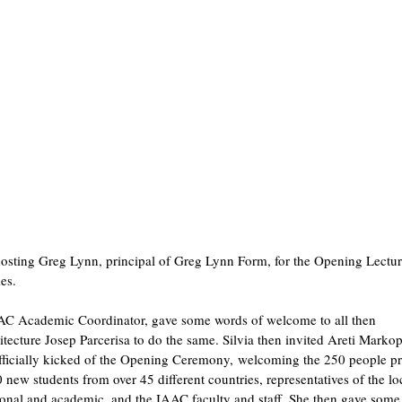
hosting Greg Lynn, principal of Greg Lynn Form, for the Opening Lectur
es.
AAC Academic Coordinator, gave some words of welcome to all then
tecture Josep Parcerisa to do the same. Silvia then invited Areti Marko
icially kicked of the Opening Ceremony, welcoming the 250 people pr
new students from over 45 different countries, representatives of the lo
ional and academic, and the IAAC faculty and staff. She then gave som