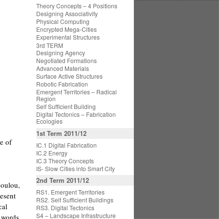
Theory Concepts – 4 Positions
Designing Associativity
Physical Computing
Encrypted Mega-Cities
Experimental Structures
3rd TERM
Designing Agency
Negotiated Formations
Advanced Materials
Surface Active Structures
Robotic Fabrication
Emergent Territories – Radical
Region
Self Sufficient Building
Digital Tectonics – Fabrication
Ecologies
1st Term 2011/12
e of
IC.1 Digital Fabrication
IC.2 Energy
IC.3 Theory Concepts
IS- Slow Cities into Smart City
2nd Term 2011/12
poulou,
RS1. Emergent Territories
esent
RS2. Self Sufficient Buildings
cal
RS3. Digital Tectonics
S4 – Landscape Infrastructure
e words