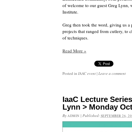
of welcome to our guest Greg Lynn, w
Institute.
Greg then took the word, giving us a 
projects that ranged from cutlery, to 
of techniques.
Read More
»
Posted in
IAAC event
|
Leave a comment
IaaC Lecture Seri
Lynn > Monday Oct
By
|
Published:
ADMIN
SEPTEMBER 26, 20