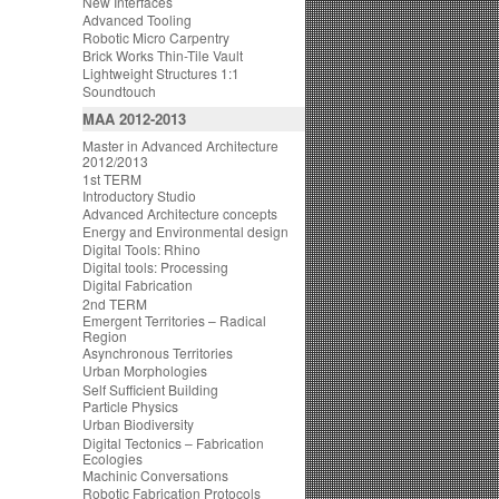
New Interfaces
Advanced Tooling
Robotic Micro Carpentry
Brick Works Thin-Tile Vault
Lightweight Structures 1:1
Soundtouch
MAA 2012-2013
Master in Advanced Architecture
2012/2013
1st TERM
Introductory Studio
Advanced Architecture concepts
Energy and Environmental design
Digital Tools: Rhino
Digital tools: Processing
Digital Fabrication
2nd TERM
Emergent Territories – Radical
Region
Asynchronous Territories
Urban Morphologies
Self Sufficient Building
Particle Physics
Urban Biodiversity
Digital Tectonics – Fabrication
Ecologies
Machinic Conversations
Robotic Fabrication Protocols