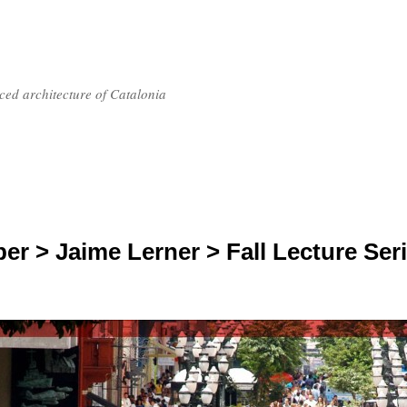
nced architecture of Catalonia
er > Jaime Lerner > Fall Lecture Ser