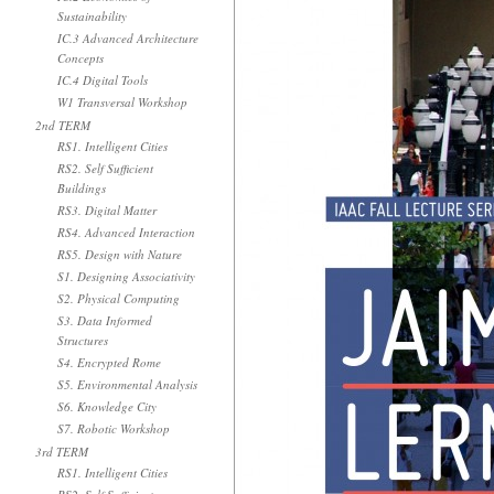
Sustainability
IC.3 Advanced Architecture
Concepts
IC.4 Digital Tools
W1 Transversal Workshop
2nd TERM
RS1. Intelligent Cities
RS2. Self Sufficient
Buildings
RS3. Digital Matter
RS4. Advanced Interaction
RS5. Design with Nature
S1. Designing Associativity
S2. Physical Computing
S3. Data Informed
Structures
S4. Encrypted Rome
S5. Environmental Analysis
S6. Knowledge City
S7. Robotic Workshop
3rd TERM
RS1. Intelligent Cities