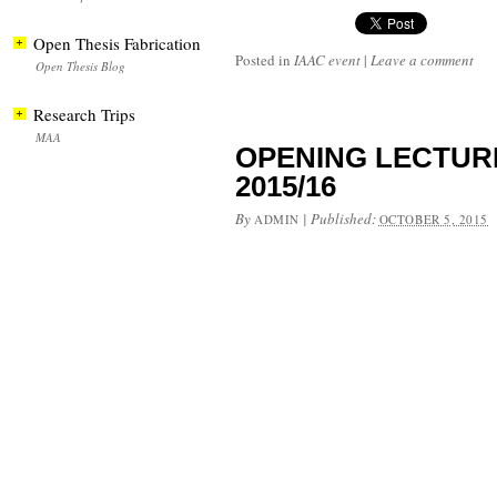
Open Thesis Fabrication
Posted in
IAAC event
|
Leave a comment
Open Thesis Blog
Research Trips
MAA
OPENING LECTURE –
2015/16
By
|
Published:
ADMIN
OCTOBER 5, 2015