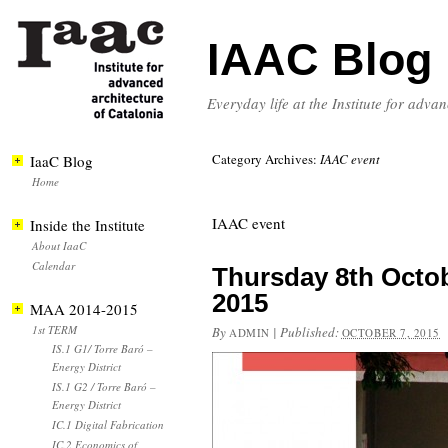
IAAC Blog
Everyday life at the Institute for adva
Category Archives:
IAAC event
IaaC Blog
Home
IAAC event
Inside the Institute
About IaaC
Calendar
Thursday 8th Octob
2015
MAA 2014-2015
1st TERM
By
|
Published:
ADMIN
OCTOBER 7, 2015
IS.1 G1/ Torre Baró –
Energy District
IS.1 G2 / Torre Baró –
Energy District
IC.1 Digital Fabrication
IC.2 Economics of