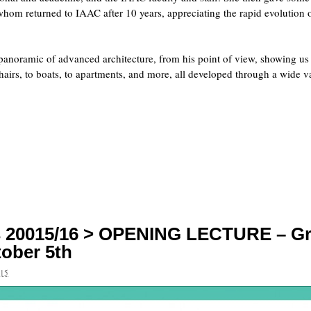
hom returned to IAAC after 10 years, appreciating the rapid evolution o
panoramic of advanced architecture, from his point of view, showing us
chairs, to boats, to apartments, and more, all developed through a wide v
es 20015/16 > OPENING LECTURE – G
ober 5th
15