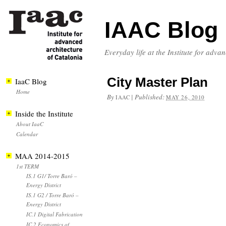
IAAC Blog
Everyday life at the Institute for adva
City Master Plan
IaaC Blog
Home
By
|
Published:
IAAC
MAY 26, 2010
Inside the Institute
About IaaC
Calendar
MAA 2014-2015
1st TERM
IS.1 G1/ Torre Baró –
Energy District
IS.1 G2 / Torre Baró –
Energy District
IC.1 Digital Fabrication
IC.2 Economics of