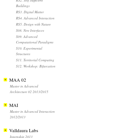
RS2. Self Sufficient
Buildings
RS3. Digital Matter
RS4. Advanced Interaction
RS5. Design with Nature
S08. New Interfaces
S09. Advanced
Computational Paradigms
S10. Experimental
Structures
S11. Territorial Computing
S12. Workshop: Bifurcation
MAA 02
Master in Advanced
Architecture 02 2013/2015
MAI
Master in Advanced Interaction
2012/2013
Valldaura Labs
Internship 2013