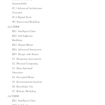
Sustainability
IC.3 Advanced Architecture
Concepts
IC.4 Digital Tools
W1 Transversal Workshop
2nd TERM
RS1. Intelligent Cities
RS2. Self Sufficient
Buildings
RS3. Digital Matter
RS4. Advanced Interaction
RS5. Design with Nature
S1. Designing Associativity
S2. Physical Computing
S3. Data Informed
Structures
S4. Encrypted Rome
S5. Environmental Analysis
S6. Knowledge City
S7. Robotic Workshop
3rd TERM
RS1. Intelligent Cities