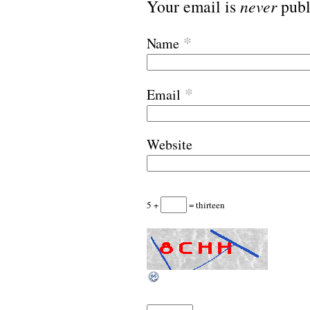
Your email is
never
publ
*
Name
*
Email
Website
5 +
= thirteen