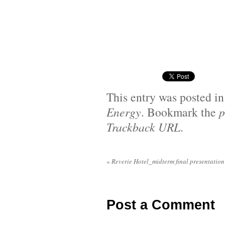
This entry was posted i
Energy
. Bookmark the
p
Trackback URL
.
«
Reverie Hotel_midterm final presentation
Post a Comment