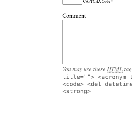
*
CAPTCHA Code
Comment
You may use these
HTML
tag
title=""> <acronym 
<code> <del datetim
<strong>