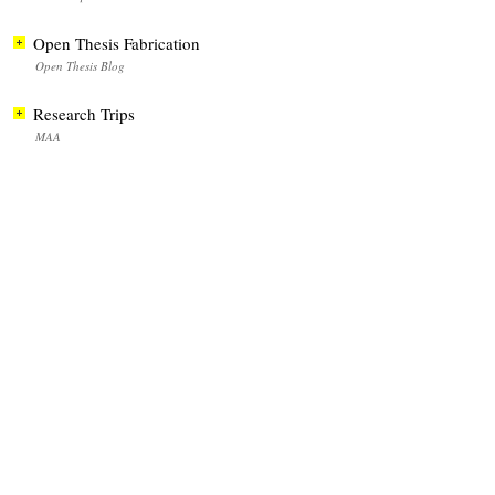
Open Thesis Fabrication
Open Thesis Blog
Research Trips
MAA