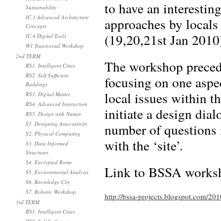
to have an interestin
Sustainability
IC.3 Advanced Architecture
approaches by locals 
Concepts
(19,20,21st Jan 2010
IC.4 Digital Tools
W1 Transversal Workshop
2nd TERM
The workshop precede
RS1. Intelligent Cities
RS2. Self Sufficient
focusing on one aspe
Buildings
local issues within t
RS3. Digital Matter
RS4. Advanced Interaction
initiate a design dial
RS5. Design with Nature
S1. Designing Associativity
number of questions i
S2. Physical Computing
with the ‘site’.
S3. Data Informed
Structures
S4. Encrypted Rome
Link to BSSA works
S5. Environmental Analysis
S6. Knowledge City
S7. Robotic Workshop
http://bssa-projects.blogspot.com/201
3rd TERM
RS1. Intelligent Cities