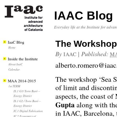
IAAC Blog
Everyday life at the Institute for adva
The Workshop
IaaC Blog
Home
By
|
Published:
IAAC
MA
Inside the Institute
alberto.romero@iaac
About IaaC
Calendar
The workshop ‘Sea Sa
MAA 2014-2015
of limit and disconti
1st TERM
IS.1 G1/ Torre Baró –
aspects, the coast o
Energy District
IS.1 G2 / Torre Baró –
Gupta
along with th
Energy District
in IAAC, Barcelona,
IC.1 Digital Fabrication
IC.2 Economics of