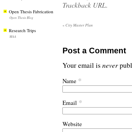
Trackback URL
.
Open Thesis Fabrication
Open Thesis Blog
«
City Master Plan
Research Trips
MAA
Post a Comment
Your email is
never
publ
*
Name
*
Email
Website