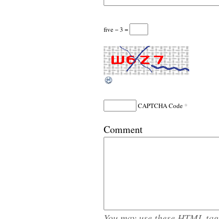
five − 3 =
*
CAPTCHA Code
Comment
You may use these
HTML
tag