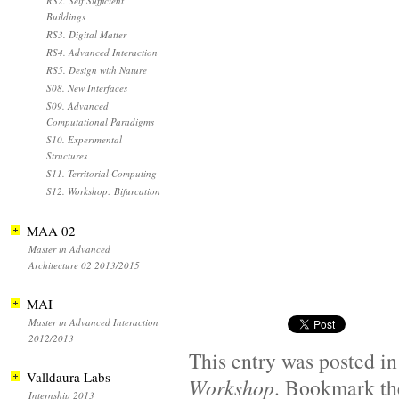
RS2. Self Sufficient
Buildings
RS3. Digital Matter
RS4. Advanced Interaction
RS5. Design with Nature
S08. New Interfaces
S09. Advanced
Computational Paradigms
S10. Experimental
Structures
S11. Territorial Computing
S12. Workshop: Bifurcation
MAA 02
Master in Advanced
Architecture 02 2013/2015
MAI
Master in Advanced Interaction
2012/2013
This entry was posted i
Valldaura Labs
Workshop
. Bookmark t
Internship 2013