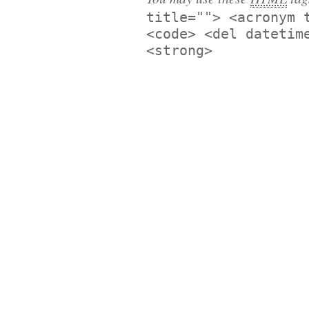
title=""> <acronym 
<code> <del datetim
<strong>