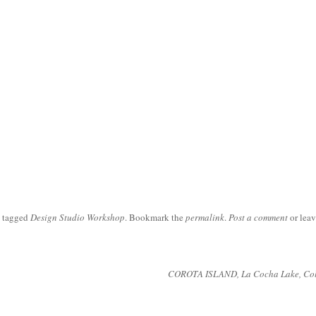
 tagged
Design Studio Workshop
. Bookmark the
permalink
.
Post a comment
or leav
COROTA ISLAND, La Cocha Lake, Co