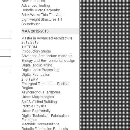
New Interfaces
Advanced Tooling
Robotic Micro Carpentry
Brick Works Thin-Tile Vault
Lightweight Structures 1:1
Soundtouch
MAA 2012-2013
Master in Advanced Architecture
2012/2013
1st TERM
Introductory Studio
Advanced Architecture concepts
Energy and Environmental design
Digital Tools: Rhino
Digital tools: Processing
Digital Fabrication
2nd TERM
Emergent Territories – Radical
Region
Asynchronous Territories
Urban Morphologies
Self Sufficient Building
Particle Physics
Urban Biodiversity
Digital Tectonics – Fabrication
Ecologies
Machinic Conversations
Robotic Fabrication Protocols