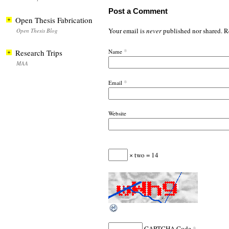
Post a Comment
Open Thesis Fabrication
Your email is
never
published nor shared. R
Open Thesis Blog
*
Research Trips
Name
MAA
*
Email
Website
× two = 14
*
CAPTCHA Code