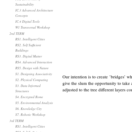
Sustainability
IC.3 Advanced Architecture
Concepts
IC.4 Digital Tools
W1 Transversal Workshop
2nd TERM
RS1. Intelligent Cities
RS2. Self Sufficient
Buildings
RS3. Digital Matter
RS4. Advanced Interaction
RS5. Design with Nature
S1. Designing Associativity
Our intention is to create ’bridges’ 
S2. Physical Computing
give the slum the opportunity to take 
S3. Data Informed
adjusted to the tree different layers
Structures
S4. Encrypted Rome
S5. Environmental Analysis
S6. Knowledge City
S7. Robotic Workshop
3rd TERM
RS1. Intelligent Cities