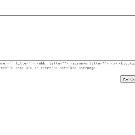
href="" title=""> <abbr title=""> <acronym title=""> <b> <blockq
ime=""> <em> <i> <q cite=""> <strike> <strong>