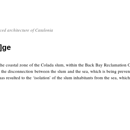
nced architecture of Catalonia
]ge
 the coastal zone of the Colada slum, within the Back Bay Reclamation G
is the disconnection between the slum and the sea, which is being preve
s resulted to the ‘isolation’ of the slum inhabitants from the sea, whic