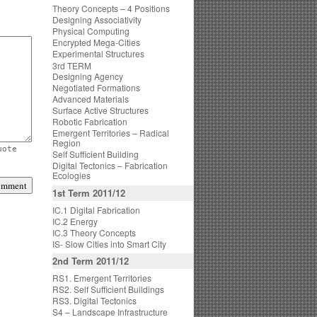
Theory Concepts – 4 Positions
Designing Associativity
Physical Computing
Encrypted Mega-Cities
Experimental Structures
3rd TERM
Designing Agency
Negotiated Formations
Advanced Materials
Surface Active Structures
Robotic Fabrication
Emergent Territories – Radical
Region
uote
Self Sufficient Building
Digital Tectonics – Fabrication
Ecologies
1st Term 2011/12
IC.1 Digital Fabrication
IC.2 Energy
IC.3 Theory Concepts
IS- Slow Cities into Smart City
2nd Term 2011/12
RS1. Emergent Territories
RS2. Self Sufficient Buildings
RS3. Digital Tectonics
S4 – Landscape Infrastructure