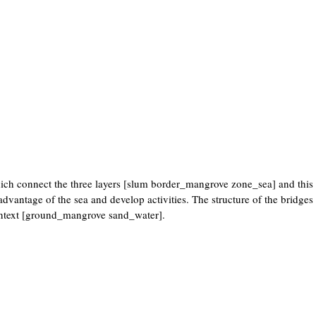
which connect the three layers [slum border_mangrove zone_sea] and thi
advantage of the sea and develop activities. The structure of the bridges 
 context [ground_mangrove sand_water].