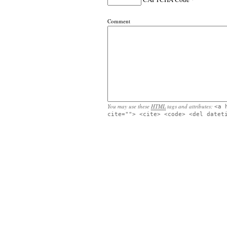
Comment
You may use these
HTML
tags and attributes:
<a 
cite=""> <cite> <code> <del datet