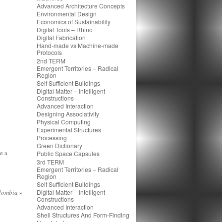
Advanced Architecture Concepts
Environmental Design
Economics of Sustainability
Digital Tools – Rhino
Digital Fabrication
Hand-made vs Machine-made
Protocols
2nd TERM
Emergent Territories – Radical
Region
Self Sufficient Buildings
Digital Matter – Intelligent
Constructions
Advanced Interaction
Designing Associativity
Physical Computing
Experimental Structures
Processing
Green Dictionary
e a
Public Space Capsules
3rd TERM
Emergent Territories – Radical
Region
Self Sufficient Buildings
lombia
»
Digital Matter – Intelligent
Constructions
Advanced Interaction
Shell Structures And Form-Finding