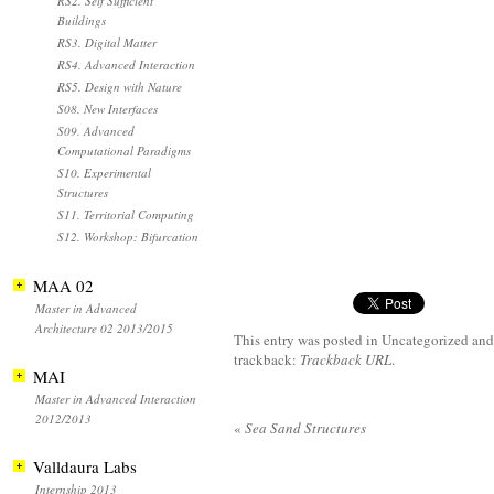
RS2. Self Sufficient
Buildings
RS3. Digital Matter
RS4. Advanced Interaction
RS5. Design with Nature
S08. New Interfaces
S09. Advanced
Computational Paradigms
S10. Experimental
Structures
S11. Territorial Computing
S12. Workshop: Bifurcation
MAA 02
Master in Advanced
Architecture 02 2013/2015
This entry was posted in Uncategorized
and
trackback:
Trackback URL
.
MAI
Master in Advanced Interaction
2012/2013
«
Sea Sand Structures
Valldaura Labs
Internship 2013