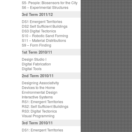
S5- People: Biosensors for the City
S6 – Experimental Structures
3rd Term 2011/12
DS1 Emergent Territories
DS2 Self Sufficient Buildings
DS3 Digital Tectonics
S10 – Robotic Sand Forming
S11 – Material Distributions
S9 – Form Finding
1st Term 2010/11
Design Studio I
Digital Fabrication
Digital Tools
2nd Term 2010/11
Designing Associativity
Devices to the Home
Environmental Design
Interactive Systems
RS1: Emergent Territories
RS2: Self Sufficient Buildings
RS3: Digital Tectonics
Visual Programming
3rd Term 2010/11
DS1: Emergent Territories