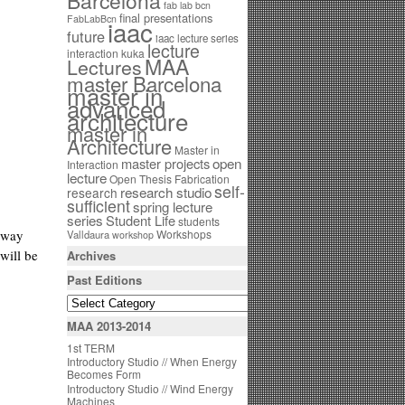
Barcelona
fab lab bcn
final presentations
FabLabBcn
iaac
future
iaac lecture series
lecture
interaction
kuka
MAA
Lectures
master Barcelona
master in
advanced
architecture
master in
Architecture
Master in
open
master projects
Interaction
lecture
Open Thesis Fabrication
self-
research studio
research
sufficient
spring lecture
series
Student Life
students
s way
Workshops
Valldaura
workshop
will be
Archives
Past Editions
MAA 2013-2014
1st TERM
Introductory Studio // When Energy
Becomes Form
Introductory Studio // Wind Energy
Machines