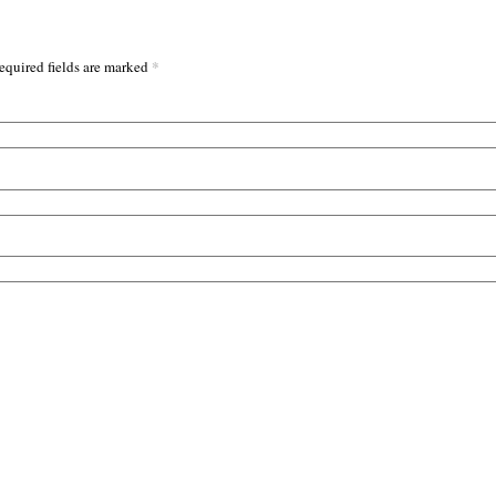
*
equired fields are marked