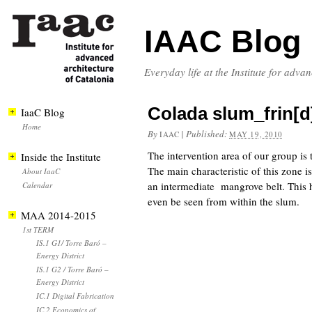
IAAC Blog
Everyday life at the Institute for adva
Colada slum_frin[d
IaaC Blog
Home
By
|
Published:
IAAC
MAY 19, 2010
The intervention area of our group is
Inside the Institute
The main characteristic of this zone 
About IaaC
an intermediate mangrove belt. This ha
Calendar
even be seen from within the slum.
MAA 2014-2015
1st TERM
IS.1 G1/ Torre Baró –
Energy District
IS.1 G2 / Torre Baró –
Energy District
IC.1 Digital Fabrication
IC.2 Economics of