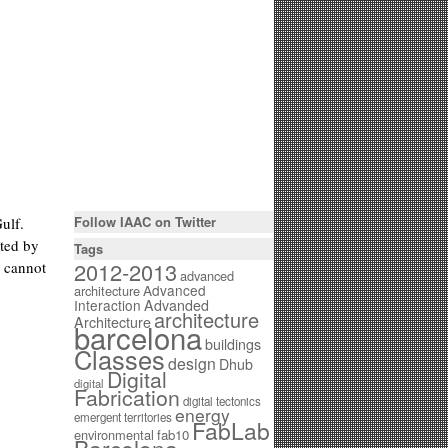
Follow IAAC on Twitter
ulf.
nted by
Tags
2012-2013
h cannot
advanced
Advanced
architecture
Interaction
Advanded
architecture
Architecture
barcelona
buildings
Classes
design
Dhub
Digital
digital
Fabrication
digital tectonics
energy
emergent territories
FabLab
environmental
fab10