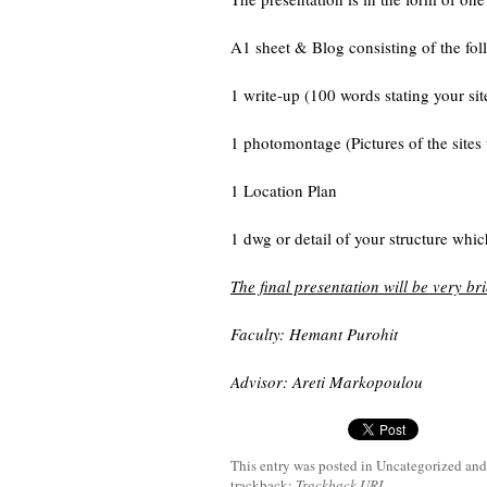
A1 sheet & Blog consisting of the fol
1 write-up (100 words stating your sit
1 photomontage (Pictures of the sites w
1 Location Plan
1 dwg or detail of your structure whic
The final presentation will be very br
Faculty: Hemant Purohit
Advisor: Areti Markopoulou
This entry was posted in Uncategorized
and
trackback:
Trackback URL
.