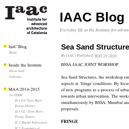
IAAC Blog
Everyday life at the Institute for adva
Sea Sand Structur
IaaC Blog
Home
By
|
Published:
IAAC
MAY 18, 2010
BSSA-IAAC JOINT WORSHOP
Inside the Institute
About IaaC
Sea Sand Structures, the workshop emp
Calendar
aspects at ´fringe´conditions. By focu
MAA 2014-2015
of new programs as a process of urba
1st TERM
towards urban intervention. The works
IS.1 G1/ Torre Baró –
simultaneously by BSSA, Mumbai and I
Energy District
proposals.
IS.1 G2 / Torre Baró –
Energy District
FRINGE
IC.1 Digital Fabrication
IC.2 Economics of