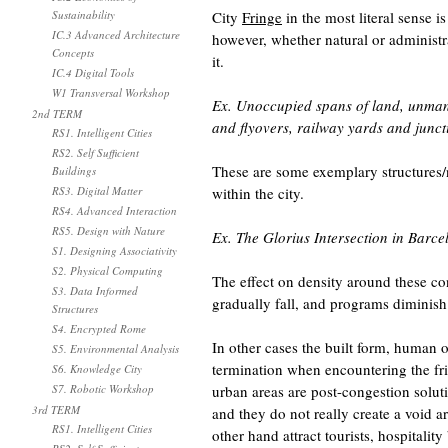
Sustainability
City
Fringe
in the most literal sense i
IC.3 Advanced Architecture
however, whether natural or administrat
Concepts
it.
IC.4 Digital Tools
W1 Transversal Workshop
Ex. Unoccupied spans of land, unmann
2nd TERM
and flyovers, railway yards and junct
RS1. Intelligent Cities
RS2. Self Sufficient
These are some exemplary structures/
Buildings
RS3. Digital Matter
within the city.
RS4. Advanced Interaction
RS5. Design with Nature
Ex. The Glorius Intersection in Barc
S1. Designing Associativity
S2. Physical Computing
The effect on density around these con
S3. Data Informed
gradually fall, and programs diminish
Structures
S4. Encrypted Rome
In other cases the built form, human 
S5. Environmental Analysis
termination when encountering the fr
S6. Knowledge City
S7. Robotic Workshop
urban areas are post-congestion solu
3rd TERM
and they do not really create a void 
RS1. Intelligent Cities
other hand attract tourists, hospitalit