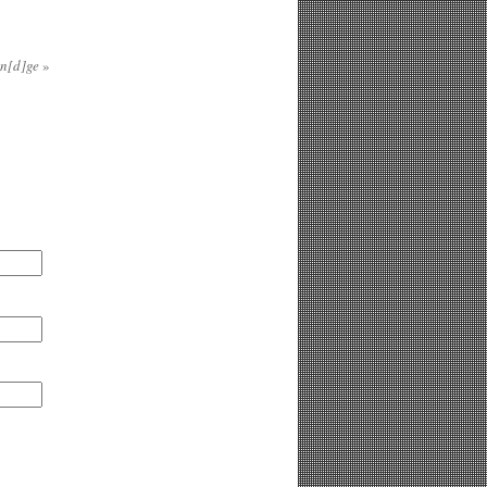
in[d]ge
»