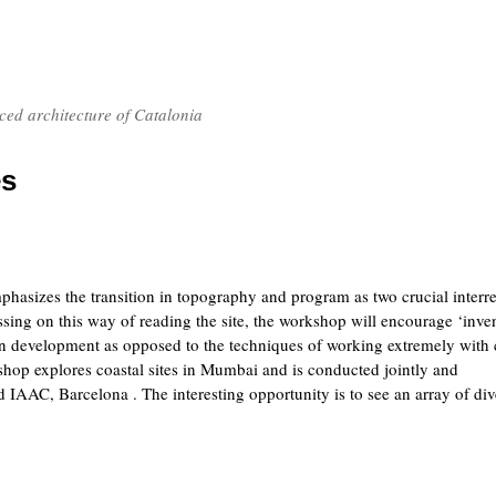
nced architecture of Catalonia
es
hasizes the transition in topography and program as two crucial interre
ssing on this way of reading the site, the workshop will encourage ‘inve
n development as opposed to the techniques of working extremely with 
hop explores coastal sites in Mumbai and is conducted jointly and
AAC, Barcelona . The interesting opportunity is to see an array of div