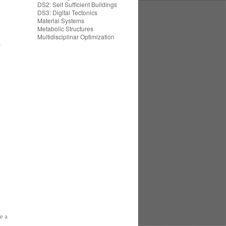
DS2: Self Sufficient Buildings
DS3: Digital Tectonics
Material Systems
Metabolic Structures
Multidisciplinar Optimization
)
e a