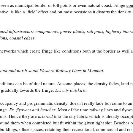
s seen as municipal border or toll points or even natural coast. Fringe
con
ive, is like a ‘field’ effect and on most occasions it distorts the density
ed infrastructure components, power plants, salt pans, highway inters
ions, coastal edges
networks which create fringe like
conditions
both at the border as well a
elona and north-south Western Railway Lines in Mumbai.
ditions can be of dual nature. At some places, the density fades, land p
 gradually towards the fringe.
Ex. city outskirts.
occupancy and programmatic density, doesn’t really fade but come to an
inge.
Ex. flyovers and beaches.
Most of the time railway lines and flyove
tions. Hence they are
inserted
into the city fabric which is already occup
around them when completed but fit within the given tight slot. Beaches o
y buildings, office spaces, retaining their recreational, commercial and res