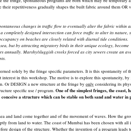
ilize the fringe, spontaneous programs are born which may be temporary 
me their repetitiveness gradually shapes the built fabric around them OR 
ontaneous changes in traffic flow to eventually alter the fabric within 
 completely designed intersection can force traffic to alter its nature, 
 occupancy on beaches are closely related with diurnal tide conditions.
sea, but by attracting migratory birds in their unique ecology, become
rs annually. Marshy/sluggish creeks forced as city sewers create an av
nts.
rned solely by the fringe specific parameters. It is this spontaneity of t
 interest in this workshop. The motive is to explore this spontaneity, by 
. Or DESIGN a new structure at the fringe by
only
considering its phys
One of the simplest fringes, the coast, 
cture specific use / program.
to conceive a structure which can be stable on both sand and water in 
 sea and land come together and of the movement of waves. How the gr
uptly from land to water. The coast of Mumbai has been chosen with all i
fore design of the structure. Whether the invention of a program leads t