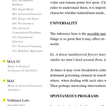
RS2. Self Sufficient
value and remain prime hot spots. City
Buildings
order to understand them, it is impor
RS3. Digital Matter
character whether natural/man-made, 
RS4. Advanced Interaction
RS5. Design with Nature
UNIVERSALITY
S08. New Interfaces
S09. Advanced
Computational Paradigms
The inference here is the
possible univ
S10. Experimental
fringe is so great that it may affect 
Structures
world.
S11. Territorial Computing
S12. Workshop: Bifurcation
Ex. A dense multilayered flyover inte
similar no man’s land around them, in 
MAA 02
Master in Advanced
At times it may even breakdown cultural
Architecture 02 2013/2015
dominant governing element in transf
where, when dealing with such sites 
MAI
Then perhaps interesting intervention
Master in Advanced Interaction
2012/2013
SPONTANEOUS PROGRAMS
Valldaura Labs
Internship 2013