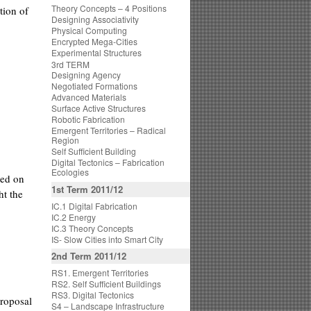
Theory Concepts – 4 Positions
tion of
Designing Associativity
Physical Computing
Encrypted Mega-Cities
Experimental Structures
3rd TERM
Designing Agency
Negotiated Formations
Advanced Materials
Surface Active Structures
Robotic Fabrication
Emergent Territories – Radical
Region
Self Sufficient Building
Digital Tectonics – Fabrication
Ecologies
ted on
1st Term 2011/12
ht the
IC.1 Digital Fabrication
IC.2 Energy
IC.3 Theory Concepts
IS- Slow Cities into Smart City
2nd Term 2011/12
RS1. Emergent Territories
RS2. Self Sufficient Buildings
RS3. Digital Tectonics
proposal
S4 – Landscape Infrastructure