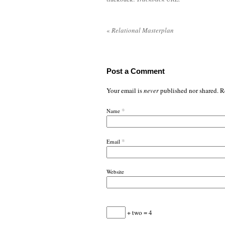
«
Relational Masterplan
Post a Comment
Your email is
never
published nor shared. R
*
Name
*
Email
Website
+ two = 4