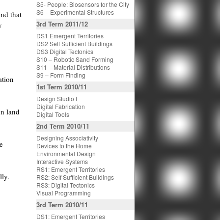
S5- People: Biosensors for the City
S6 – Experimental Structures
and that
3rd Term 2011/12
y
DS1 Emergent Territories
DS2 Self Sufficient Buildings
DS3 Digital Tectonics
S10 – Robotic Sand Forming
S11 – Material Distributions
S9 – Form Finding
ation
1st Term 2010/11
Design Studio I
Digital Fabrication
on land
Digital Tools
2nd Term 2010/11
Designing Associativity
e
Devices to the Home
Environmental Design
Interactive Systems
RS1: Emergent Territories
lly.
RS2: Self Sufficient Buildings
RS3: Digital Tectonics
Visual Programming
3rd Term 2010/11
DS1: Emergent Territories