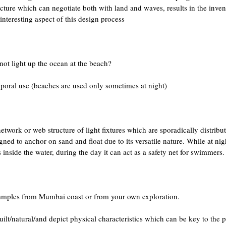
ructure which can negotiate both with land and waves, results in the inven
interesting aspect of this design process
ot light up the ocean at the beach?
poral use (beaches are used only sometimes at night)
twork or web structure of light fixtures which are sporadically distribu
ed to anchor on sand and float due to its versatile nature. While at nig
inside the water, during the day it can act as a safety net for swimmers.
 examples from Mumbai coast or from your own exploration.
ilt/natural/and depict physical characteristics which can be key to the 