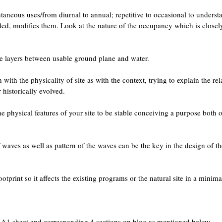
aneous uses/from diurnal to annual; repetitive to occasional to underst
nded, modifies them. Look at the nature of the occupancy which is closel
le layers between usable ground plane and water.
th the physicality of site as with the context, trying to explain the rel
 historically evolved.
he physical features of your site to be stable conceiving a purpose both 
aves as well as pattern of the waves can be the key in the design of th
print so it affects the existing programs or the natural site in a minima
e A1 sheet and corresponding 4 sections on blog as mentioned below.