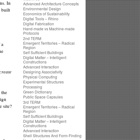
ns. In
Advanced Architecture Concepts
Environmental Design
 built
Economics of Sustainability
Digital Tools – Rhino
Digital Fabrication
Hand-made vs Machine-made
Protocols
2nd TERM
Emergent Territories – Radical
 a
Region
he
Self Sufficient Buildings
Digital Matter – Intelligent
Constructions
Advanced Interaction
create
Designing Associativity
Physical Computing
Experimental Structures
Processing
 the
Green Dictionary
Public Space Capsules
sign
3rd TERM
e site?
Emergent Territories – Radical
Region
Self Sufficient Buildings
Digital Matter – Intelligent
Constructions
Advanced Interaction
Shell Structures And Form-Finding