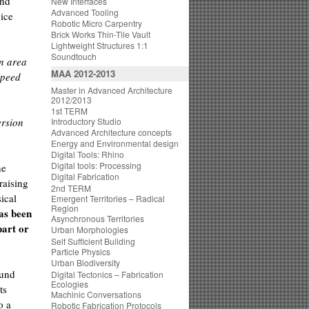
and
New Interfaces
Advanced Tooling
vice
Robotic Micro Carpentry
Brick Works Thin-Tile Vault
Lightweight Structures 1:1
Soundtouch
an area
MAA 2012-2013
speed
Master in Advanced Architecture
2012/2013
1st TERM
ersion
Introductory Studio
Advanced Architecture concepts
Energy and Environmental design
Digital Tools: Rhino
Digital tools: Processing
he
Digital Fabrication
raising
2nd TERM
ical
Emergent Territories – Radical
Region
has been
Asynchronous Territories
part or
Urban Morphologies
Self Sufficient Building
Particle Physics
Urban Biodiversity
ound
Digital Tectonics – Fabrication
Ecologies
ts
Machinic Conversations
o a
Robotic Fabrication Protocols