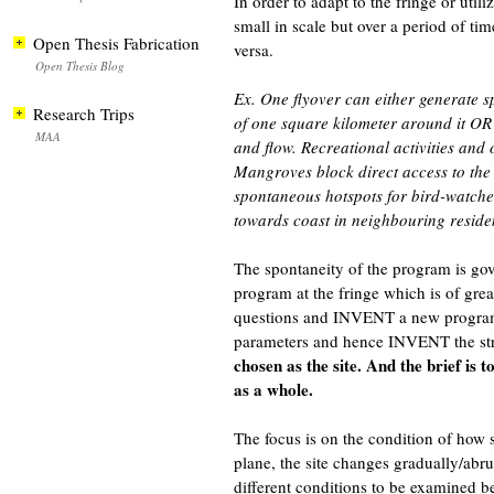
In order to adapt to the fringe or ut
small in scale but over a period of ti
Open Thesis Fabrication
versa.
Open Thesis Blog
Ex. One flyover can either generate sp
Research Trips
of one square kilometer around it OR a
MAA
and flow. Recreational activities and
Mangroves block direct access to the 
spontaneous hotspots for bird-watche
towards coast in neighbouring reside
The spontaneity of the program is gove
program at the fringe which is of great
questions and INVENT a new program
parameters and hence INVENT the stru
chosen as the site. And the brief is 
as a whole.
The focus is on the condition of how
plane, the site changes gradually/abr
different conditions to be examined be