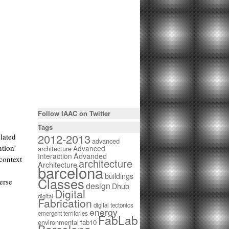
Follow IAAC on Twitter
Tags
2012-2013
lated
advanced
ntion’
Advanced
architecture
Interaction
Advanded
context
architecture
Architecture
barcelona
buildings
Classes
erse
design
Dhub
Digital
digital
Fabrication
digital tectonics
energy
emergent territories
FabLab
environmental
fab10