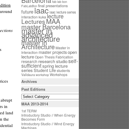
Barcelona
fab lab bcn
dition
final presentations
FabLabBcn
iaac
future
 around
iaac lecture series
lecture
interaction
kuka
MAA
Lectures
master Barcelona
master in
ections
advanced
architecture
master in
Architecture
Master in
s
open
master projects
Interaction
lecture
Open Thesis Fabrication
self-
research studio
research
sufficient
spring lecture
series
Student Life
students
Workshops
Valldaura
workshop
rices
Archives
Past Editions
 abrupt
MAA 2013-2014
rs in
1st TERM
ied land
Introductory Studio // When Energy
n the
Becomes Form
Introductory Studio // Wind Energy
idential
Machines