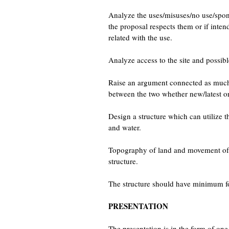
Analyze the uses/misuses/no use/spont
the proposal respects them or if inte
related with the use.
Analyze access to the site and possib
Raise an argument connected as much wi
between the two whether new/latest or
Design a structure which can utilize t
and water.
Topography of land and movement of w
structure.
The structure should have minimum foot
PRESENTATION
The presentation is in the form of on