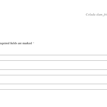
Colada slum_fr
*
equired fields are marked