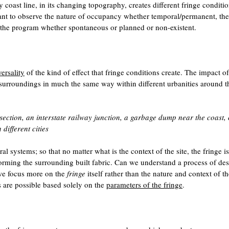
 coast line, in its changing topography, creates different fringe conditio
tant to observe the nature of occupancy whether temporal/permanent, the
the program whether spontaneous or planned or non-existent.
ersality
of the kind of effect that fringe conditions create. The impact of
its surroundings in much the same way within different urbanities around t
rsection, an interstate railway junction, a garbage dump near the coast, 
different cities
 systems; so that no matter what is the context of the site, the fringe is
orming the surrounding built fabric. Can we understand a process of de
we focus more on the
fringe
itself rather than the nature and context of th
s are possible based solely on the
parameters of the fringe
.