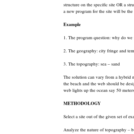
structure on the specific site OR a st
a new program for the site will be the 
Example
1. The program question: why do we n
2. The geography: city fringe and tem
3. The topography: sea – sand
The solution can vary from a hybrid ne
the beach and the web should be design
web lights up the ocean say 50 meters 
METHODOLOGY
Select a site out of the given set of
Analyze the nature of topography – bu