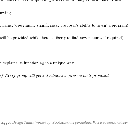
lowing
e name, topographic significance, proposal’s ability to invent a program
ill be provided while there is liberty to find new pictures if required)
h explains its functioning in a unique way.
ief. Every group will get 3-5 minutes to present their proposal.
 tagged
Design Studio Workshop
. Bookmark the
permalink
.
Post a comment
or leav