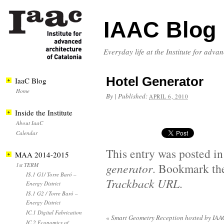
IAAC Blog
Everyday life at the Institute for adva
Hotel Generator
IaaC Blog
Home
By
|
Published:
APRIL 6, 2010
Inside the Institute
About IaaC
Calendar
This entry was posted i
MAA 2014-2015
generator
. Bookmark t
1st TERM
IS.1 G1/ Torre Baró –
Trackback URL
.
Energy District
IS.1 G2 / Torre Baró –
Energy District
IC.1 Digital Fabrication
«
Smart Geometry Reception hosted by IAA
IC.2 Economics of