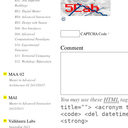
RS2. Self Sufficient
Buildings
RS3. Digital Matter
RS4. Advanced Interaction
RS5. Design with Nature
S08. New Interfaces
*
CAPTCHA Code
S09. Advanced
Computational Paradigms
S10. Experimental
Comment
Structures
S11. Territorial Computing
S12. Workshop: Bifurcation
MAA 02
Master in Advanced
Architecture 02 2013/2015
MAI
You may use these
HTML
tag
Master in Advanced Interaction
title=""> <acronym 
2012/2013
<code> <del datetim
<strong>
Valldaura Labs
Internship 2013