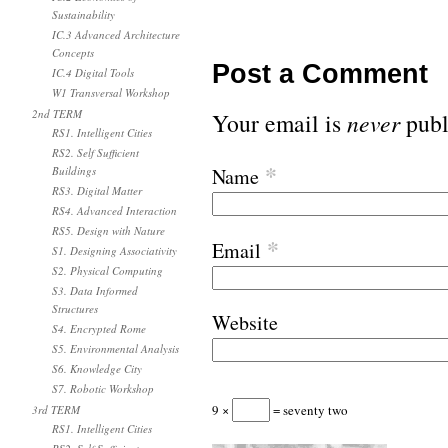
Sustainability
IC.3 Advanced Architecture
Concepts
Post a Comment
IC.4 Digital Tools
W1 Transversal Workshop
2nd TERM
Your email is
never
publ
RS1. Intelligent Cities
RS2. Self Sufficient
*
Buildings
Name
RS3. Digital Matter
RS4. Advanced Interaction
RS5. Design with Nature
*
Email
S1. Designing Associativity
S2. Physical Computing
S3. Data Informed
Structures
Website
S4. Encrypted Rome
S5. Environmental Analysis
S6. Knowledge City
S7. Robotic Workshop
9 ×
= seventy two
3rd TERM
RS1. Intelligent Cities