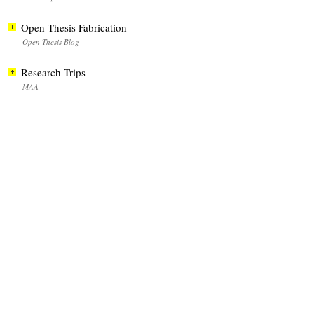
Open Thesis Fabrication
Open Thesis Blog
Research Trips
MAA