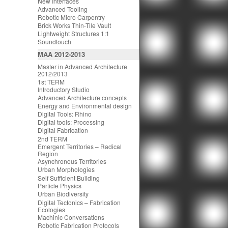
New Interfaces
Advanced Tooling
Robotic Micro Carpentry
Brick Works Thin-Tile Vault
Lightweight Structures 1:1
Soundtouch
MAA 2012-2013
Master in Advanced Architecture
2012/2013
1st TERM
Introductory Studio
Advanced Architecture concepts
Energy and Environmental design
Digital Tools: Rhino
Digital tools: Processing
Digital Fabrication
2nd TERM
Emergent Territories – Radical
Region
Asynchronous Territories
Urban Morphologies
Self Sufficient Building
Particle Physics
Urban Biodiversity
Digital Tectonics – Fabrication
Ecologies
Machinic Conversations
Robotic Fabrication Protocols