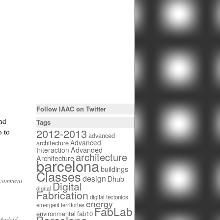
Follow IAAC on Twitter
and
Tags
2012-2013
o to
advanced
Advanced
architecture
Interaction
Advanded
architecture
Architecture
barcelona
buildings
Classes
design
Dhub
 comment
Digital
digital
Fabrication
digital tectonics
energy
emergent territories
FabLab
environmental
fab10
 Madrid
»