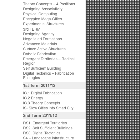
Theory Concepts – 4 Positions
Designing Associativity
Physical Computing
Encrypted Mega-Cities
Experimental Structures
3rd TERM
Designing Agency
Negotiated Formations
Advanced Materials
Surface Active Structures
Robotic Fabrication
Emergent Territories – Radical
Region
Self Sufficient Building
Digital Tectonics – Fabrication
Ecologies
1st Term 2011/12
IC.1 Digital Fabrication
IC.2 Energy
IC.3 Theory Concepts
IS- Slow Cities into Smart City
2nd Term 2011/12
RS1. Emergent Territories
RS2. Self Sufficient Buildings
RS3. Digital Tectonics
S4 – Landscape Infrastructure