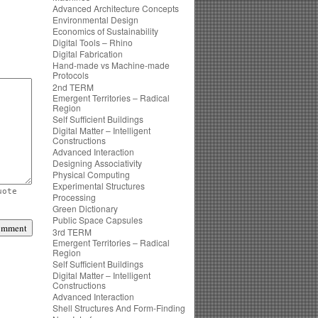
Advanced Architecture Concepts
Environmental Design
Economics of Sustainability
Digital Tools – Rhino
Digital Fabrication
Hand-made vs Machine-made
Protocols
2nd TERM
Emergent Territories – Radical
Region
Self Sufficient Buildings
Digital Matter – Intelligent
Constructions
Advanced Interaction
Designing Associativity
Physical Computing
Experimental Structures
uote
Processing
Green Dictionary
Public Space Capsules
3rd TERM
Emergent Territories – Radical
Region
Self Sufficient Buildings
Digital Matter – Intelligent
Constructions
Advanced Interaction
Shell Structures And Form-Finding