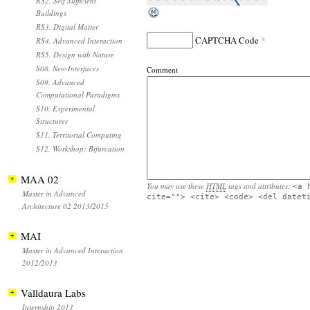
RS2. Self Sufficient
Buildings
RS3. Digital Matter
*
CAPTCHA Code
RS4. Advanced Interaction
RS5. Design with Nature
S08. New Interfaces
Comment
S09. Advanced
Computational Paradigms
S10. Experimental
Structures
S11. Territorial Computing
S12. Workshop: Bifurcation
MAA 02
You may use these
HTML
tags and attributes:
<a 
Master in Advanced
cite=""> <cite> <code> <del datet
Architecture 02 2013/2015
MAI
Master in Advanced Interaction
2012/2013
Valldaura Labs
Internship 2013