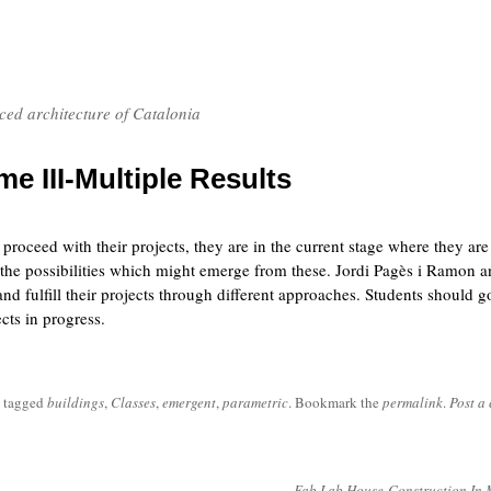
nced architecture of Catalonia
e III-Multiple Results
roceed with their projects, they are in the current stage where they are
 the possibilities which might emerge from these. Jordi Pagès i Ramon 
nd fulfill their projects through different approaches. Students should g
cts in progress.
 tagged
buildings
,
Classes
,
emergent
,
parametric
. Bookmark the
permalink
.
Post a
Fab Lab House-Construction In