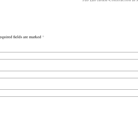
*
equired fields are marked