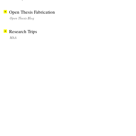
Open Thesis Fabrication
Open Thesis Blog
Research Trips
MAA