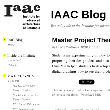
IAAC Blog
Everyday life at the Institute for adva
Master Project Them
IaaC Blog
Home
By
|
Published:
IAAC
JUNE 9, 2010
Students are experimenting on how to p
Inside the Institute
proposing their design ideas and also
About IaaC
Calendar
Lluis Viu helped students to develop a
digital drawings now to see their proje
MAA 2014-2015
1st TERM
IS.1 G1/ Torre Baró –
This entry was posted in Uncategorized
and
Energy District
or leave a trackback:
Trackback URL
.
IS.1 G2 / Torre Baró –
Energy District
IC.1 Digital Fabrication
IC.2 Economics of
«
Labbook – Grasswall – pp. 22-33