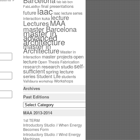
Barcelona
fab lab bcn
final presentations
FabLabBcn
iaac
future
iaac lecture series
lecture
interaction
kuka
MAA
Lectures
master Barcelona
master in
advanced
architecture
master in
Architecture
Master in
open
master projects
Interaction
lecture
Open Thesis Fabrication
self-
research studio
research
sufficient
spring lecture
series
Student Life
students
Workshops
Valldaura
workshop
Archives
Past Editions
MAA 2013-2014
1st TERM
Introductory Studio // When Energy
Becomes Form
Introductory Studio // Wind Energy
Machines