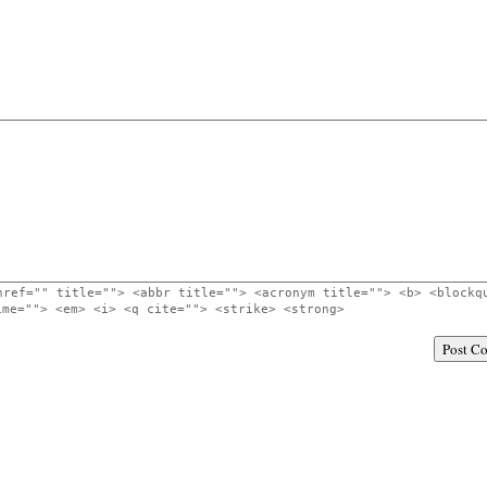
href="" title=""> <abbr title=""> <acronym title=""> <b> <blockq
ime=""> <em> <i> <q cite=""> <strike> <strong>