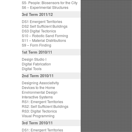
S5- People: Biosensors for the City
S6 – Experimental Structures
3rd Term 2011/12
DS1 Emergent Territories
DS2 Self Sufficient Buildings
DS3 Digital Tectonics
S10 – Robotic Sand Forming
S11 – Material Distributions
S9 – Form Finding
1st Term 2010/11
Design Studio I
Digital Fabrication
Digital Tools
2nd Term 2010/11
Designing Associativity
Devices to the Home
Environmental Design
Interactive Systems
RS1: Emergent Territories
RS2: Self Sufficient Buildings
RS3: Digital Tectonics
Visual Programming
3rd Term 2010/11
DS1: Emergent Territories