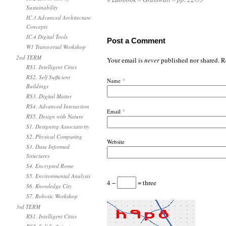
Sustainability
IC.3 Advanced Architecture
Concepts
IC.4 Digital Tools
Post a Comment
W1 Transversal Workshop
2nd TERM
Your email is
never
published nor shared. R
RS1. Intelligent Cities
RS2. Self Sufficient
*
Name
Buildings
RS3. Digital Matter
RS4. Advanced Interaction
*
Email
RS5. Design with Nature
S1. Designing Associativity
S2. Physical Computing
Website
S3. Data Informed
Structures
S4. Encrypted Rome
S5. Environmental Analysis
4 −
= three
S6. Knowledge City
S7. Robotic Workshop
3rd TERM
RS1. Intelligent Cities