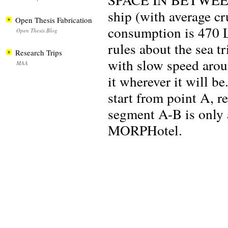
ship (with average cr
Open Thesis Fabrication
consumption is 470 L
Open Thesis Blog
rules about the sea 
Research Trips
with slow speed aroun
MAA
it wherever it will be
start from point A, r
segment A-B is only a
MORPHotel.