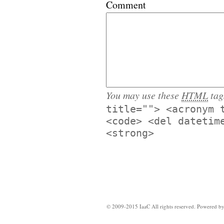
Comment
You may use these
HTML
tag
title=""> <acronym 
<code> <del datetim
<strong>
© 2009-2015 IaaC All rights reserved. Powered b