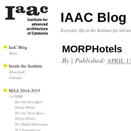
IAAC Blog
Everyday life at the Institute for adva
MORPHotels
IaaC Blog
Home
By
|
Published:
APRIL 13
Inside the Institute
About IaaC
Calendar
MAA 2014-2015
1st TERM
IS.1 G1/ Torre Baró –
Energy District
IS.1 G2 / Torre Baró –
Energy District
IC.1 Digital Fabrication
IC.2 Economics of