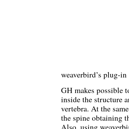
weaverbird’s plug-in
GH makes possible to
inside the structure 
vertebra. At the same
the spine obtaining t
Also, using weaverbir