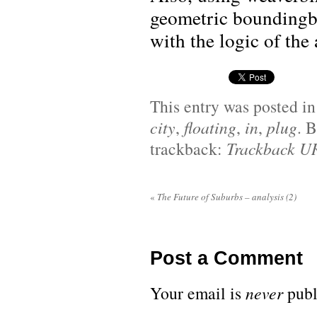
geometric boundingb
with the logic of the 
This entry was posted i
city
,
floating
,
in
,
plug
. 
trackback:
Trackback U
«
The Future of Suburbs – analysis (2)
Post a Comment
Your email is
never
publ