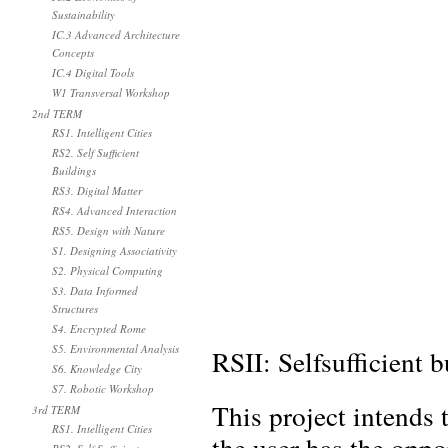
Sustainability
IC.3 Advanced Architecture
Concepts
IC.4 Digital Tools
W1 Transversal Workshop
2nd TERM
RS1. Intelligent Cities
RS2. Self Sufficient
Buildings
RS3. Digital Matter
RS4. Advanced Interaction
RS5. Design with Nature
S1. Designing Associativity
S2. Physical Computing
S3. Data Informed
Structures
S4. Encrypted Rome
S5. Environmental Analysis
RSII: Selfsufficient 
S6. Knowledge City
S7. Robotic Workshop
This project intends
3rd TERM
RS1. Intelligent Cities
the user has the oppo