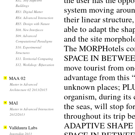
RS2. Self Sufficient
Buildings
system moving aroun
RS3. Digital Matter
their linear structure
RS4. Advanced Interaction
RS5. Design with Nature
able to adapt the sha
S08. New Interfaces
and the site morphol
S09. Advanced
Computational Paradigms
The MORPHotels conce
S10. Experimental
Structures
SPACE IN BETWEEN: 
S11. Territorial Computing
move tourist from one
S12. Workshop: Bifurcation
advantage from this “
MAA 02
unknown places; PL
Master in Advanced
Architecture 02 2013/2015
organism, during its
MAI
the seas, will stop fo
Master in Advanced Interaction
throughout its trip 
2012/2013
ADAPTIVE SHAPE
Valldaura Labs
SPACE IN BETWEEN: a
Internship 2013