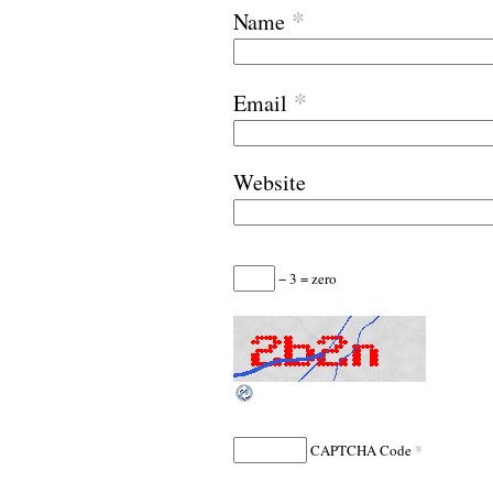
*
Name
*
Email
Website
− 3 = zero
*
CAPTCHA Code