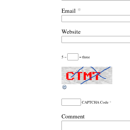
*
Email
Website
5 −
= three
*
CAPTCHA Code
Comment