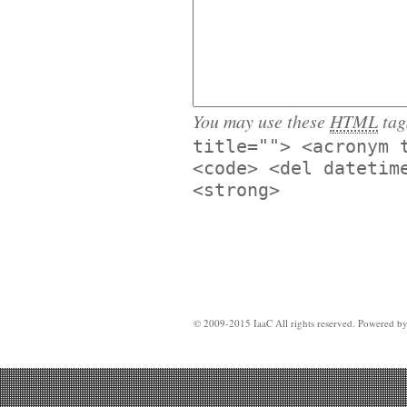
You may use these
HTML
tag
title=""> <acronym 
<code> <del datetim
<strong>
© 2009-2015 IaaC All rights reserved. Powered b