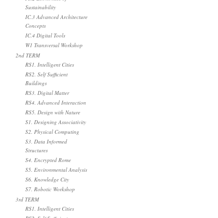
Sustainability
IC.3 Advanced Architecture
Concepts
IC.4 Digital Tools
W1 Transversal Workshop
2nd TERM
RS1. Intelligent Cities
RS2. Self Sufficient
Buildings
RS3. Digital Matter
RS4. Advanced Interaction
RS5. Design with Nature
S1. Designing Associativity
S2. Physical Computing
S3. Data Informed
Structures
S4. Encrypted Rome
S5. Environmental Analysis
S6. Knowledge City
S7. Robotic Workshop
3rd TERM
RS1. Intelligent Cities