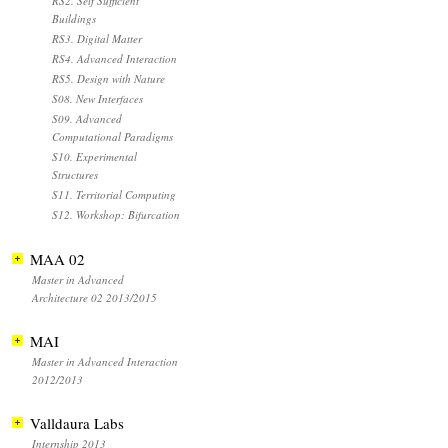
RS2. Self Sufficient
Buildings
RS3. Digital Matter
RS4. Advanced Interaction
RS5. Design with Nature
S08. New Interfaces
S09. Advanced
Computational Paradigms
S10. Experimental
Structures
S11. Territorial Computing
S12. Workshop: Bifurcation
MAA 02
Master in Advanced
Architecture 02 2013/2015
MAI
Master in Advanced Interaction
2012/2013
Valldaura Labs
Internship 2013