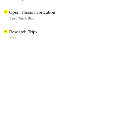
Open Thesis Fabrication
Open Thesis Blog
Research Trips
MAA