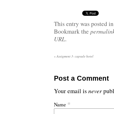
This entry was posted i
Bookmark the
permalin
URL
.
«
Assigment 3- capsule hotel
Post a Comment
Your email is
never
publ
*
Name