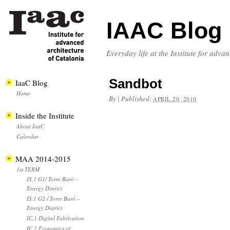
IAAC Blog
Everyday life at the Institute for adva
Sandbot
IaaC Blog
Home
By
|
Published:
APRIL 20, 2010
Inside the Institute
About IaaC
Calendar
MAA 2014-2015
1st TERM
IS.1 G1/ Torre Baró –
Energy District
IS.1 G2 / Torre Baró –
Energy District
IC.1 Digital Fabrication
IC.2 Economics of