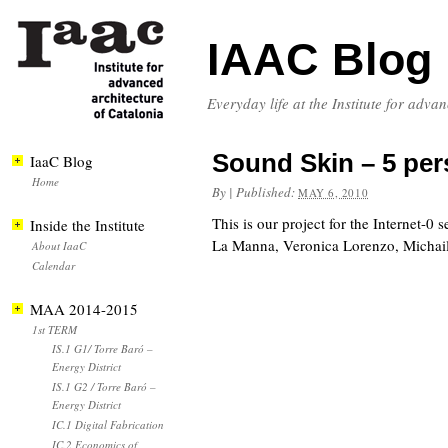
IAAC Blog
Everyday life at the Institute for adva
Sound Skin – 5 pe
IaaC Blog
Home
By
|
Published:
MAY 6, 2010
This is our project for the Internet-0
Inside the Institute
La Manna, Veronica Lorenzo, Michail
About IaaC
Calendar
MAA 2014-2015
1st TERM
IS.1 G1/ Torre Baró –
Energy District
IS.1 G2 / Torre Baró –
Energy District
IC.1 Digital Fabrication
IC.2 Economics of