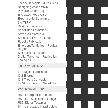
Theory Concepts – 4 Positions
Designing Associativity
Physical Computing
Encrypted Mega-Cities
Experimental Structures
3rd TERM
Designing Agency
Negotiated Formations
Advanced Materials
Surface Active Structures
Robotic Fabrication
Emergent Territories – Radical
Region
Self Sufficient Building
Digital Tectonics – Fabrication
Ecologies
1st Term 2011/12
IC.1 Digital Fabrication
IC.2 Energy
IC.3 Theory Concepts
IS- Slow Cities into Smart City
2nd Term 2011/12
RS1. Emergent Territories
RS2. Self Sufficient Buildings
RS3. Digital Tectonics
S4 – Landscape Infrastructure