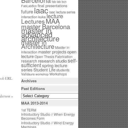
Barcelona
fab lab bcn
final presentations
FabLabBcn
iaac
future
iaac lecture series
lecture
interaction
kuka
MAA
Lectures
master Barcelona
master in
advanced
architecture
master in
Architecture
Master in
open
master projects
Interaction
lecture
Open Thesis Fabrication
self-
research studio
research
sufficient
spring lecture
series
Student Life
students
Workshops
Valldaura
workshop
ack URL
.
Archives
Past Editions
nderson
»
MAA 2013-2014
1st TERM
Introductory Studio // When Energy
Becomes Form
Introductory Studio // Wind Energy
Machines