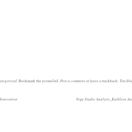
ategorized
. Bookmark the
permalink
.
Post a comment
or leave a trackback:
Trackb
Renovation
Yoga Studio Analysis_Kathleen A