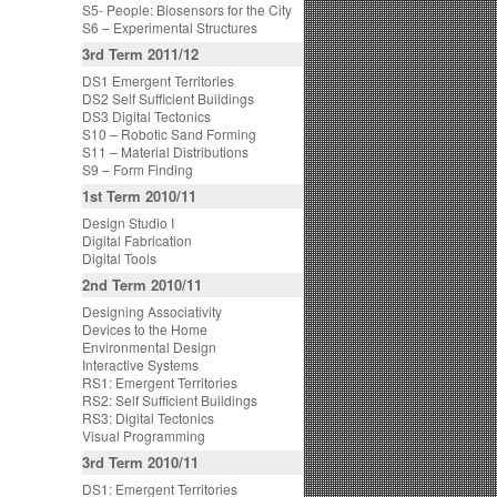
S5- People: Biosensors for the City
S6 – Experimental Structures
3rd Term 2011/12
DS1 Emergent Territories
DS2 Self Sufficient Buildings
DS3 Digital Tectonics
S10 – Robotic Sand Forming
S11 – Material Distributions
S9 – Form Finding
1st Term 2010/11
Design Studio I
Digital Fabrication
Digital Tools
2nd Term 2010/11
Designing Associativity
Devices to the Home
Environmental Design
Interactive Systems
RS1: Emergent Territories
RS2: Self Sufficient Buildings
RS3: Digital Tectonics
Visual Programming
3rd Term 2010/11
DS1: Emergent Territories