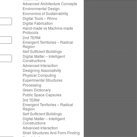
Advanced Architecture Concepts
Environmental Design
Economics of Sustainability
Digital Tools – Rhino
Digital Fabrication
Hand-made vs Machine-made
Protocols
2nd TERM
Emergent Territories – Radical
Region
Self Sufficient Buildings
Digital Matter – Intelligent
Constructions
Advanced Interaction
Designing Associativity
Physical Computing
Experimental Structures
Processing
Green Dictionary
Public Space Capsules
3rd TERM
Emergent Territories – Radical
Region
Self Sufficient Buildings
Digital Matter – Intelligent
Constructions
Advanced Interaction
Shell Structures And Form-Finding