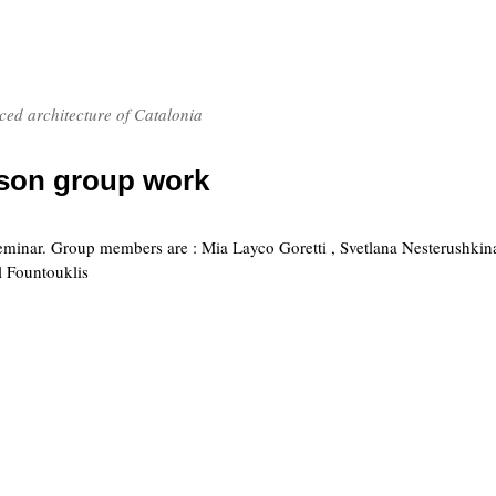
nced architecture of Catalonia
rson group work
 seminar. Group members are : Mia Layco Goretti , Svetlana Nesterushkina
 Fountouklis