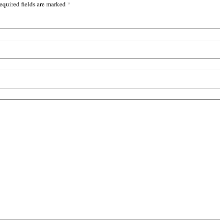
*
equired fields are marked