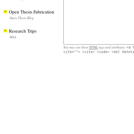
Open Thesis Fabrication
Open Thesis Blog
Research Trips
MAA
You may use these
HTML
tags and attributes:
<a 
cite=""> <cite> <code> <del datet