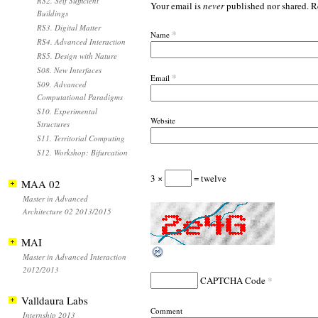
RS2. Self Sufficient
Your email is
never
published nor shared. R
Buildings
RS3. Digital Matter
*
Name
RS4. Advanced Interaction
RS5. Design with Nature
S08. New Interfaces
*
Email
S09. Advanced
Computational Paradigms
S10. Experimental
Website
Structures
S11. Territorial Computing
S12. Workshop: Bifurcation
3 ×
= twelve
MAA 02
Master in Advanced
Architecture 02 2013/2015
MAI
Master in Advanced Interaction
2012/2013
*
CAPTCHA Code
Valldaura Labs
Comment
Internship 2013