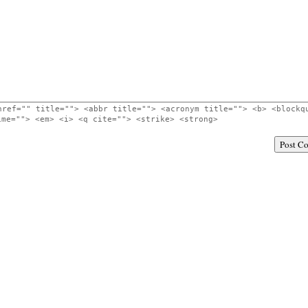
href="" title=""> <abbr title=""> <acronym title=""> <b> <blockq
ime=""> <em> <i> <q cite=""> <strike> <strong>