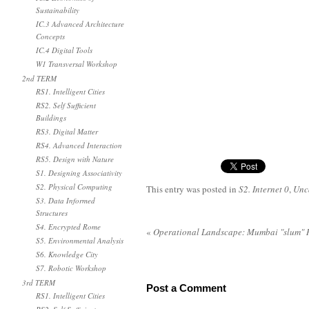
Sustainability
IC.3 Advanced Architecture
Concepts
IC.4 Digital Tools
W1 Transversal Workshop
2nd TERM
RS1. Intelligent Cities
RS2. Self Sufficient
Buildings
RS3. Digital Matter
RS4. Advanced Interaction
RS5. Design with Nature
S1. Designing Associativity
S2. Physical Computing
This entry was posted in
S2. Internet 0
,
Unc
S3. Data Informed
Structures
S4. Encrypted Rome
«
Operational Landscape: Mumbai "slum" 
S5. Environmental Analysis
S6. Knowledge City
S7. Robotic Workshop
3rd TERM
Post a Comment
RS1. Intelligent Cities