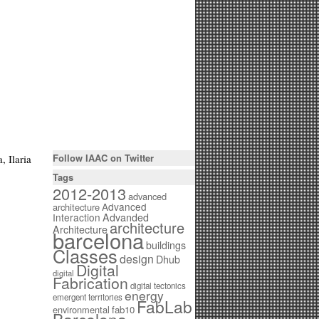
Follow IAAC on Twitter
, Ilaria
Tags
2012-2013
advanced
Advanced
architecture
Interaction
Advanded
architecture
Architecture
barcelona
buildings
Classes
design
Dhub
Digital
digital
Fabrication
digital tectonics
energy
emergent territories
FabLab
environmental
fab10