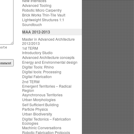
New Interfaces
Advanced Tooling
Robotic Micro Carpentry
Brick Works Thin-Tile Vault
Lightweight Structures 1:1
Soundtouch
MAA 2012-2013
Master in Advanced Architecture
2012/2013
uote
1st TERM
Introductory Studio
Advanced Architecture concepts
Energy and Environmental design
Digital Tools: Rhino
Digital tools: Processing
Digital Fabrication
2nd TERM
Emergent Territories – Radical
Region
Asynchronous Territories
Urban Morphologies
Self Sufficient Building
Particle Physics
Urban Biodiversity
Digital Tectonics – Fabrication
Ecologies
Machinic Conversations
Robotic Fabrication Protocols