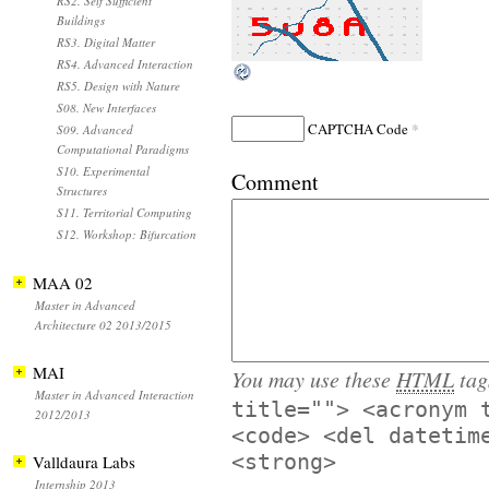
RS2. Self Sufficient
Buildings
RS3. Digital Matter
RS4. Advanced Interaction
RS5. Design with Nature
S08. New Interfaces
*
CAPTCHA Code
S09. Advanced
Computational Paradigms
S10. Experimental
Comment
Structures
S11. Territorial Computing
S12. Workshop: Bifurcation
MAA 02
Master in Advanced
Architecture 02 2013/2015
MAI
You may use these
HTML
tag
Master in Advanced Interaction
title=""> <acronym 
2012/2013
<code> <del datetim
<strong>
Valldaura Labs
Internship 2013