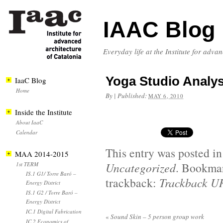
IAAC Blog
Everyday life at the Institute for adva
Yoga Studio Analy
IaaC Blog
Home
By
|
Published:
MAY 6, 2010
Inside the Institute
About IaaC
Calendar
This entry was posted i
MAA 2014-2015
Uncategorized
. Bookma
1st TERM
IS.1 G1/ Torre Baró –
trackback:
Trackback U
Energy District
IS.1 G2 / Torre Baró –
Energy District
IC.1 Digital Fabrication
«
Sound Skin – 5 person group work
IC.2 Economics of