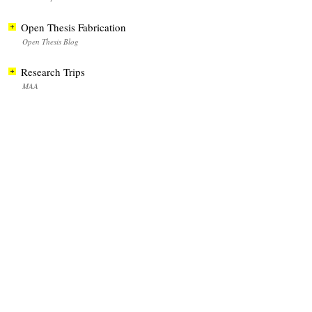
Open Thesis Fabrication
Open Thesis Blog
Research Trips
MAA