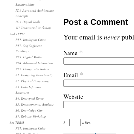
Sustainability
IC.3 Advanced Architecture
Concepts
Post a Comment
IC.4 Digital Tools
W1 Transversal Workshop
2nd TERM
Your email is
never
publ
RS1. Intelligent Cities
RS2. Self Sufficient
*
Buildings
Name
RS3. Digital Matter
RS4. Advanced Interaction
RS5. Design with Nature
*
Email
S1. Designing Associativity
S2. Physical Computing
S3. Data Informed
Structures
Website
S4. Encrypted Rome
S5. Environmental Analysis
S6. Knowledge City
S7. Robotic Workshop
8 −
= five
3rd TERM
RS1. Intelligent Cities