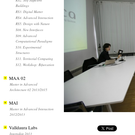
RS2. Self Sufficient
Buildings
RS3. Digital Matter
RS4. Advanced Interaction
RS5. Design with Nature
S08. New Interfaces
S09. Advanced
Computational Paradigms
S10. Experimental
Structures
S11. Territorial Computing
S12. Workshop: Bifurcation
MAA 02
Master in Advanced
Architecture 02 2013/2015
MAI
Master in Advanced Interaction
2012/2013
Valldaura Labs
Internship 2013