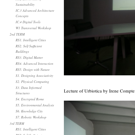
Sustainability
IC.3 Advanced Architecture
Concepts
IC.4 Digital Tools
W1 Transversal Workshop
2nd TERM
RS1. Intelligent Cities
RS2. Self Sufficient
Buildings
RS3. Digital Matter
RS4. Advanced Interaction
RS5. Design with Nature
S1. Designing Associativity
S2. Physical Computing
S3. Data Informed
Lecture of Urbiotica by Irene Compte 
Structures
S4. Encrypted Rome
S5. Environmental Analysis
S6. Knowledge City
S7. Robotic Workshop
3rd TERM
RS1. Intelligent Cities