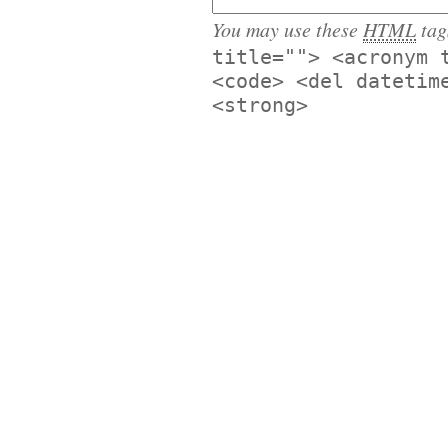
You may use these
HTML
tag
title=""> <acronym 
<code> <del datetim
<strong>