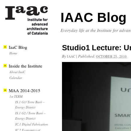
IAAC Blog
Everyday life at the Institute for adva
Studio1 Lecture: Ur
IaaC Blog
Home
By
|
Published:
IAAC
OCTOBER 25, 2010
Inside the Institute
About IaaC
Calendar
MAA 2014-2015
1st TERM
IS.1 G1/ Torre Baró –
Energy District
IS.1 G2 / Torre Baró –
Energy District
IC.1 Digital Fabrication
IC.2 Economics of