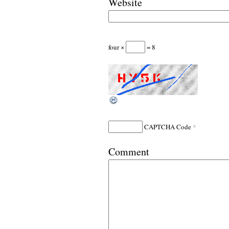
Website
four ×
= 8
*
CAPTCHA Code
Comment