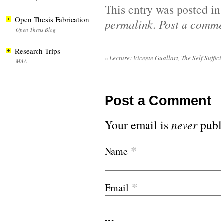
This entry was posted i
Open Thesis Fabrication
permalink
.
Post a comm
Open Thesis Blog
Research Trips
«
Lecture: Vicente Guallart, The Self Suffic
MAA
Post a Comment
Your email is
never
publ
*
Name
*
Email