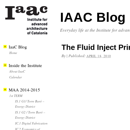
IAAC Blog
Everyday life at the Institute for adva
The Fluid Inject Pri
IaaC Blog
Home
By
|
Published:
APRIL 18, 2010
Inside the Institute
About IaaC
Calendar
MAA 2014-2015
1st TERM
IS.1 G1/ Torre Baró –
Energy District
IS.1 G2 / Torre Baró –
Energy District
IC.1 Digital Fabrication
IC.2 Economics of