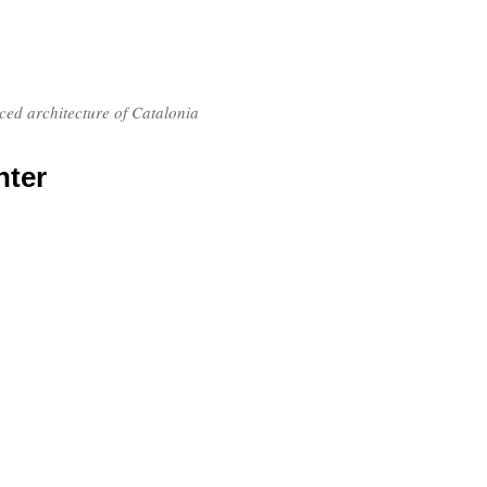
nced architecture of Catalonia
nter