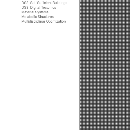
DS2: Self Sufficient Buildings
DS3: Digital Tectonics
Material Systems
Metabolic Structures
Multidisciplinar Optimization