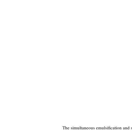
The simultaneous emulsification and sp