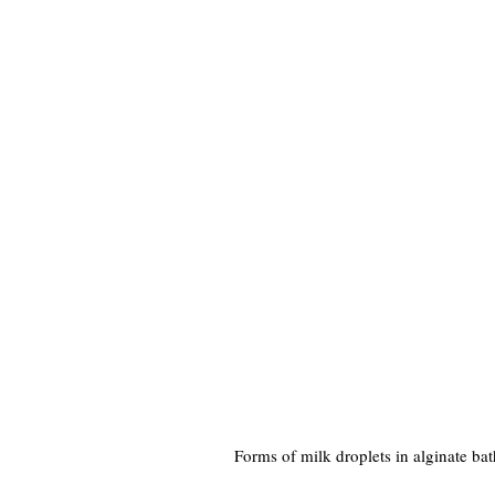
Forms of milk droplets in alginate bat