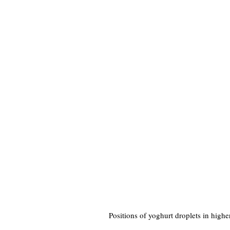
Positions of yoghurt droplets in highe