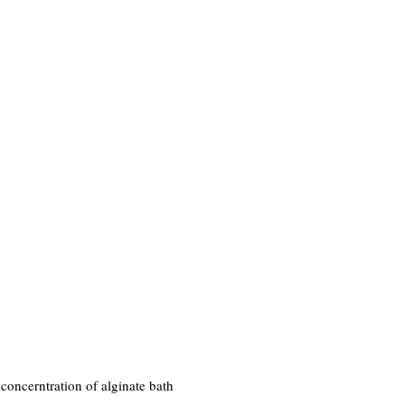
 concerntration of alginate bath