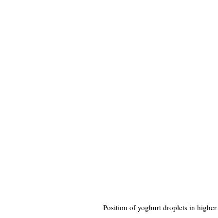
Position of yoghurt droplets in higher