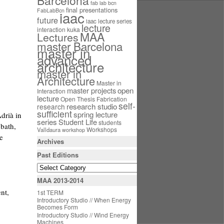
Barcelona
fab lab bcn
final presentations
FabLabBcn
iaac
future
iaac lecture series
lecture
interaction
kuka
MAA
Lectures
master Barcelona
master in
advanced
architecture
master in
Architecture
Master in
open
master projects
Interaction
lecture
Open Thesis Fabrication
self-
research studio
research
sufficient
spring lecture
drià in
series
Student Life
students
bath,
Workshops
Valldaura
workshop
e
Archives
Past Editions
MAA 2013-2014
nt,
1st TERM
Introductory Studio // When Energy
Becomes Form
Introductory Studio // Wind Energy
Machines