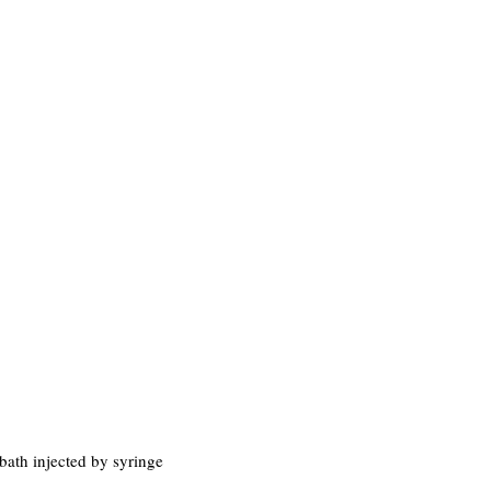
bath injected by syringe