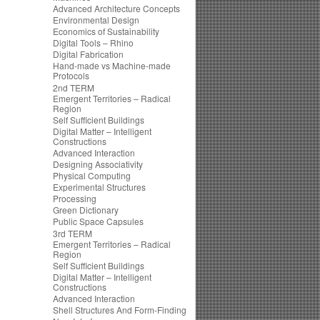
Advanced Architecture Concepts
Environmental Design
Economics of Sustainability
Digital Tools – Rhino
Digital Fabrication
Hand-made vs Machine-made
Protocols
2nd TERM
Emergent Territories – Radical
Region
Self Sufficient Buildings
Digital Matter – Intelligent
Constructions
Advanced Interaction
Designing Associativity
Physical Computing
Experimental Structures
Processing
Green Dictionary
Public Space Capsules
3rd TERM
Emergent Territories – Radical
Region
Self Sufficient Buildings
Digital Matter – Intelligent
Constructions
Advanced Interaction
Shell Structures And Form-Finding