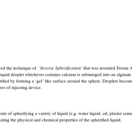
wed the technique of
‘Inverse Spherification’
that was invented Ferran A
quid droplet whichever contains calcium is submerged into an alginate 
erified by forming a ‘gel’ like surface around the sphere. Droplets becom
zes of injecting device.
ts of spherifying a variety of liquid (e.g. water liquid, oil, plaster ceme
gating the physical and chemical properties of the spherified liquid.