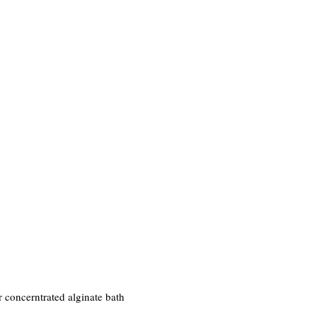
r concerntrated alginate bath