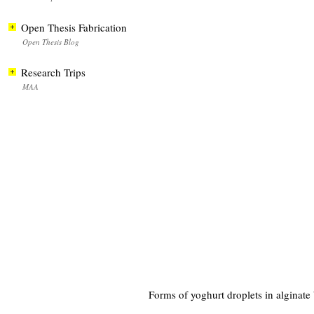
Open Thesis Fabrication
Open Thesis Blog
Research Trips
MAA
Forms of yoghurt droplets in alginate 