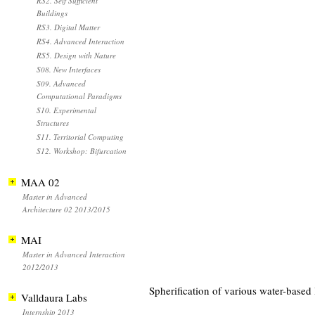
RS2. Self Sufficient
Buildings
RS3. Digital Matter
RS4. Advanced Interaction
RS5. Design with Nature
S08. New Interfaces
S09. Advanced
Computational Paradigms
S10. Experimental
Structures
S11. Territorial Computing
S12. Workshop: Bifurcation
MAA 02
Master in Advanced
Architecture 02 2013/2015
MAI
Master in Advanced Interaction
2012/2013
Spherification of various water-based 
Valldaura Labs
Internship 2013