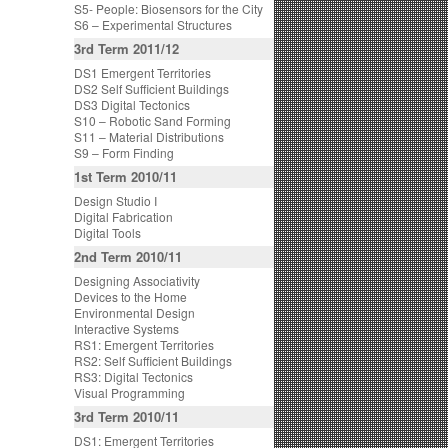
S5- People: Biosensors for the City
S6 – Experimental Structures
3rd Term 2011/12
DS1 Emergent Territories
DS2 Self Sufficient Buildings
DS3 Digital Tectonics
S10 – Robotic Sand Forming
S11 – Material Distributions
S9 – Form Finding
1st Term 2010/11
Design Studio I
Digital Fabrication
Digital Tools
2nd Term 2010/11
Designing Associativity
Devices to the Home
Environmental Design
Interactive Systems
RS1: Emergent Territories
RS2: Self Sufficient Buildings
RS3: Digital Tectonics
Visual Programming
3rd Term 2010/11
DS1: Emergent Territories