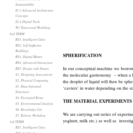
Sustainability
IC.3 Advanced Architecture
Concepts
IC.4 Digital Tools
W1 Transversal Workshop
2nd TERM
RS1. Intelligent Cities
RS2. Self Sufficient
Buildings
SPHERIFICATION
RS3. Digital Matter
RS4. Advanced Interaction
In our conceptual machine we borro
RS5. Design with Nature
the molecular gastronomy – when a li
S1. Designing Associativity
S2. Physical Computing
the droplet of liquid will then be sph
S3. Data Informed
‘caviers’ in water depending on the si
Structures
S4. Encrypted Rome
THE MATERIAL EXPERIMENTS
S5. Environmental Analysis
S6. Knowledge City
We are carrying out series of experimen
S7. Robotic Workshop
yoghurt, milk etc.) as well as investi
3rd TERM
RS1. Intelligent Cities