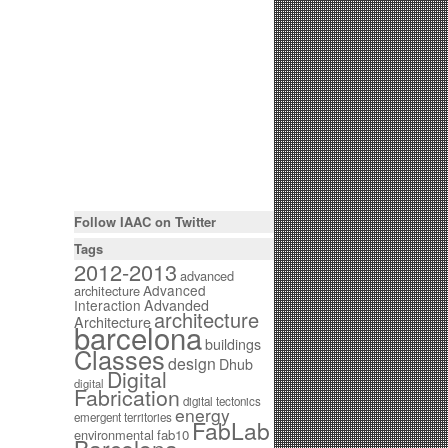
Follow IAAC on Twitter
Tags
2012-2013
advanced
Advanced
architecture
Interaction
Advanded
architecture
Architecture
barcelona
buildings
Classes
design
Dhub
Digital
digital
Fabrication
digital tectonics
energy
emergent territories
FabLab
environmental
fab10