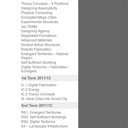
Theory Concepts – 4 Positions
Designing Associativity
Physical Computing
Encrypted Mega-Cities
Experimental Structures
3rd TERM
Designing Agency
Negotiated Formations
Advanced Materials
Surface Active Structures
Robotic Fabrication
Emergent Territories – Radical
Region
Self Sufficient Building
Digital Tectonics – Fabrication
Ecologies
1st Term 2011/12
IC.1 Digital Fabrication
IC.2 Energy
IC.3 Theory Concepts
IS- Slow Cities into Smart City
2nd Term 2011/12
RS1. Emergent Territories
RS2. Self Sufficient Buildings
RS3. Digital Tectonics
S4 – Landscape Infrastructure