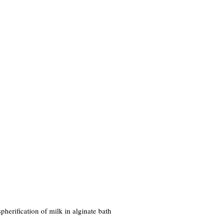
herification of milk in alginate bath