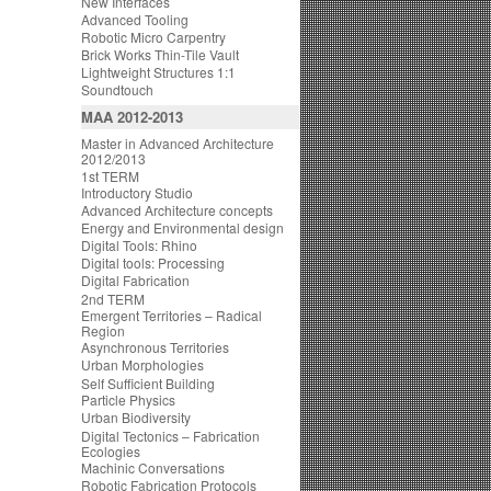
New Interfaces
Advanced Tooling
Robotic Micro Carpentry
Brick Works Thin-Tile Vault
Lightweight Structures 1:1
Soundtouch
MAA 2012-2013
Master in Advanced Architecture
2012/2013
1st TERM
Introductory Studio
Advanced Architecture concepts
Energy and Environmental design
Digital Tools: Rhino
Digital tools: Processing
Digital Fabrication
2nd TERM
Emergent Territories – Radical
Region
Asynchronous Territories
Urban Morphologies
Self Sufficient Building
Particle Physics
Urban Biodiversity
Digital Tectonics – Fabrication
Ecologies
Machinic Conversations
Robotic Fabrication Protocols