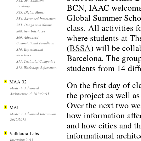
RS2. Self Sufficient
BCN, IAAC welcomed 
Buildings
RS3. Digital Matter
Global Summer Scho
RS4. Advanced Interaction
class. All activities
RS5. Design with Nature
S08. New Interfaces
where students at Th
S09. Advanced
Computational Paradigms
(
BSSA
) will be coll
S10. Experimental
Barcelona. The group
Structures
S11. Territorial Computing
students from 14 diff
S12. Workshop: Bifurcation
MAA 02
On the first day of c
Master in Advanced
the project as well a
Architecture 02 2013/2015
Over the next two we
MAI
how information affec
Master in Advanced Interaction
2012/2013
and how cities and th
informational archite
Valldaura Labs
Internship 2013