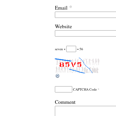
*
Email
Website
seven ×
= 56
*
CAPTCHA Code
Comment