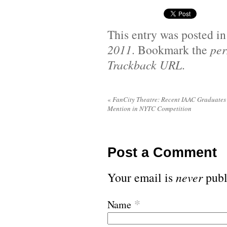
This entry was posted i
2011
. Bookmark the
per
Trackback URL
.
«
FanCity Theatre: Recent IAAC Graduates
Mention in NYTC Competition
Post a Comment
Your email is
never
publ
*
Name