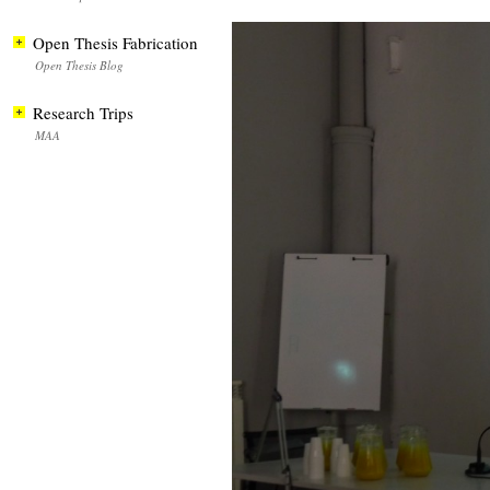
Open Thesis Fabrication
Open Thesis Blog
Research Trips
MAA