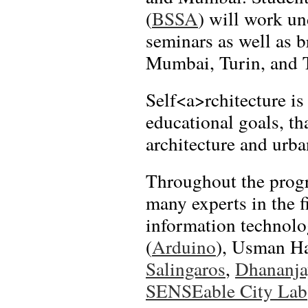
(
BSSA
) will work un
seminars as well as b
Mumbai, Turin, and 
Self<a>rchitecture is
educational goals, t
architecture and urba
Throughout the progr
many experts in the f
information technol
(
Arduino
), Usman H
Salingaros
,
Dhananja
SENSEable City Lab