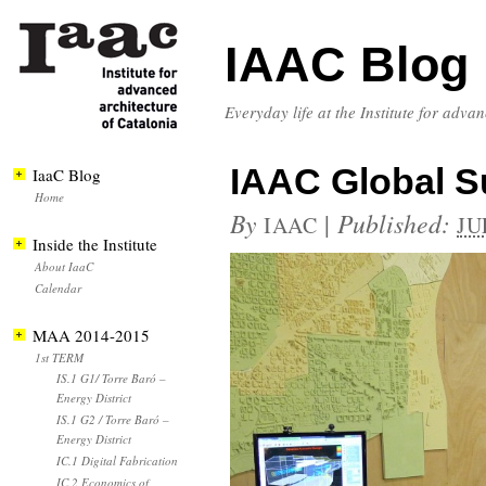
IAAC Blog
Everyday life at the Institute for adva
IAAC Global S
IaaC Blog
Home
By
|
Published:
IAAC
JU
Inside the Institute
About IaaC
Calendar
MAA 2014-2015
1st TERM
IS.1 G1/ Torre Baró –
Energy District
IS.1 G2 / Torre Baró –
Energy District
IC.1 Digital Fabrication
IC.2 Economics of