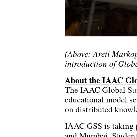
(Above: Areti Marko
introduction of Glo
About the IAAC Gl
The IAAC Global Sum
educational model se
on distributed knowle
IAAC GSS is taking p
and Mumbai. Students