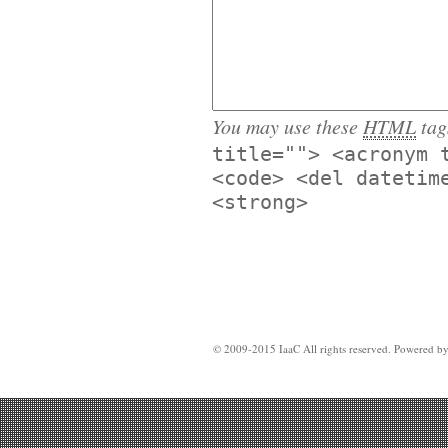
You may use these
HTML
tag
title=""> <acronym 
<code> <del datetim
<strong>
© 2009-2015 IaaC All rights reserved. Powered b