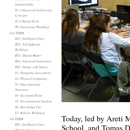
Sustainability
IC.3 Advanced Architecture
Concepts
IC.4 Digital Tools
W1 Transversal Workshop
2nd TERM
RS1. Intelligent Cities
RS2. Self Sufficient
Buildings
RS3. Digital Matter
RS4. Advanced Interaction
RS5. Design with Nature
S1. Designing Associativity
S2. Physical Computing
S3. Data Informed
Structures
S4. Encrypted Rome
S5. Environmental Analysis
S6. Knowledge City
S7. Robotic Workshop
Today, led by Areti 
3rd TERM
School, and Tomas Di
RS1. Intelligent Cities